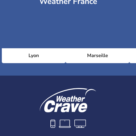
Weather France
Lyon
Marseille