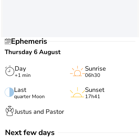
Ephemeris
Thursday 6 August
Day
Sunrise
+1 min
06h30
Last
Sunset
quarter Moon
17h41
Justus and Pastor
Next few days