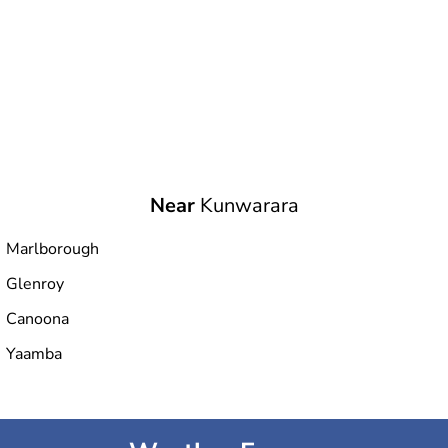
Near
Kunwarara
Marlborough
Glenroy
Canoona
Yaamba