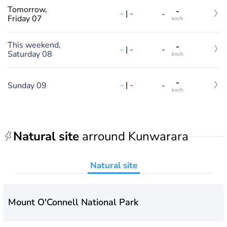
Tomorrow,
-
-
|
-
-
Friday 07
km/h
This weekend,
-
-
|
-
-
Saturday 08
km/h
-
-
|
-
Sunday 09
-
km/h
Natural site
arround Kunwarara
Natural site
Mount O'Connell National Park