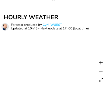
HOURLY WEATHER
Forecast produced by
Cyril WUEST
Updated at
10h45
- Next update at
17h00
(local time)