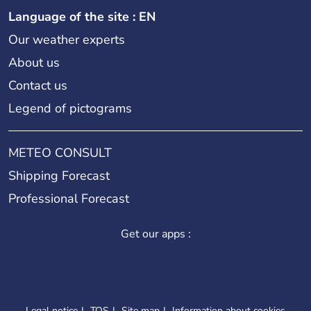
Language of the site : EN
Our weather experts
About us
Contact us
Legend of pictograms
METEO CONSULT
Shipping Forecast
Professional Forecast
Get our apps :
Legal notice
TOS
Site map
Information about cookies