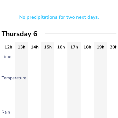
No precipitations for two next days.
Thursday 6
12h
13h
14h
15h
16h
17h
18h
19h
20h
Time
Temperature
Rain