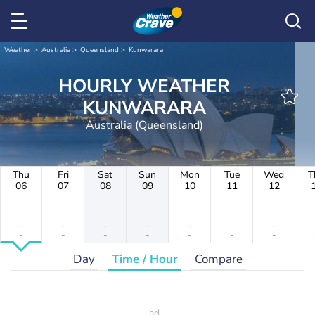
Weather
Australia
Queensland
Kunwarara
HOURLY WEATHER
KUNWARARA
Australia (Queensland)
Thu
Fri
Sat
Sun
Mon
Tue
Wed
T
06
07
08
09
10
11
12
-
-
-
-
-
-
-
-
-
-
-
-
-
-
Day
Time / Hour
Compare