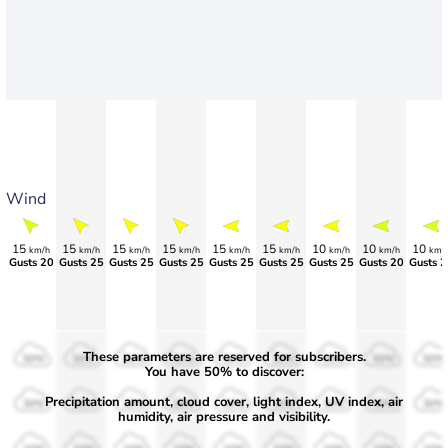
Wind
15
15
15
15
15
15
10
10
10
km/h
km/h
km/h
km/h
km/h
km/h
km/h
km/h
km/
Gusts 20
Gusts 25
Gusts 25
Gusts 25
Gusts 25
Gusts 25
Gusts 25
Gusts 20
Gusts 2
These parameters are reserved for subscribers.
50%
50%
50%
50%
50%
50%
50%
50%
50%
You have 50% to discover:
Precipitation amount, cloud cover, light index, UV index, air
30%
30%
30%
30%
30%
30%
30%
30%
30%
humidity, air pressure and visibility.