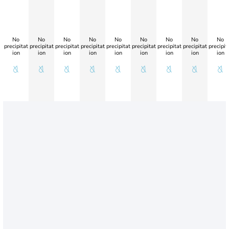
No
No
No
No
No
No
No
No
No
precipitat
precipitat
precipitat
precipitat
precipitat
precipitat
precipitat
precipitat
precipit
ion
ion
ion
ion
ion
ion
ion
ion
ion