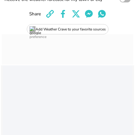
Share
Add Weather Crave to your favorite sources