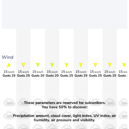
Wind
15
15
15
15
15
15
15
15
15
km/h
km/h
km/h
km/h
km/h
km/h
km/h
km/h
km/
Gusts 25
Gusts 25
Gusts 20
Gusts 20
Gusts 25
Gusts 25
Gusts 25
Gusts 25
Gusts 2
These parameters are reserved for subscribers.
50%
50%
50%
50%
50%
50%
50%
50%
50%
You have 50% to discover:
Precipitation amount, cloud cover, light index, UV index, air
30%
30%
30%
30%
30%
30%
30%
30%
30%
humidity, air pressure and visibility.