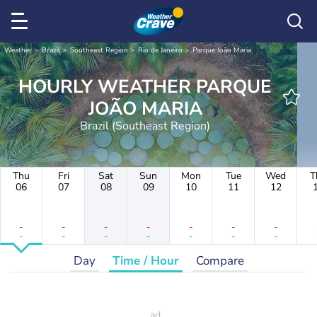
Weather
Brazil
Southeast Region
Rio de Janeiro
Parque João Maria
HOURLY WEATHER PARQUE
JOÃO MARIA
Brazil (Southeast Region)
Thu
Fri
Sat
Sun
Mon
Tue
Wed
T
06
07
08
09
10
11
12
-
-
-
-
-
-
-
-
-
-
-
-
-
-
Day
Time / Hour
Compare