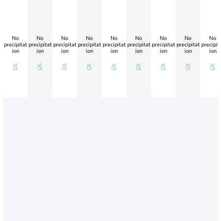
No
No
No
No
No
No
No
No
No
precipitat
precipitat
precipitat
precipitat
precipitat
precipitat
precipitat
precipitat
precipit
ion
ion
ion
ion
ion
ion
ion
ion
ion