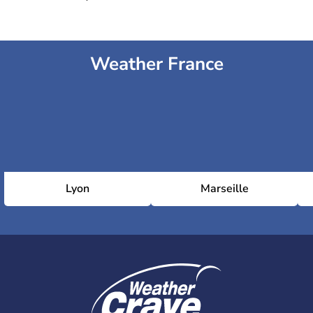
Weather France
Lyon
Marseille