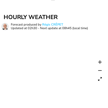
HOURLY WEATHER
Forecast produced by
Régis CRÊPET
Updated at
02h30
- Next update at
08h45
(local time)