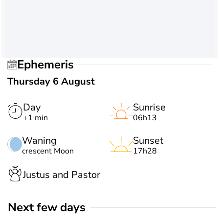
Ephemeris
Thursday 6 August
Day
Sunrise
+1 min
06h13
Waning
Sunset
crescent Moon
17h28
Justus and Pastor
Next few days