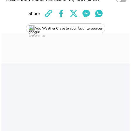
Share
Add Weather Crave to your favorite sources