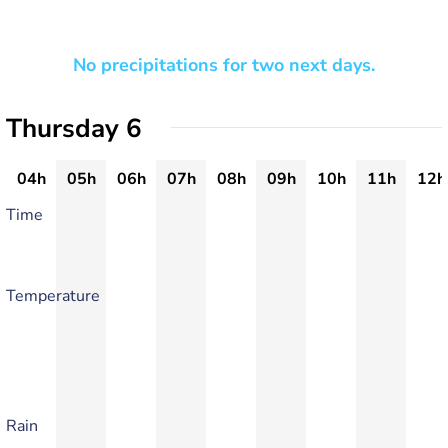
No precipitations for two next days.
Thursday 6
04h
05h
06h
07h
08h
09h
10h
11h
12h
Time
Temperature
Rain