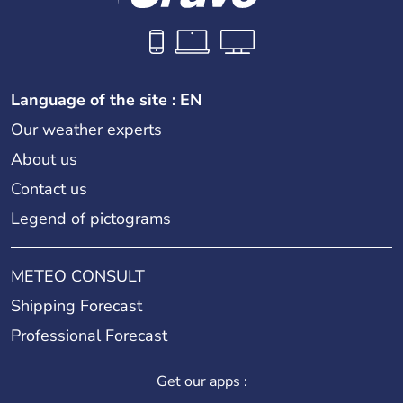
Language of the site : EN
Our weather experts
About us
Contact us
Legend of pictograms
METEO CONSULT
Shipping Forecast
Professional Forecast
Get our apps :