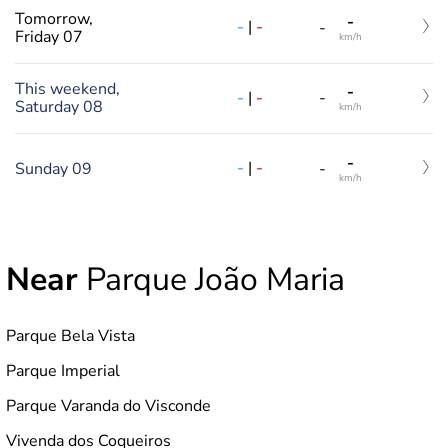
Tomorrow,
-
-
|
-
-
Friday 07
km/h
This weekend,
-
-
|
-
-
Saturday 08
km/h
-
-
|
-
Sunday 09
-
km/h
Near
Parque João Maria
Parque Bela Vista
Parque Imperial
Parque Varanda do Visconde
Vivenda dos Coqueiros