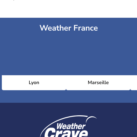
Weather France
Lyon
Marseille