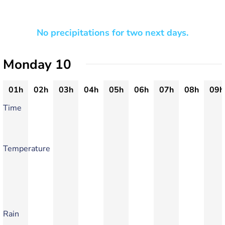
No precipitations for two next days.
Monday 10
01h
02h
03h
04h
05h
06h
07h
08h
09h
Time
Temperature
Rain