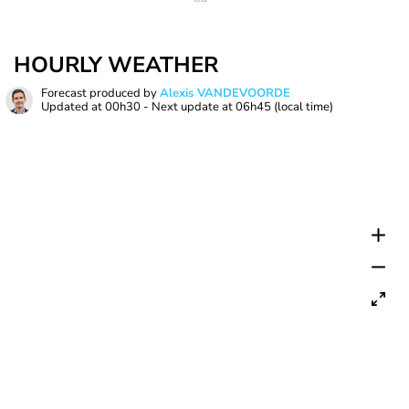
HOURLY WEATHER
Forecast produced by
Alexis VANDEVOORDE
Updated at
00h30
- Next update at
06h45
(local time)