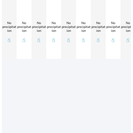
No
No
No
No
No
No
No
No
No
precipitat
precipitat
precipitat
precipitat
precipitat
precipitat
precipitat
precipitat
precipit
ion
ion
ion
ion
ion
ion
ion
ion
ion