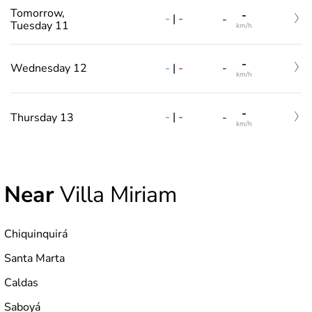
Tomorrow,
-
-
|
-
-
Tuesday 11
km/h
-
-
|
-
Wednesday 12
-
km/h
-
-
|
-
Thursday 13
-
km/h
Near
Villa Miriam
Chiquinquirá
Santa Marta
Caldas
Saboyá