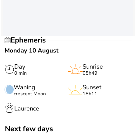
Ephemeris
Monday 10 August
Day
Sunrise
0 min
05h49
Waning
Sunset
crescent Moon
18h11
Laurence
Next few days