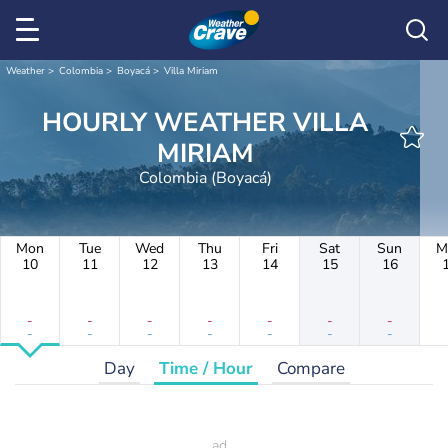
Weather
Colombia
Boyacá
Villa Miriam
HOURLY WEATHER VILLA
MIRIAM
Colombia (Boyacá)
Mon
Tue
Wed
Thu
Fri
Sat
Sun
M
10
11
12
13
14
15
16
-
-
-
-
-
-
-
-
-
-
-
-
-
-
Day
Time / Hour
Compare