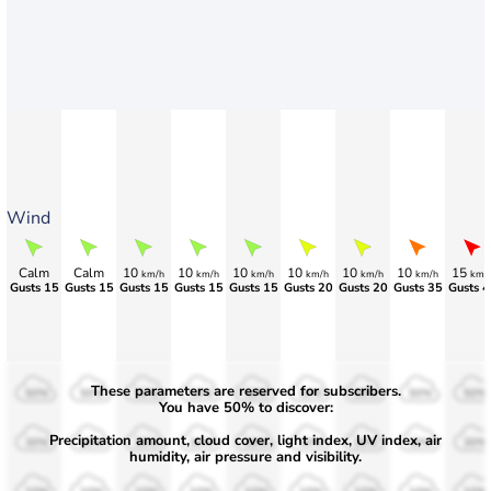
Wind
Calm
Calm
10
10
10
10
10
10
15
km/h
km/h
km/h
km/h
km/h
km/h
km/
Gusts 15
Gusts 15
Gusts 15
Gusts 15
Gusts 15
Gusts 20
Gusts 20
Gusts 35
Gusts 4
These parameters are reserved for subscribers.
50%
50%
50%
50%
50%
50%
50%
50%
50%
You have 50% to discover:
Precipitation amount, cloud cover, light index, UV index, air
30%
30%
30%
30%
30%
30%
30%
30%
30%
humidity, air pressure and visibility.