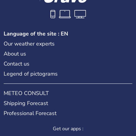
Language of the site : EN
Our weather experts
About us
Contact us
Legend of pictograms
METEO CONSULT
Shipping Forecast
Professional Forecast
Get our apps :