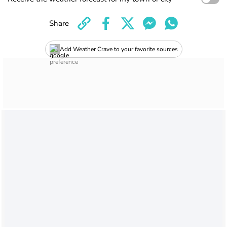
Share
Add Weather Crave to your favorite sources