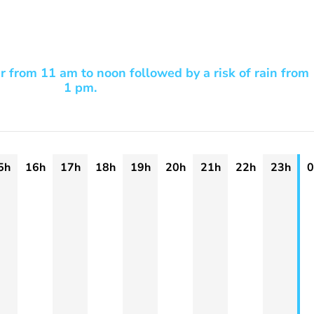
r from 11 am to noon followed by a risk of rain from
1 pm.
5h
16h
17h
18h
19h
20h
21h
22h
23h
0