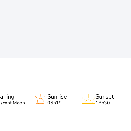
aning
Sunrise
Sunset
escent Moon
06h19
18h30