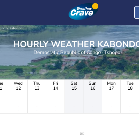
opo
Kabondo
HOURLY WEATHER KABON
Democratic Republic of Congo (Tshopo)
ue
Wed
Thu
Fri
Sat
Sun
Mon
Tue
1
12
13
14
15
16
17
18
-
-
-
-
-
-
-
-
-
-
-
-
-
-
-
-