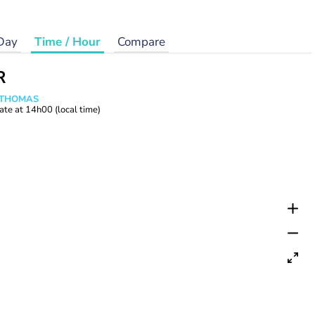
Day
Time / Hour
Compare
R
n THOMAS
ate at
14h00
(local time)