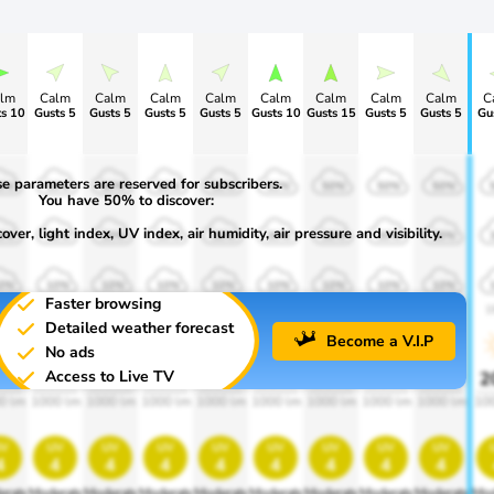
lm
Calm
Calm
Calm
Calm
Calm
Calm
Calm
Calm
C
s 10
Gusts 5
Gusts 5
Gusts 5
Gusts 5
Gusts 10
Gusts 15
Gusts 5
Gusts 5
Gu
e parameters are reserved for subscribers.
0%
50%
50%
50%
50%
50%
50%
50%
50%
You have 50% to discover:
ver, light index, UV index, air humidity, air pressure and visibility.
0%
30%
30%
30%
30%
30%
30%
30%
30%
0%
10%
10%
10%
10%
10%
10%
10%
10%
Faster browsing
00
1900
1900
1900
1900
1900
1900
1900
1900
1
Detailed weather forecast
Become a V.I.P
No ads
Access to Live TV
0%
20%
20%
20%
20%
20%
20%
20%
20%
2
0 lm
1000 lm
1000 lm
1000 lm
1000 lm
1000 lm
1000 lm
1000 lm
1000 lm
10
v
uv
uv
uv
uv
uv
uv
uv
uv
4
4
4
4
4
4
4
4
4
erate
Moderate
Moderate
Moderate
Moderate
Moderate
Moderate
Moderate
Moderate
Mod