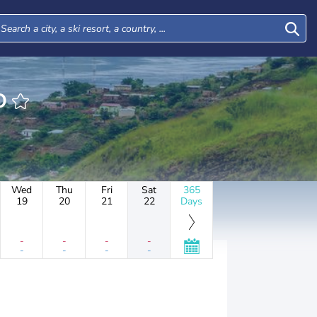
DO
Wed
Thu
Fri
Sat
365
19
20
21
22
Days
-
-
-
-
-
-
-
-