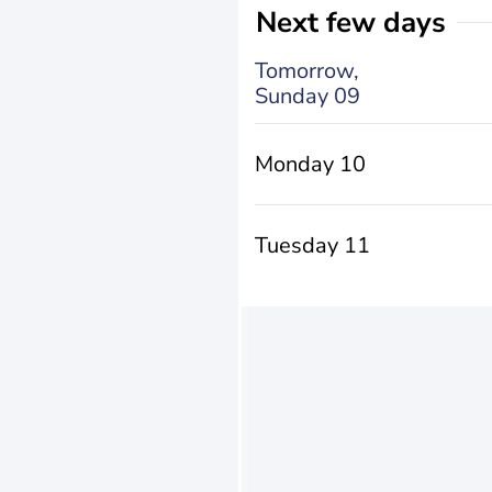
Next few days
Tomorrow,
Sunday 09
Monday 10
Tuesday 11