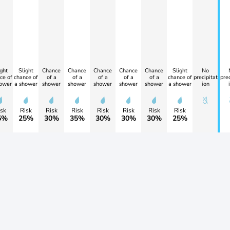
ght
Slight
Chance
Chance
Chance
Chance
Chance
Slight
No
ce of
chance of
of a
of a
of a
of a
of a
chance of
precipitat
prec
ower
a shower
shower
shower
shower
shower
shower
a shower
ion
sk
Risk
Risk
Risk
Risk
Risk
Risk
Risk
5%
25%
30%
35%
30%
30%
30%
25%