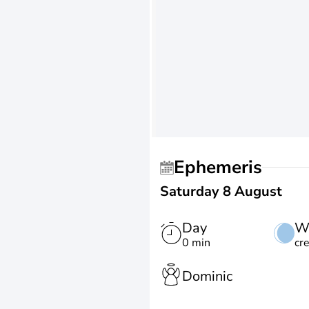
Ephemeris
Saturday 8 August
Day
W
0 min
cr
Dominic