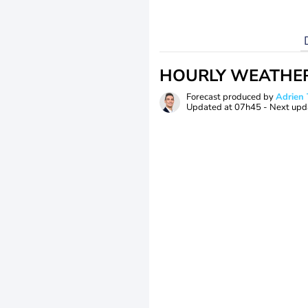
HOURLY WEATHE
Forecast produced by
Adrie
Updated at
07h45
- Next upd