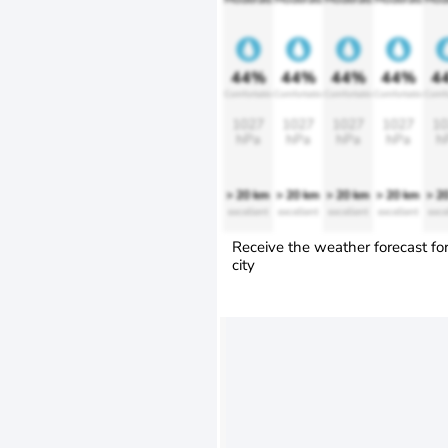
44%
44%
44%
44%
4
Comfortable
Comfortable
Comfortable
Comfortable
Comfo
1027
1027
1027
1027
10
hPa
hPa
hPa
hPa
h
> 20 km
> 20 km
> 20 km
> 20 km
> 2
excellent
excellent
excellent
excellent
exce
Receive the weather forecast fo
city