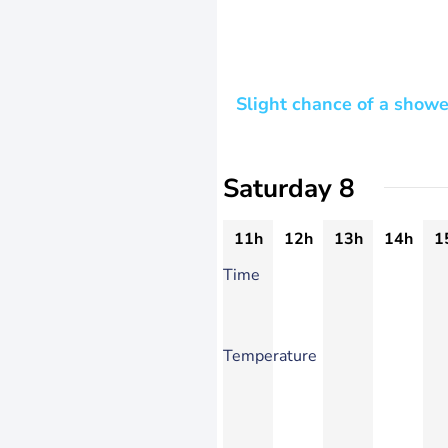
Slight chance of a showe
Saturday 8
11h
12h
13h
14h
1
Time
Temperature