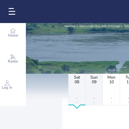
Weather
Democratic Republic of Congo
Tsh
Home
Radar
Sat
Sun
Mon
T
08
09
10
1
Log in
-
-
-
-
-
-