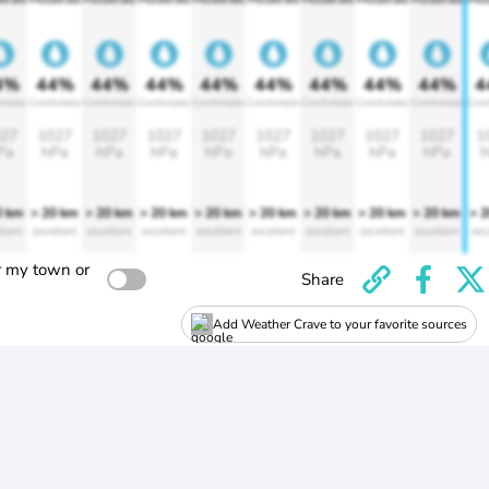
4%
44%
44%
44%
44%
44%
44%
44%
44%
4
rtable
Comfortable
Comfortable
Comfortable
Comfortable
Comfortable
Comfortable
Comfortable
Comfortable
Comf
27
1027
1027
1027
1027
1027
1027
1027
1027
1
Pa
hPa
hPa
hPa
hPa
hPa
hPa
hPa
hPa
h
0 km
> 20 km
> 20 km
> 20 km
> 20 km
> 20 km
> 20 km
> 20 km
> 20 km
> 
llent
excellent
excellent
excellent
excellent
excellent
excellent
excellent
excellent
exc
r my town or
Share
Add Weather Crave to your favorite sources