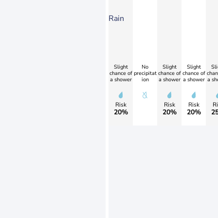
Rain
Slight
No
Slight
Slight
Sli
chance of
precipitat
chance of
chance of
chan
a shower
ion
a shower
a shower
a sh
Risk
Risk
Risk
Ri
20%
20%
20%
2