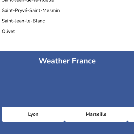
Saint-Pryvé-Saint-Mesmin
Saint-Jean-le-Blanc
Olivet
Weather France
Lyon
Marseille