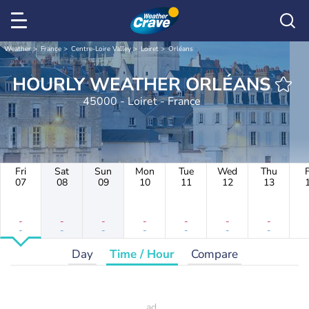
Weather
France
Centre-Loire Valley
Loiret
Orléans
HOURLY WEATHER ORLÉANS
45000 - Loiret - France
Fri
Sat
Sun
Mon
Tue
Wed
Thu
F
07
08
09
10
11
12
13
-
-
-
-
-
-
-
-
-
-
-
-
-
-
Day
Time / Hour
Compare