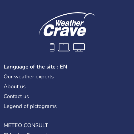
Language of the site : EN
Our weather experts
About us
Contact us
Legend of pictograms
METEO CONSULT