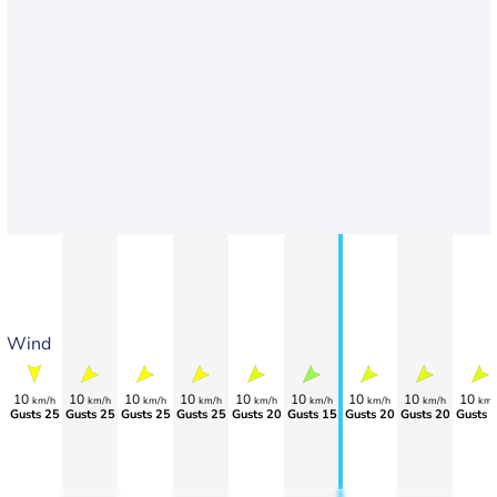
Wind
10
10
10
10
10
10
10
10
10
km/h
km/h
km/h
km/h
km/h
km/h
km/h
km/h
km/
Gusts 25
Gusts 25
Gusts 25
Gusts 25
Gusts 20
Gusts 15
Gusts 20
Gusts 20
Gusts 