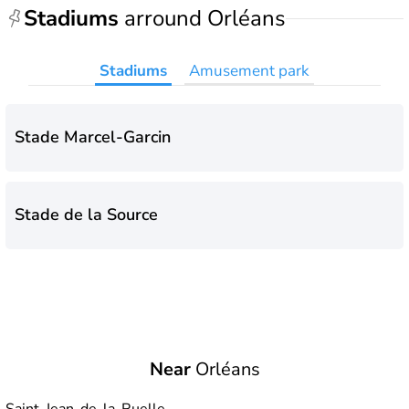
Stadiums
arround Orléans
Stadiums
Amusement park
Stade Marcel-Garcin
Stade de la Source
Near
Orléans
Saint-Jean-de-la-Ruelle