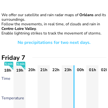
We offer our satellite and rain radar maps of
Orléans
and its
surroundings.
Follow the movements, in real time, of clouds and rain in
Centre-Loire Valley
.
Enable lightning strikes to track the movement of storms.
No precipitations for two next days.
Friday 7
5 min
5 min
20h
21h
22h
23h
00h
01h
02h
18h
19h
+
+
Time
Temperature