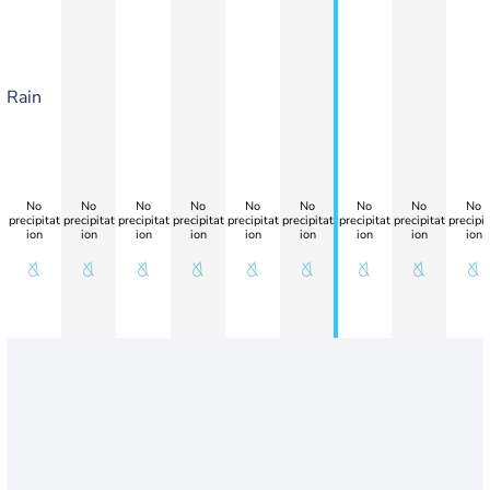
Rain
No
No
No
No
No
No
No
No
No
precipitat
precipitat
precipitat
precipitat
precipitat
precipitat
precipitat
precipitat
precipit
ion
ion
ion
ion
ion
ion
ion
ion
ion