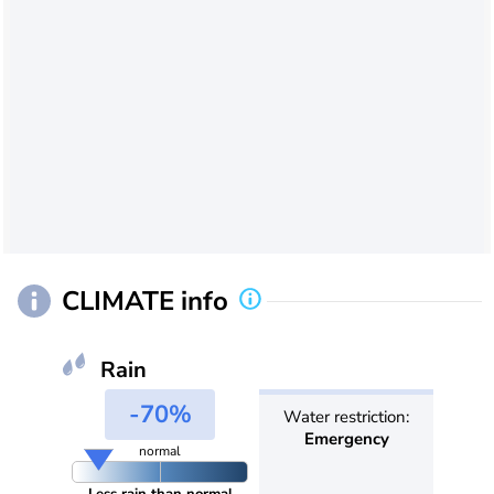
CLIMATE info
Rain
-70%
Water restriction:
Emergency
normal