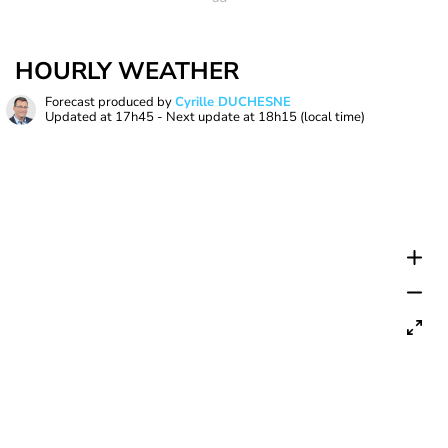
HOURLY WEATHER
Forecast produced by
Cyrille DUCHESNE
Updated at
17h45
- Next update at
18h15
(local time)