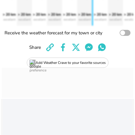
> 20 km
> 20 km
> 20 km
> 20 km
> 20 km
> 20 km
> 20 km
> 20 km
> 20 
excellent
excellent
excellent
excellent
excellent
excellent
excellent
excellent
excelle
Receive the weather forecast for my town or city
Share
Add Weather Crave to your favorite sources