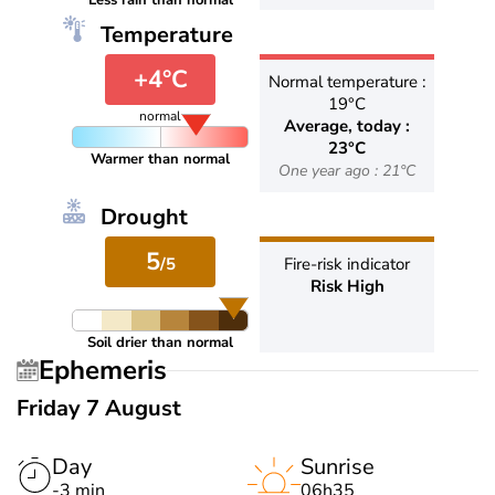
Less rain than normal
Temperature
+4°C
Normal temperature :
19°C
normal
Average, today :
23°C
Warmer than normal
One year ago : 21°C
Drought
5
/5
Fire-risk indicator
Risk High
Soil drier than normal
Ephemeris
Friday 7 August
Day
Sunrise
-3 min
06h35