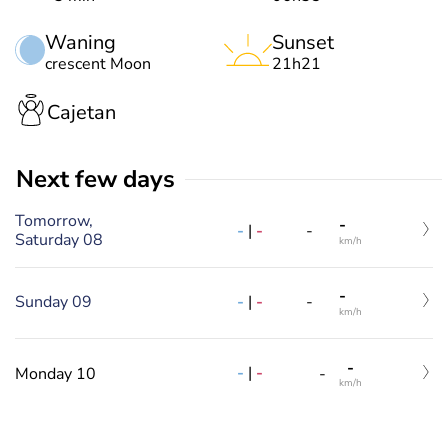
Waning
Sunset
crescent Moon
21h21
Cajetan
Next few days
Tomorrow,
-
-
|
-
-
Saturday 08
km/h
-
Sunday 09
-
|
-
-
km/h
-
-
|
-
Monday 10
-
km/h