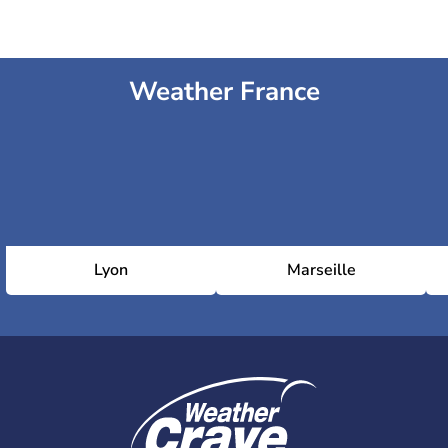
Weather France
Lyon
Marseille