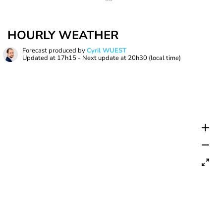
HOURLY WEATHER
Forecast produced by
Cyril WUEST
Updated at
17h15
- Next update at
20h30
(local time)