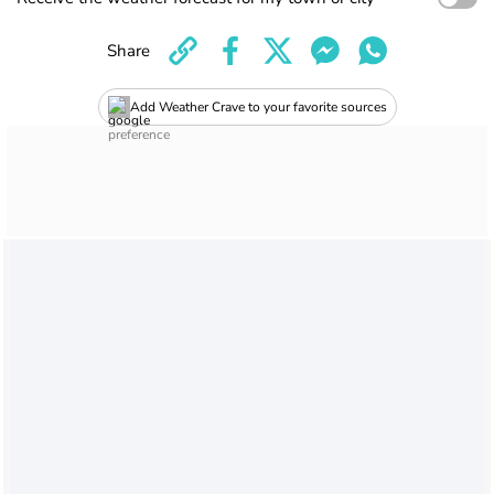
Share
Add Weather Crave to your favorite sources