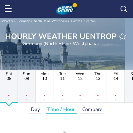
Weather
Germany
North Rhine-Westphalia
Hamm
Uentrop
HOURLY WEATHER UENTROP
Germany (North Rhine-Westphalia)
Sat
Sun
Mon
Tue
Wed
Thu
Fri
S
08
09
10
11
12
13
14
-
-
-
-
-
-
-
-
-
-
-
-
-
-
Day
Time / Hour
Compare