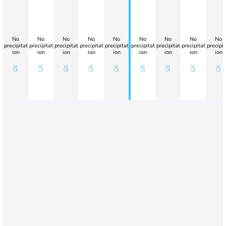
No
No
No
No
No
No
No
No
No
precipitat
precipitat
precipitat
precipitat
precipitat
precipitat
precipitat
precipitat
precipit
ion
ion
ion
ion
ion
ion
ion
ion
ion