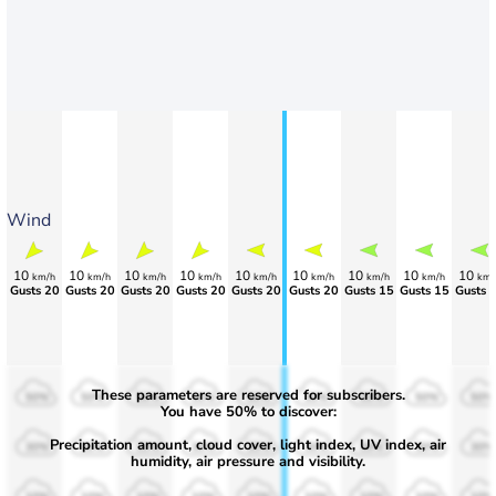
Wind
10
10
10
10
10
10
10
10
10
km/h
km/h
km/h
km/h
km/h
km/h
km/h
km/h
km/
Gusts 20
Gusts 20
Gusts 20
Gusts 20
Gusts 20
Gusts 20
Gusts 15
Gusts 15
Gusts 
These parameters are reserved for subscribers.
50%
50%
50%
50%
50%
50%
50%
50%
50%
You have 50% to discover:
Precipitation amount, cloud cover, light index, UV index, air
30%
30%
30%
30%
30%
30%
30%
30%
30%
humidity, air pressure and visibility.