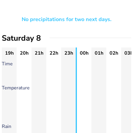
No precipitations for two next days.
Saturday 8
19h
20h
21h
22h
23h
00h
01h
02h
03h
Time
Temperature
Rain