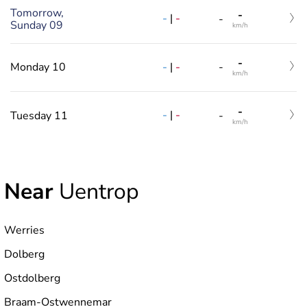
Tomorrow,
-
-
|
-
-
Sunday 09
km/h
-
-
|
-
Monday 10
-
km/h
-
-
|
-
Tuesday 11
-
km/h
Near
Uentrop
Werries
Dolberg
Ostdolberg
Braam-Ostwennemar