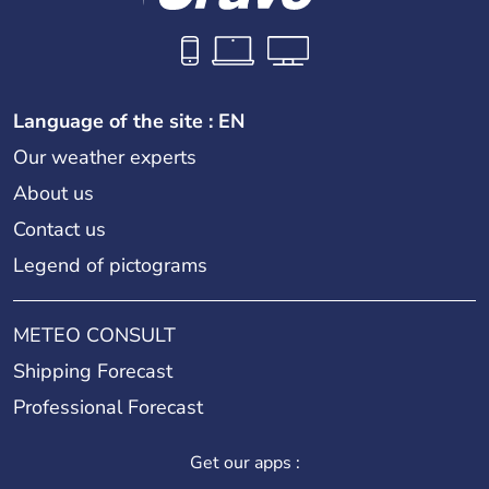
Language of the site : EN
Our weather experts
About us
Contact us
Legend of pictograms
METEO CONSULT
Shipping Forecast
Professional Forecast
Get our apps :