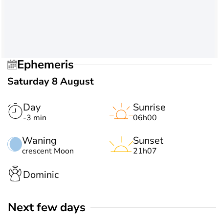
Ephemeris
Saturday 8 August
Day
Sunrise
-3 min
06h00
Waning
Sunset
crescent Moon
21h07
Dominic
Next few days