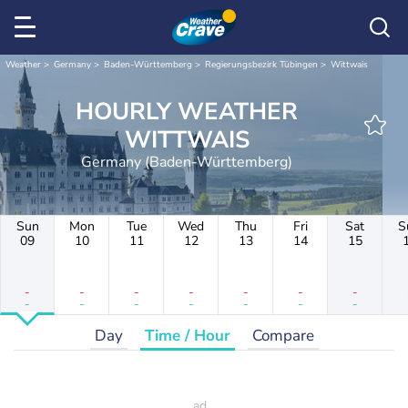
Weather
Germany
Baden-Württemberg
Regierungsbezirk Tübingen
Wittwais
HOURLY WEATHER
WITTWAIS
Germany (Baden-Württemberg)
Sun
Mon
Tue
Wed
Thu
Fri
Sat
S
09
10
11
12
13
14
15
-
-
-
-
-
-
-
-
-
-
-
-
-
-
Day
Time / Hour
Compare