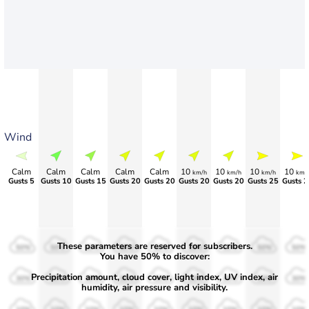
Wind
Calm
Calm
Calm
Calm
Calm
10
10
10
10
km/h
km/h
km/h
km/
Gusts 5
Gusts 10
Gusts 15
Gusts 20
Gusts 20
Gusts 20
Gusts 20
Gusts 25
Gusts 2
These parameters are reserved for subscribers.
50%
50%
50%
50%
50%
50%
50%
50%
50%
You have 50% to discover:
Precipitation amount, cloud cover, light index, UV index, air
30%
30%
30%
30%
30%
30%
30%
30%
30%
humidity, air pressure and visibility.