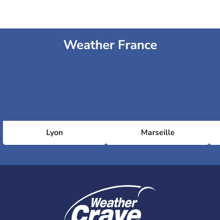
Weather France
Lyon
Marseille