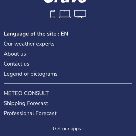
Language of the site : EN
Our weather experts
About us
Contact us
Legend of pictograms
METEO CONSULT
Shipping Forecast
Professional Forecast
Get our apps :