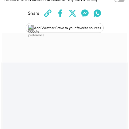
Share
Add Weather Crave to your favorite sources