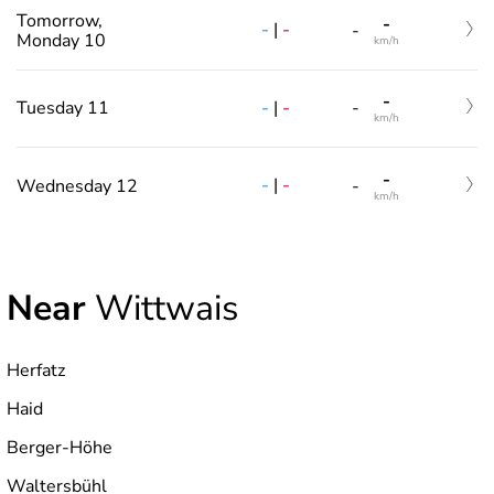
Tomorrow,
-
-
|
-
-
Monday 10
km/h
-
-
|
-
Tuesday 11
-
km/h
-
-
|
-
Wednesday 12
-
km/h
Near
Wittwais
Herfatz
Haid
Berger-Höhe
Waltersbühl