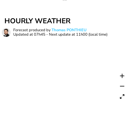
HOURLY WEATHER
Forecast produced by
Thomas PONTHIEU
Updated at
07h45
- Next update at
11h00
(local time)