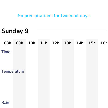
No precipitations for two next days.
Sunday 9
08h
09h
10h
11h
12h
13h
14h
15h
16h
Time
Temperature
Rain