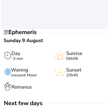
Ephemeris
Sunday 9 August
Day
Sunrise
-3 min
06h06
Waning
Sunset
crescent Moon
20h45
Romanus
Next few days