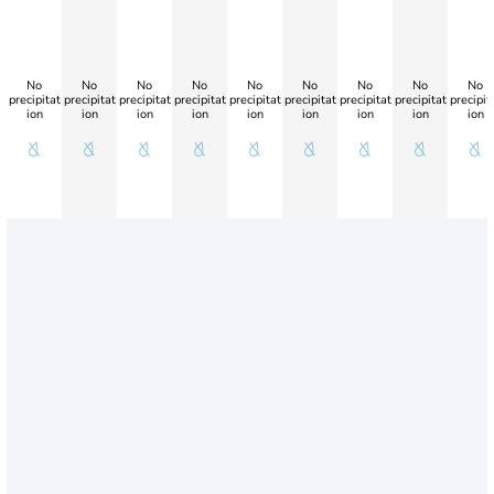
No
No
No
No
No
No
No
No
No
precipitat
precipitat
precipitat
precipitat
precipitat
precipitat
precipitat
precipitat
precipit
ion
ion
ion
ion
ion
ion
ion
ion
ion