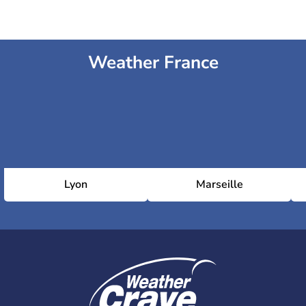
Weather France
Lyon
Marseille