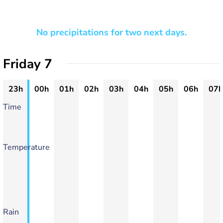
No precipitations for two next days.
Friday 7
23h
00h
01h
02h
03h
04h
05h
06h
07h
Time
Temperature
Rain