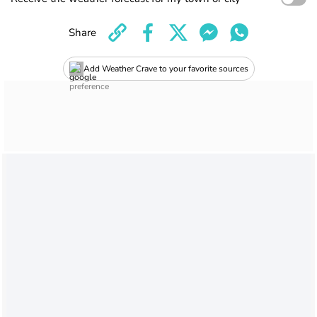
Share
Add Weather Crave to your favorite sources