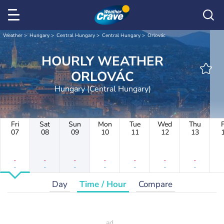
Weather
Hungary
Central Hungary
Central Hungary
Orlovác
HOURLY WEATHER
ORLOVÁC
Hungary (Central Hungary)
Fri
Sat
Sun
Mon
Tue
Wed
Thu
F
07
08
09
10
11
12
13
-
-
-
-
-
-
-
-
-
-
-
-
-
-
Day
Time / Hour
Compare