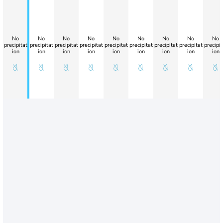
No
No
No
No
No
No
No
No
No
precipitat
precipitat
precipitat
precipitat
precipitat
precipitat
precipitat
precipitat
precipit
ion
ion
ion
ion
ion
ion
ion
ion
ion