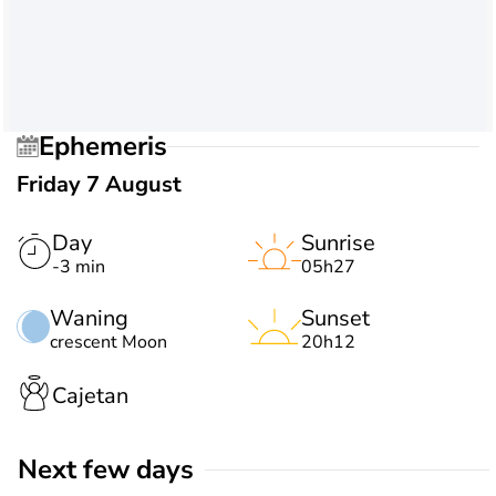
Ephemeris
Friday 7 August
Day
Sunrise
-3 min
05h27
Waning
Sunset
crescent Moon
20h12
Cajetan
Next few days