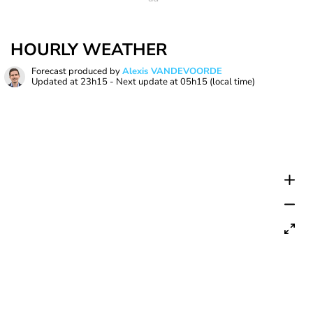
HOURLY WEATHER
Forecast produced by
Alexis VANDEVOORDE
Updated at
23h15
- Next update at
05h15
(local time)