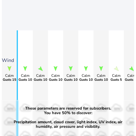
Wind
Calm
Calm
Calm
Calm
Calm
Calm
Calm
Calm
Calm
Gusts 15
Gusts 10
Gusts 10
Gusts 10
Gusts 10
Gusts 10
Gusts 10
Gusts 5
Gusts 
These parameters are reserved for subscribers.
50%
50%
50%
50%
50%
50%
50%
50%
50%
You have 50% to discover:
Precipitation amount, cloud cover, light index, UV index, air
30%
30%
30%
30%
30%
30%
30%
30%
30%
humidity, air pressure and visibility.