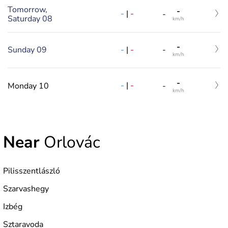
Tomorrow,
-
-
|
-
-
Saturday 08
km/h
-
-
|
-
Sunday 09
-
km/h
-
-
|
-
Monday 10
-
km/h
Near
Orlovác
Pilisszentlászló
Szarvashegy
Izbég
Sztaravoda