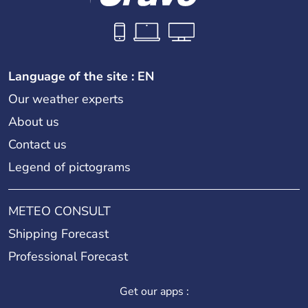
Language of the site : EN
Our weather experts
About us
Contact us
Legend of pictograms
METEO CONSULT
Shipping Forecast
Professional Forecast
Get our apps :