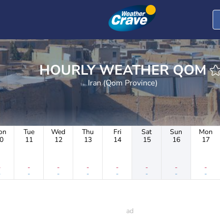
HOURLY WEATHER QOM
Iran (Qom Province)
on
Tue
Wed
Thu
Fri
Sat
Sun
Mon
0
11
12
13
14
15
16
17
-
-
-
-
-
-
-
-
-
-
-
-
-
-
-
-