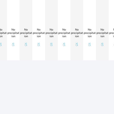
No
No
No
No
No
No
No
No
No
ipitat
precipitat
precipitat
precipitat
precipitat
precipitat
precipitat
precipitat
precipitat
prec
on
ion
ion
ion
ion
ion
ion
ion
ion