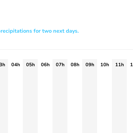
recipitations for two next days.
3h
04h
05h
06h
07h
08h
09h
10h
11h
1