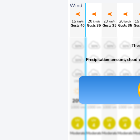
Wind
15
20
20
20
15
km/h
km/h
km/h
km/h
Gusts 40
Gusts 35
Gusts 35
Gusts 35
Gus
Thes
50%
50%
50%
50%
Precipitation amount, cloud co
30%
30%
30%
30%
10%
10%
10%
10%
1900
1900
1900
1900
1
20%
20%
20%
20%
2
1000 lm
1000 lm
1000 lm
1000 lm
100
uv
uv
uv
uv
4
4
4
4
Moderate
Moderate
Moderate
Moderate
Mod