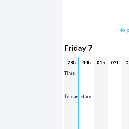
No p
Friday 7
23h
00h
01h
02h
0
Time
Temperature