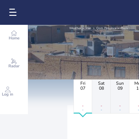
Weather
Iran
Qom Province
Qom
Home
Radar
Fri
Sat
Sun
M
07
08
09
1
Log in
-
-
-
-
-
-