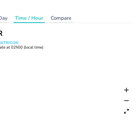
Day
Time / Hour
Compare
R
 MATRICON
ate at
02h00
(local time)