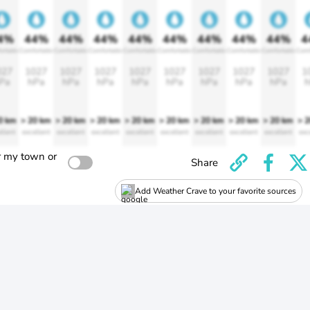
4%
44%
44%
44%
44%
44%
44%
44%
44%
4
ortable
Comfortable
Comfortable
Comfortable
Comfortable
Comfortable
Comfortable
Comfortable
Comfortable
Comf
027
1027
1027
1027
1027
1027
1027
1027
1027
1
Pa
hPa
hPa
hPa
hPa
hPa
hPa
hPa
hPa
h
0 km
> 20 km
> 20 km
> 20 km
> 20 km
> 20 km
> 20 km
> 20 km
> 20 km
> 
llent
excellent
excellent
excellent
excellent
excellent
excellent
excellent
excellent
exc
r my town or
Share
Add Weather Crave to your favorite sources