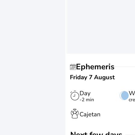
Ephemeris
Friday 7 August
Day
W
-2 min
cr
Cajetan
Next few days