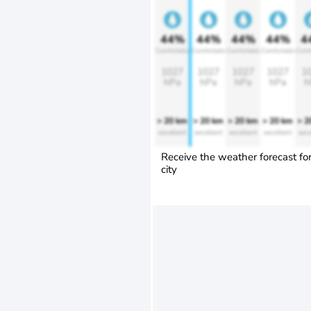
44%
44%
44%
44%
4
Comfortable
Comfortable
Comfortable
Comfortable
Comf
1027
1027
1027
1027
1
hPa
hPa
hPa
hPa
h
> 20 km
> 20 km
> 20 km
> 20 km
> 2
excellent
excellent
excellent
excellent
exce
Receive the weather forecast fo
city