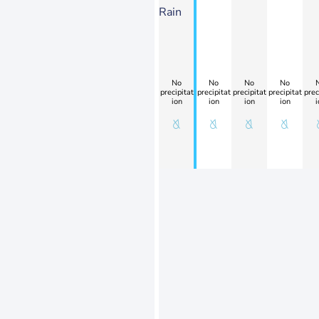
Rain
No
No
No
No
precipitat
precipitat
precipitat
precipitat
prec
ion
ion
ion
ion
i