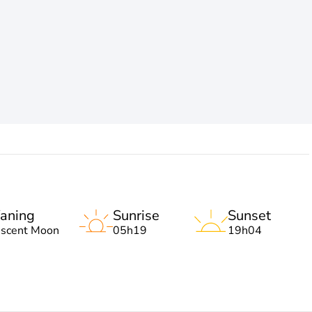
aning
Sunrise
Sunset
escent Moon
05h19
19h04