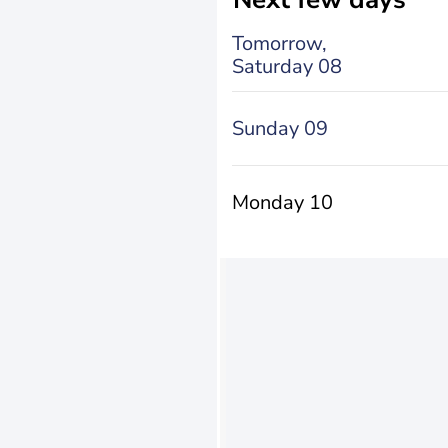
Tomorrow,
Saturday 08
Sunday 09
Monday 10