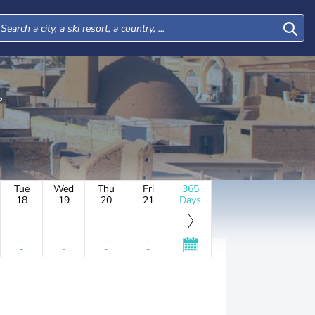
Tue
Wed
Thu
Fri
365
18
19
20
21
Days
-
-
-
-
-
-
-
-