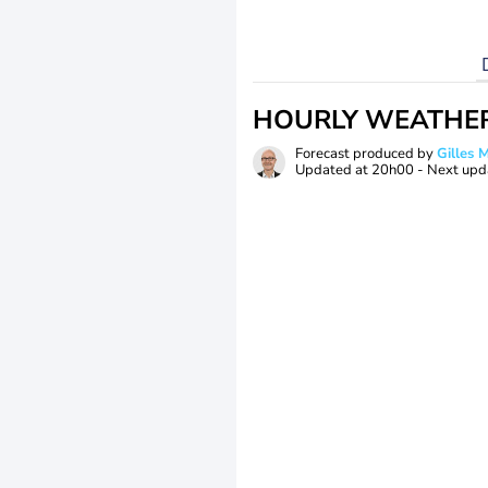
HOURLY WEATHE
Forecast produced by
Gilles
Updated at
20h00
- Next upd