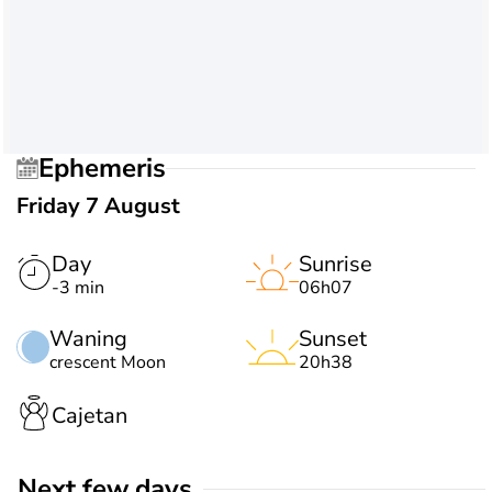
Ephemeris
Friday 7 August
Day
Sunrise
-3 min
06h07
Waning
Sunset
crescent Moon
20h38
Cajetan
Next few days