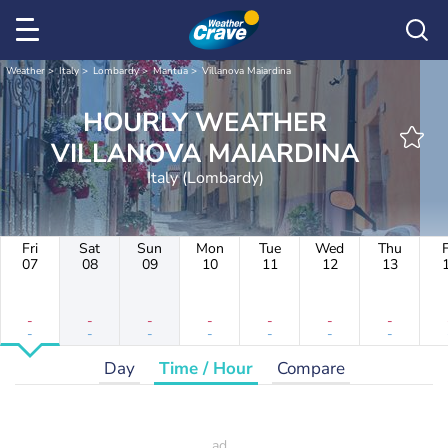
Weather
Italy
Lombardy
Mantua
Villanova Maiardina
HOURLY WEATHER
VILLANOVA MAIARDINA
Italy (Lombardy)
Fri
Sat
Sun
Mon
Tue
Wed
Thu
F
07
08
09
10
11
12
13
-
-
-
-
-
-
-
-
-
-
-
-
-
-
Day
Time / Hour
Compare