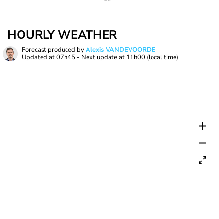
HOURLY WEATHER
Forecast produced by
Alexis VANDEVOORDE
Updated at
07h45
- Next update at
11h00
(local time)