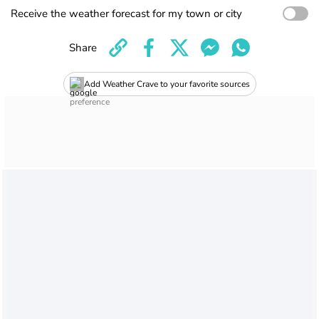
Receive the weather forecast for my town or city
Share
Add Weather Crave to your favorite sources