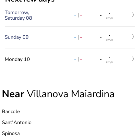
Tomorrow,
-
-
|
-
-
Saturday 08
km/h
-
-
|
-
Sunday 09
-
km/h
-
-
|
-
Monday 10
-
km/h
Near
Villanova Maiardina
Bancole
Sant'Antonio
Spinosa