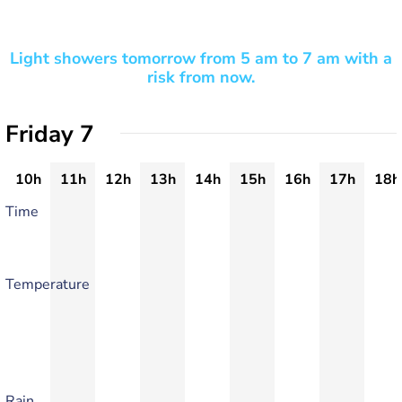
Light showers tomorrow from 5 am to 7 am with a
risk from now.
Friday 7
10h
11h
12h
13h
14h
15h
16h
17h
18h
Time
Temperature
Rain