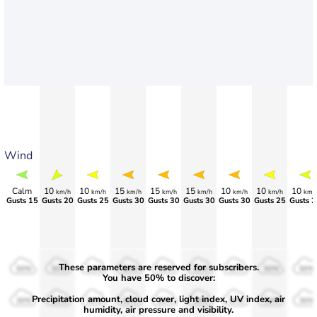
Wind
Calm
10
10
15
15
15
10
10
10
km/h
km/h
km/h
km/h
km/h
km/h
km/h
km/
Gusts 15
Gusts 20
Gusts 25
Gusts 30
Gusts 30
Gusts 30
Gusts 30
Gusts 25
Gusts 2
These parameters are reserved for subscribers.
50%
50%
50%
50%
50%
50%
50%
50%
50%
You have 50% to discover:
Precipitation amount, cloud cover, light index, UV index, air
30%
30%
30%
30%
30%
30%
30%
30%
30%
humidity, air pressure and visibility.