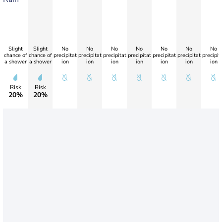
Slight
Slight
No
No
No
No
No
No
No
chance of
chance of
precipitat
precipitat
precipitat
precipitat
precipitat
precipitat
precipit
a shower
a shower
ion
ion
ion
ion
ion
ion
ion
Risk
Risk
20%
20%