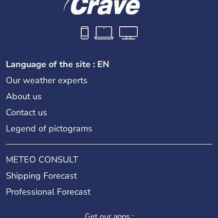
Language of the site : EN
Our weather experts
About us
Contact us
Legend of pictograms
METEO CONSULT
Shipping Forecast
Professional Forecast
Get our apps :