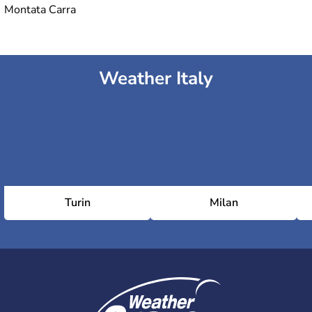
Montata Carra
Weather Italy
Turin
Milan