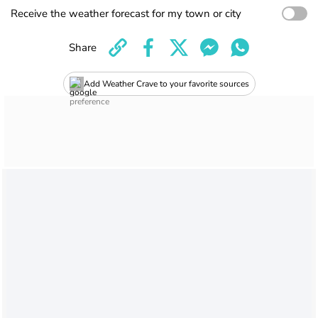
Receive the weather forecast for my town or city
Share
Add Weather Crave to your favorite sources