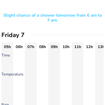
Slight chance of a shower tomorrow from 6 am to
7 am.
Friday 7
05h
06h
07h
08h
09h
10h
11h
12h
13h
Time
Temperature
Rain