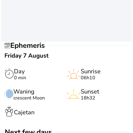
Ephemeris
Friday 7 August
Day
Sunrise
0 min
06h10
Waning
Sunset
crescent Moon
18h32
Cajetan
Next few days