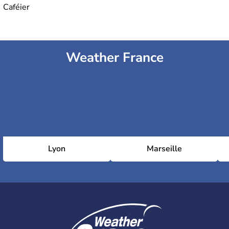
Caféier
Weather France
Lyon
Marseille