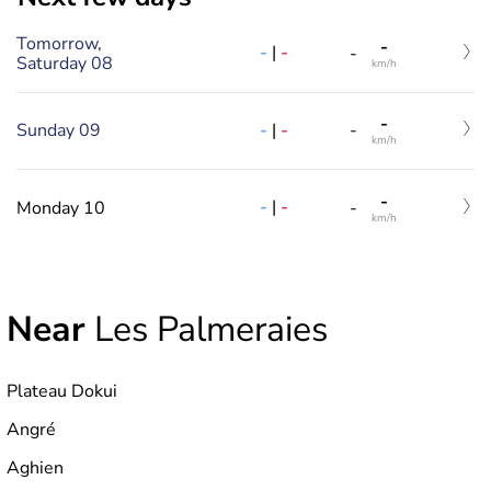
Tomorrow,
-
-
|
-
-
Saturday 08
km/h
-
-
|
-
Sunday 09
-
km/h
-
-
|
-
Monday 10
-
km/h
Near
Les Palmeraies
Plateau Dokui
Angré
Aghien