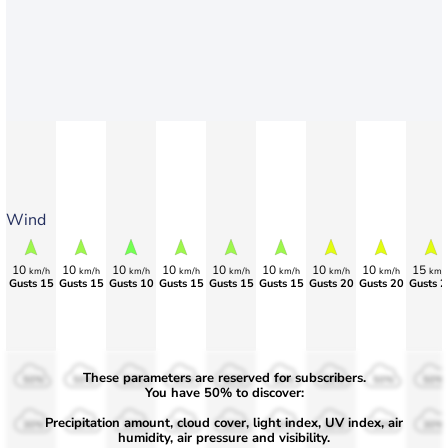
Wind
10
10
10
10
10
10
10
10
15
km/h
km/h
km/h
km/h
km/h
km/h
km/h
km/h
km/
Gusts 15
Gusts 15
Gusts 10
Gusts 15
Gusts 15
Gusts 15
Gusts 20
Gusts 20
Gusts 2
These parameters are reserved for subscribers.
50%
50%
50%
50%
50%
50%
50%
50%
50%
You have 50% to discover:
Precipitation amount, cloud cover, light index, UV index, air
30%
30%
30%
30%
30%
30%
30%
30%
30%
humidity, air pressure and visibility.