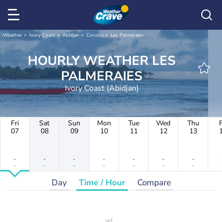
Weather
Ivory Coast
Abidjan
Cocody
Les Palmeraies
HOURLY WEATHER LES
PALMERAIES
Ivory Coast (Abidjan)
Fri
Sat
Sun
Mon
Tue
Wed
Thu
F
07
08
09
10
11
12
13
-
-
-
-
-
-
-
-
-
-
-
-
-
-
Day
Time / Hour
Compare