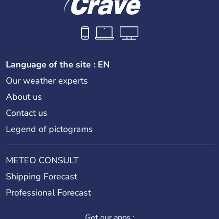
Language of the site : EN
Our weather experts
About us
Contact us
Legend of pictograms
METEO CONSULT
Shipping Forecast
Professional Forecast
Get our apps :