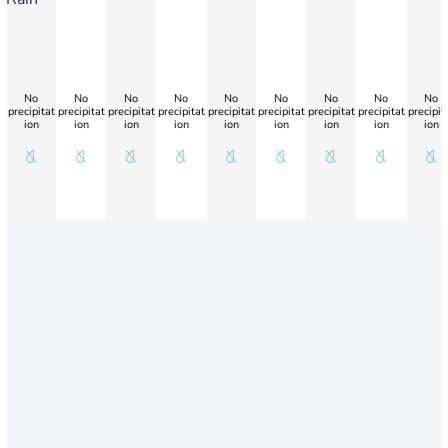
No
No
No
No
No
No
No
No
No
precipitat
precipitat
precipitat
precipitat
precipitat
precipitat
precipitat
precipitat
precipit
ion
ion
ion
ion
ion
ion
ion
ion
ion