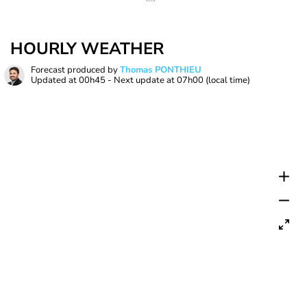
HOURLY WEATHER
Forecast produced by
Thomas PONTHIEU
Updated at
00h45
- Next update at
07h00
(local time)