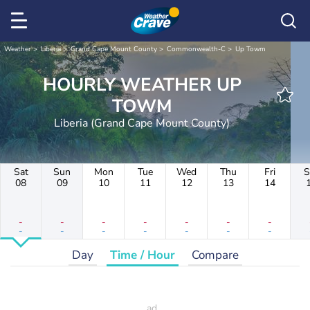
Weather
Liberia
Grand Cape Mount County
Commonwealth-C
Up Towm
HOURLY WEATHER UP
TOWM
Liberia (Grand Cape Mount County)
Sat
Sun
Mon
Tue
Wed
Thu
Fri
S
08
09
10
11
12
13
14
-
-
-
-
-
-
-
-
-
-
-
-
-
-
Day
Time / Hour
Compare