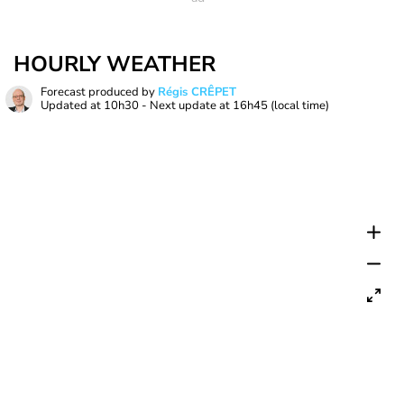
HOURLY WEATHER
Forecast produced by
Régis CRÊPET
Updated at
10h30
- Next update at
16h45
(local time)