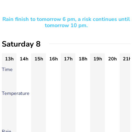
Rain finish to tomorrow 6 pm, a risk continues until
tomorrow 10 pm.
Saturday 8
13h
14h
15h
16h
17h
18h
19h
20h
21h
Time
Temperature
Rain