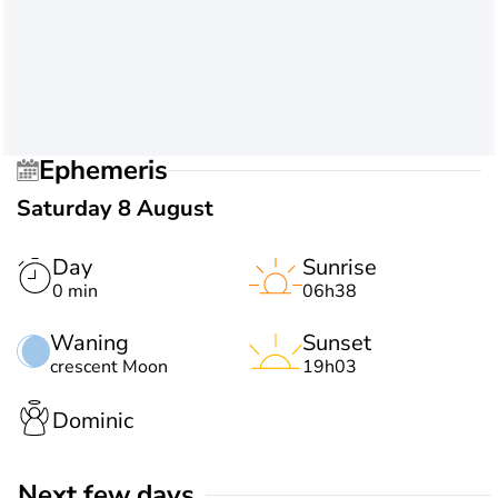
Ephemeris
Saturday 8 August
Day
Sunrise
0 min
06h38
Waning
Sunset
crescent Moon
19h03
Dominic
Next few days