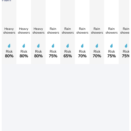
Heavy
Heavy
Heavy
Rain
Rain
Rain
Rain
Rain
Rain
showers
showers
showers
showers
showers
showers
showers
showers
shower
Risk
Risk
Risk
Risk
Risk
Risk
Risk
Risk
Risk
80%
80%
80%
75%
65%
70%
70%
75%
75%