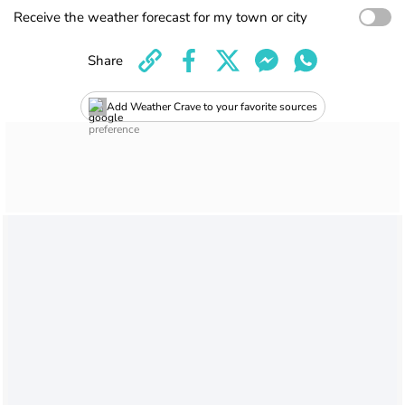
Receive the weather forecast for my town or city
Share
Add Weather Crave to your favorite sources