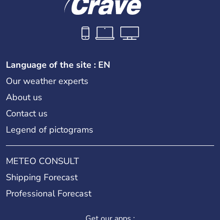
Language of the site : EN
Our weather experts
About us
Contact us
Legend of pictograms
METEO CONSULT
Shipping Forecast
Professional Forecast
Get our apps :