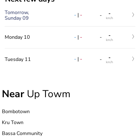
Tomorrow,
-
-
|
-
-
Sunday 09
km/h
-
-
|
-
Monday 10
-
km/h
-
-
|
-
Tuesday 11
-
km/h
Near
Up Towm
Bombotown
Kru Town
Bassa Community