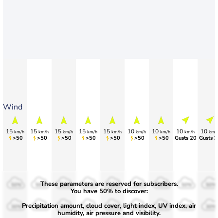
Wind
15
15
15
15
15
10
10
10
10
km/h
km/h
km/h
km/h
km/h
km/h
km/h
km/h
km/
>50
>50
>50
>50
>50
>50
>50
Gusts 20
Gusts 2
These parameters are reserved for subscribers.
50%
50%
50%
50%
50%
50%
50%
50%
50%
You have 50% to discover:
Precipitation amount, cloud cover, light index, UV index, air
30%
30%
30%
30%
30%
30%
30%
30%
30%
humidity, air pressure and visibility.