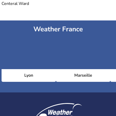
Centeral Ward
Weather France
Lyon
Marseille