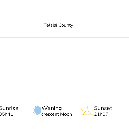
Telsiai County
Sunrise
Waning
Sunset
05h41
crescent Moon
21h07