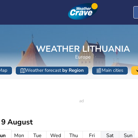
WEATHER LITHUANIA
Europe
Map
Weather forecast
by Region
Main cities
 9 August
un
Mon
Tue
Wed
Thu
Fri
Sat
Sun