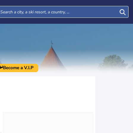
Become a V.I.P
Mon
Tue
Wed
Thu