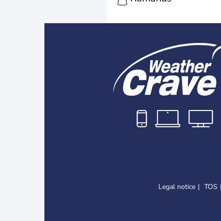
Legal notice
TOS