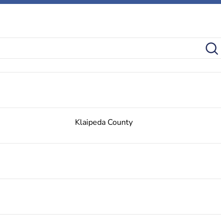
Klaipeda County