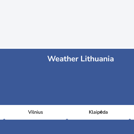
Weather Lithuania
Vilnius
Klaipėda