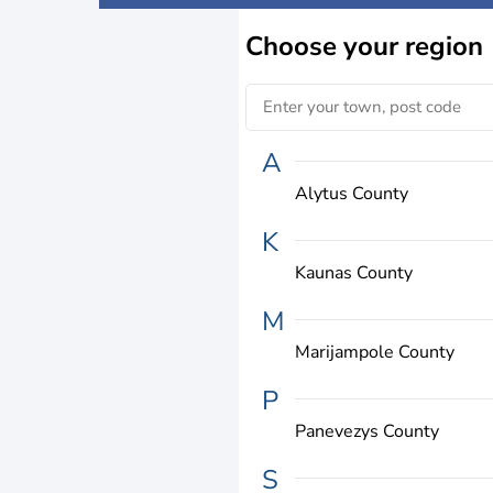
Choose
your region
A
Alytus County
K
Kaunas County
M
Marijampole County
P
Panevezys County
S