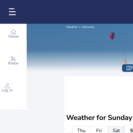
Weather
Lithuania
Home
Radar
Log in
Weather for
Sunday
Thu
Fri
Sat
S