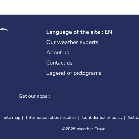
Language of the site : EN
Our weather experts
About us
Contact us
Legend of pictograms
Get our apps :
Site map
Information about cookies
Confidentiality policy
Set c
©
2026 Weather Crave