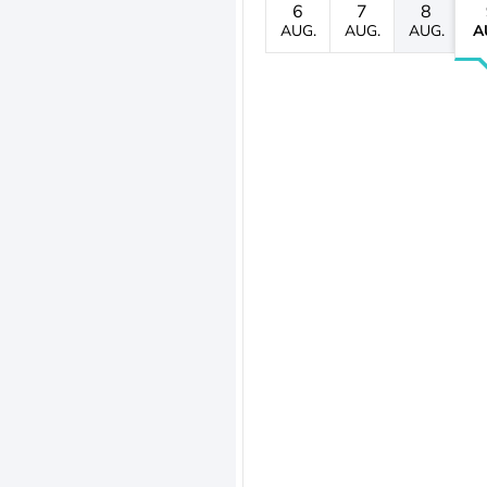
6
7
8
AUG.
AUG.
AUG.
A