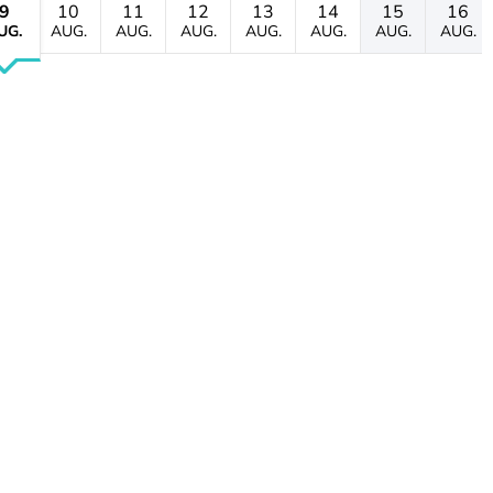
9
10
11
12
13
14
15
16
UG.
AUG.
AUG.
AUG.
AUG.
AUG.
AUG.
AUG.