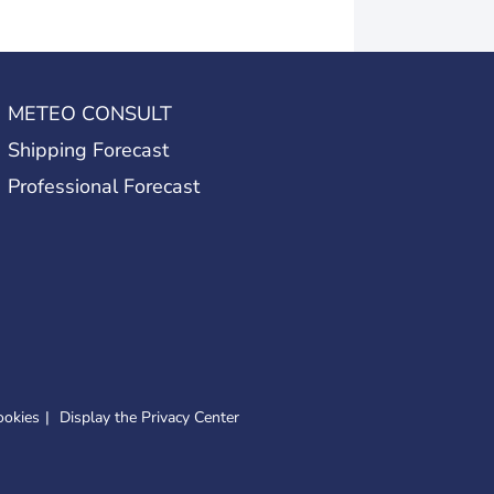
METEO CONSULT
Shipping Forecast
Professional Forecast
ookies
Display the Privacy Center