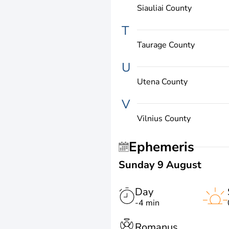
Siauliai County
T
Taurage County
U
Utena County
V
Vilnius County
Ephemeris
Sunday 9 August
Day
-4 min
Romanus