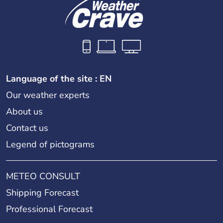
Language of the site : EN
Our weather experts
About us
Contact us
Legend of pictograms
METEO CONSULT
Shipping Forecast
Professional Forecast