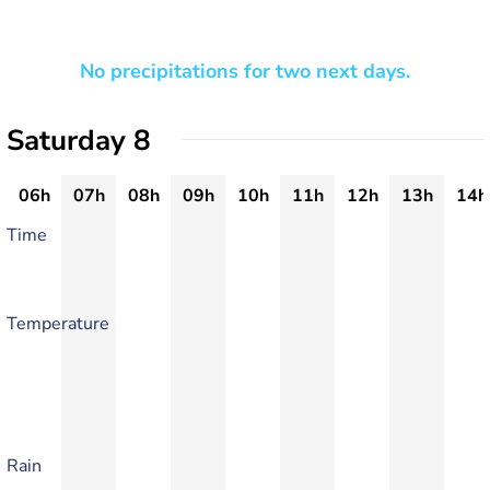
No precipitations for two next days.
Saturday 8
06h
07h
08h
09h
10h
11h
12h
13h
14h
Time
Temperature
Rain