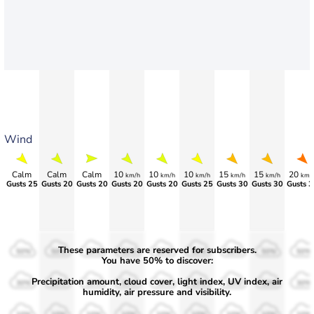
Wind
Calm
Calm
Calm
10
10
10
15
15
20
km/h
km/h
km/h
km/h
km/h
km/
Gusts 25
Gusts 20
Gusts 20
Gusts 20
Gusts 20
Gusts 25
Gusts 30
Gusts 30
Gusts 3
These parameters are reserved for subscribers.
50%
50%
50%
50%
50%
50%
50%
50%
50%
You have 50% to discover:
Precipitation amount, cloud cover, light index, UV index, air
30%
30%
30%
30%
30%
30%
30%
30%
30%
humidity, air pressure and visibility.