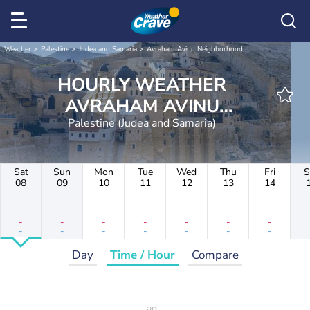
Weather
Palestine
Judea and Samaria
Avraham Avinu Neighborhood
HOURLY WEATHER
AVRAHAM AVINU
NEIGHBORHOOD
Palestine (Judea and Samaria)
Sat
Sun
Mon
Tue
Wed
Thu
Fri
S
08
09
10
11
12
13
14
-
-
-
-
-
-
-
-
-
-
-
-
-
-
Day
Time / Hour
Compare