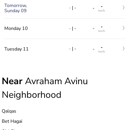
Tomorrow,
-
-
|
-
-
Sunday 09
km/h
-
-
|
-
Monday 10
-
km/h
-
-
|
-
Tuesday 11
-
km/h
Near
Avraham Avinu
Neighborhood
Qalqas
Bet Hagai