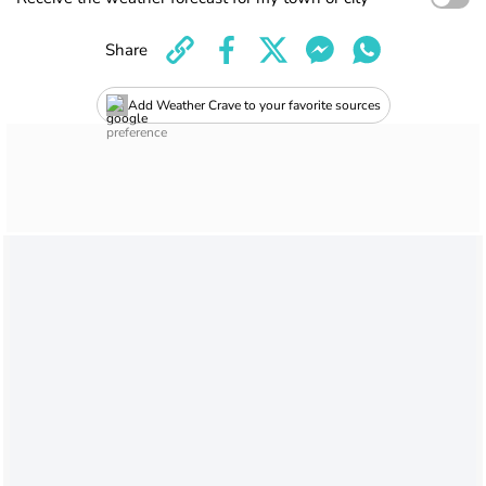
Share
Add Weather Crave to your favorite sources