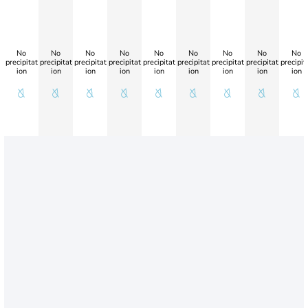
No
No
No
No
No
No
No
No
No
precipitat
precipitat
precipitat
precipitat
precipitat
precipitat
precipitat
precipitat
precipit
ion
ion
ion
ion
ion
ion
ion
ion
ion