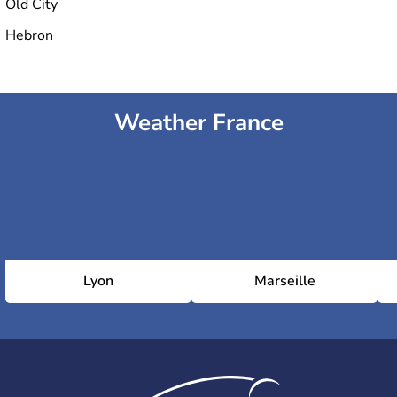
Old City
Hebron
Weather France
Lyon
Marseille