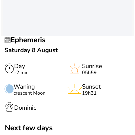
Ephemeris
Saturday 8 August
Day
Sunrise
-2 min
05h59
Waning
Sunset
crescent Moon
19h31
Dominic
Next few days