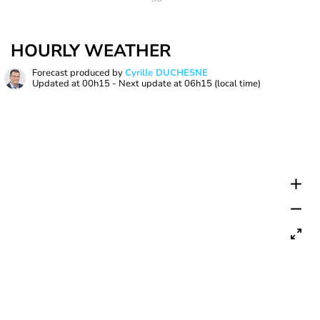
HOURLY WEATHER
Forecast produced by
Cyrille DUCHESNE
Updated at
00h15
- Next update at
06h15
(local time)