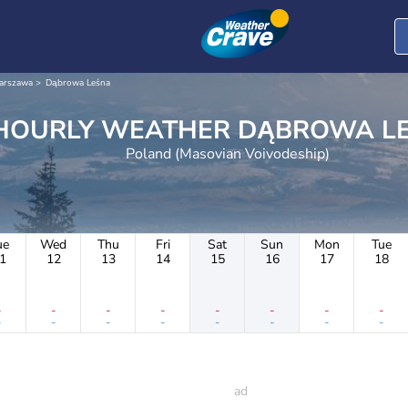
arszawa
Dąbrowa Leśna
HOURLY WEATHER DĄBRO
Poland (Masovian Voivodeship)
ue
Wed
Thu
Fri
Sat
Sun
Mon
Tue
1
12
13
14
15
16
17
18
-
-
-
-
-
-
-
-
-
-
-
-
-
-
-
-