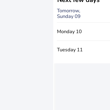
Tomorrow,
Sunday 09
Monday 10
Tuesday 11