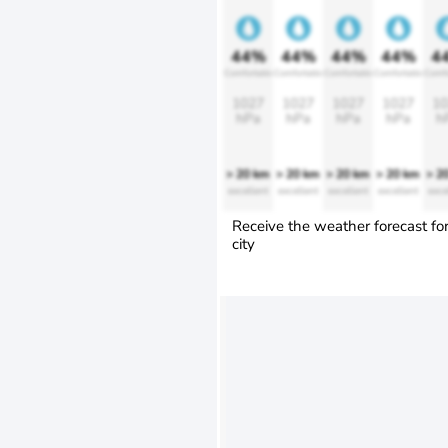
44%
44%
44%
44%
4
Comfortable
Comfortable
Comfortable
Comfortable
Comfo
1027
1027
1027
1027
10
hPa
hPa
hPa
hPa
h
> 20 km
> 20 km
> 20 km
> 20 km
> 2
excellent
excellent
excellent
excellent
exce
Receive the weather forecast fo
city