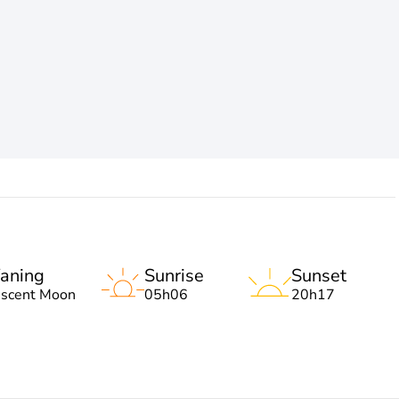
aning
Sunrise
Sunset
escent Moon
05h06
20h17