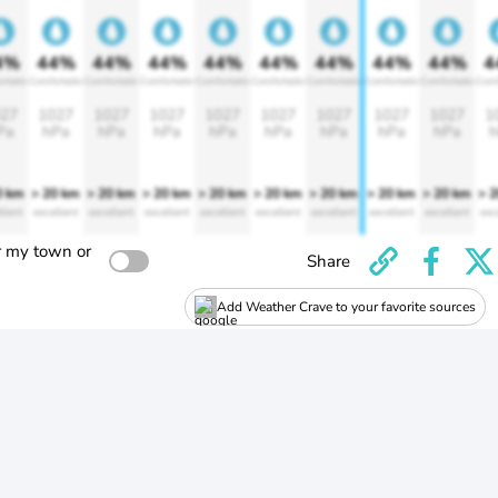
4%
44%
44%
44%
44%
44%
44%
44%
44%
4
rtable
Comfortable
Comfortable
Comfortable
Comfortable
Comfortable
Comfortable
Comfortable
Comfortable
Comf
27
1027
1027
1027
1027
1027
1027
1027
1027
1
Pa
hPa
hPa
hPa
hPa
hPa
hPa
hPa
hPa
h
0 km
> 20 km
> 20 km
> 20 km
> 20 km
> 20 km
> 20 km
> 20 km
> 20 km
> 
llent
excellent
excellent
excellent
excellent
excellent
excellent
excellent
excellent
exc
r my town or
Share
Add Weather Crave to your favorite sources