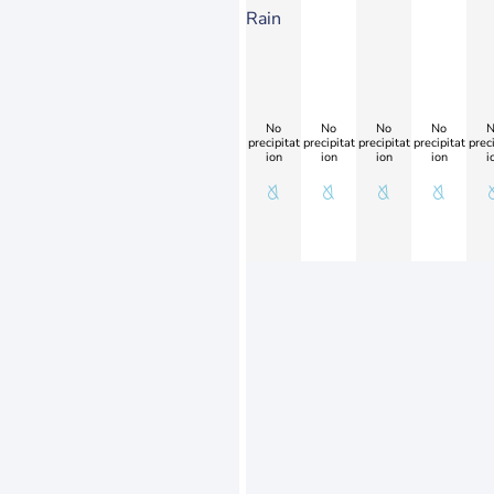
Rain
No
No
No
No
N
precipitat
precipitat
precipitat
precipitat
preci
ion
ion
ion
ion
i