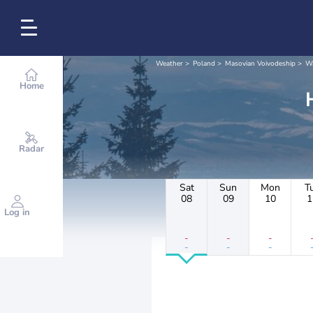
Weather
Poland
Masovian Voivodeship
W
Home
Radar
Sat
Sun
Mon
T
08
09
10
1
Log in
-
-
-
-
-
-