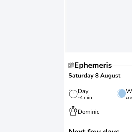
Ephemeris
Saturday 8 August
Day
W
-4 min
cr
Dominic
Next few days