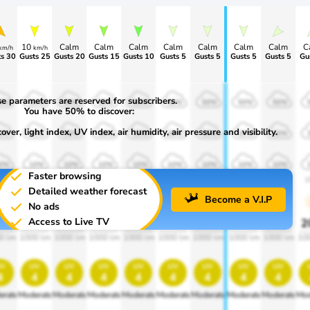
10
Calm
Calm
Calm
Calm
Calm
Calm
Calm
C
km/h
km/h
s 30
Gusts 25
Gusts 20
Gusts 15
Gusts 10
Gusts 5
Gusts 5
Gusts 5
Gusts 5
Gu
e parameters are reserved for subscribers.
0%
50%
50%
50%
50%
50%
50%
50%
50%
You have 50% to discover:
ver, light index, UV index, air humidity, air pressure and visibility.
0%
30%
30%
30%
30%
30%
30%
30%
30%
0%
10%
10%
10%
10%
10%
10%
10%
10%
Faster browsing
00
1900
1900
1900
1900
1900
1900
1900
1900
1
Detailed weather forecast
Become a V.I.P
No ads
Access to Live TV
0%
20%
20%
20%
20%
20%
20%
20%
20%
2
0 lm
1000 lm
1000 lm
1000 lm
1000 lm
1000 lm
1000 lm
1000 lm
1000 lm
10
v
uv
uv
uv
uv
uv
uv
uv
uv
4
4
4
4
4
4
4
4
4
erate
Moderate
Moderate
Moderate
Moderate
Moderate
Moderate
Moderate
Moderate
Mod