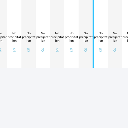
o
No
No
No
No
No
No
No
No
pitat
precipitat
precipitat
precipitat
precipitat
precipitat
precipitat
precipitat
precipitat
prec
on
ion
ion
ion
ion
ion
ion
ion
ion