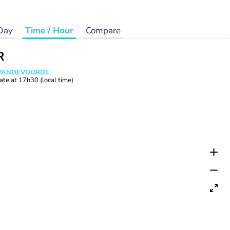
Day
Time / Hour
Compare
R
s VANDEVOORDE
ate at
17h30
(local time)