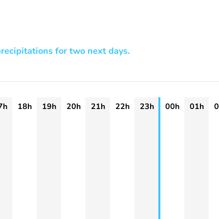
recipitations for two next days.
7h
18h
19h
20h
21h
22h
23h
00h
01h
0