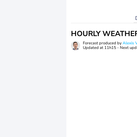
HOURLY WEATHE
Forecast produced by
Alexi
Updated at
11h15
- Next upd