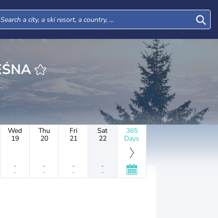
WA LEŚNA
Wed
Thu
Fri
Sat
365
19
20
21
22
Days
-
-
-
-
-
-
-
-