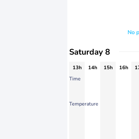
No p
Saturday 8
13h
14h
15h
16h
1
Time
Temperature