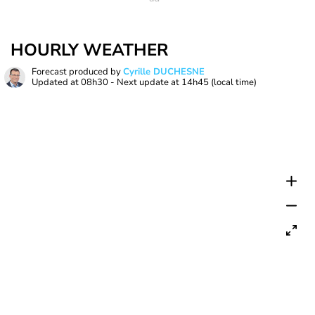
HOURLY WEATHER
Forecast produced by
Cyrille DUCHESNE
Updated at
08h30
- Next update at
14h45
(local time)