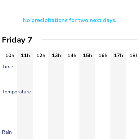
No precipitations for two next days.
Friday 7
10h
11h
12h
13h
14h
15h
16h
17h
18h
Time
Temperature
Rain