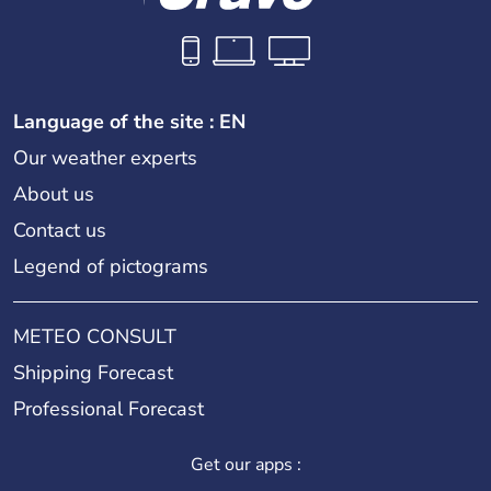
Language of the site : EN
Our weather experts
About us
Contact us
Legend of pictograms
METEO CONSULT
Shipping Forecast
Professional Forecast
Get our apps :