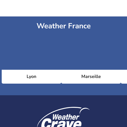
Weather France
Lyon
Marseille