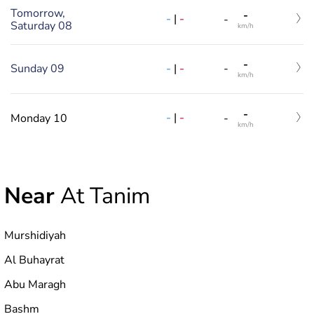
Tomorrow,
-
-
|
-
-
Saturday 08
km/h
-
-
|
-
Sunday 09
-
km/h
-
-
|
-
Monday 10
-
km/h
Near
At Tanim
Murshidiyah
Al Buhayrat
Abu Maragh
Bashm