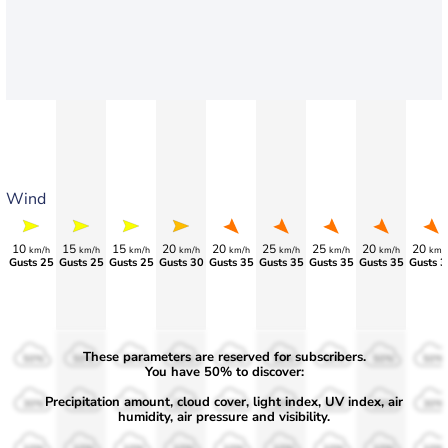
Wind
10
15
15
20
20
25
25
20
20
km/h
km/h
km/h
km/h
km/h
km/h
km/h
km/h
km/
Gusts 25
Gusts 25
Gusts 25
Gusts 30
Gusts 35
Gusts 35
Gusts 35
Gusts 35
Gusts 3
These parameters are reserved for subscribers.
50%
50%
50%
50%
50%
50%
50%
50%
50%
You have 50% to discover:
Precipitation amount, cloud cover, light index, UV index, air
30%
30%
30%
30%
30%
30%
30%
30%
30%
humidity, air pressure and visibility.