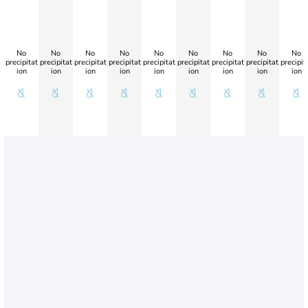
No
No
No
No
No
No
No
No
No
precipitat
precipitat
precipitat
precipitat
precipitat
precipitat
precipitat
precipitat
precipit
ion
ion
ion
ion
ion
ion
ion
ion
ion