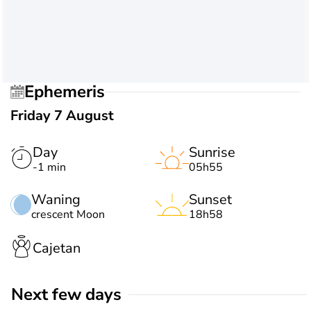
Ephemeris
Friday 7 August
Day
Sunrise
-1 min
05h55
Waning
Sunset
crescent Moon
18h58
Cajetan
Next few days