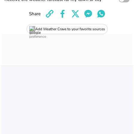
Share
Add Weather Crave to your favorite sources