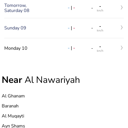
Tomorrow,
-
-
|
-
-
Saturday 08
km/h
-
-
|
-
Sunday 09
-
km/h
-
-
|
-
Monday 10
-
km/h
Near
Al Nawariyah
Al Ghanam
Baranah
Al Muqayti
Ayn Shams