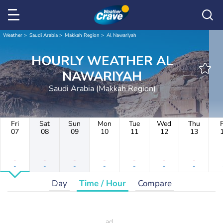
Weather
Saudi Arabia
Makkah Region
Al Nawariyah
HOURLY WEATHER AL
NAWARIYAH
Saudi Arabia (Makkah Region)
Fri
Sat
Sun
Mon
Tue
Wed
Thu
F
07
08
09
10
11
12
13
-
-
-
-
-
-
-
-
-
-
-
-
-
-
Day
Time / Hour
Compare