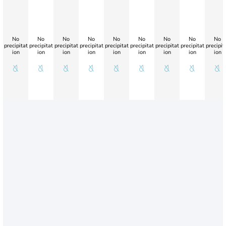
No
No
No
No
No
No
No
No
No
precipitat
precipitat
precipitat
precipitat
precipitat
precipitat
precipitat
precipitat
precipit
ion
ion
ion
ion
ion
ion
ion
ion
ion