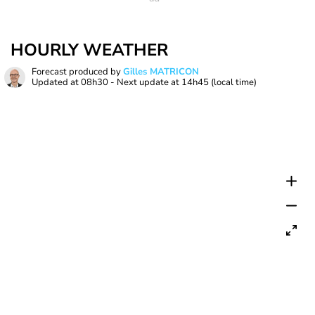
HOURLY WEATHER
Forecast produced by
Gilles MATRICON
Updated at
08h30
- Next update at
14h45
(local time)