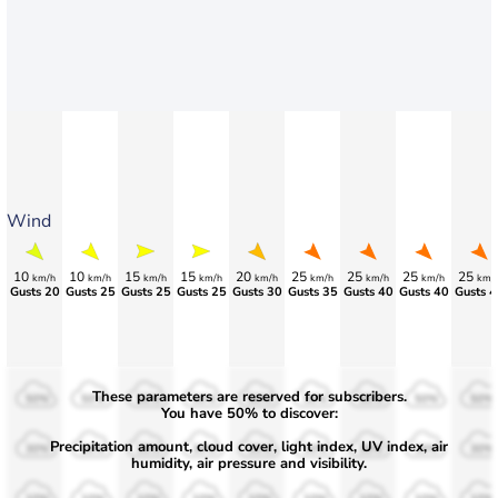
Wind
10
10
15
15
20
25
25
25
25
km/h
km/h
km/h
km/h
km/h
km/h
km/h
km/h
km/
Gusts 20
Gusts 25
Gusts 25
Gusts 25
Gusts 30
Gusts 35
Gusts 40
Gusts 40
Gusts 4
These parameters are reserved for subscribers.
50%
50%
50%
50%
50%
50%
50%
50%
50%
You have 50% to discover:
Precipitation amount, cloud cover, light index, UV index, air
30%
30%
30%
30%
30%
30%
30%
30%
30%
humidity, air pressure and visibility.