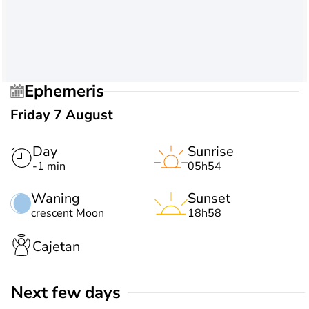
Ephemeris
Friday 7 August
Day
Sunrise
-1 min
05h54
Waning
Sunset
crescent Moon
18h58
Cajetan
Next few days