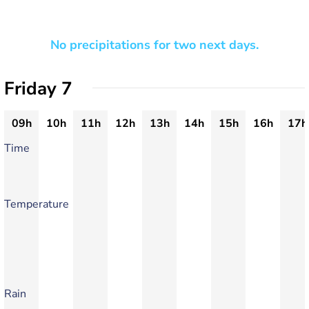
No precipitations for two next days.
Friday 7
09h
10h
11h
12h
13h
14h
15h
16h
17h
Time
Temperature
Rain