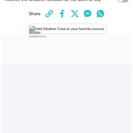
Share
Add Weather Crave to your favorite sources