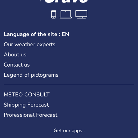
Language of the site : EN
Our weather experts
About us
Contact us
Legend of pictograms
METEO CONSULT
Shipping Forecast
Professional Forecast
Get our apps :