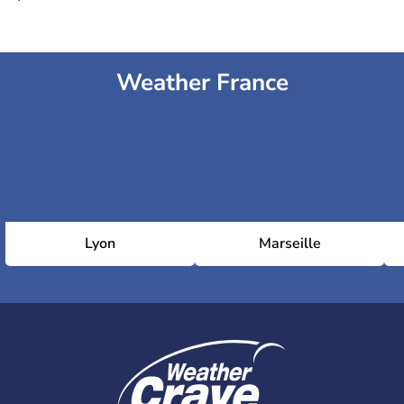
Weather France
Lyon
Marseille