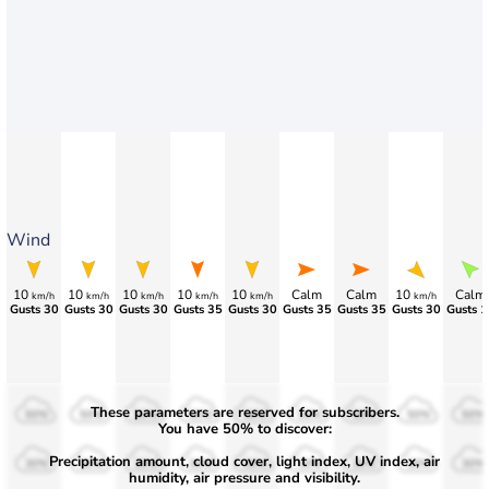
Wind
10
10
10
10
10
Calm
Calm
10
Calm
km/h
km/h
km/h
km/h
km/h
km/h
Gusts 30
Gusts 30
Gusts 30
Gusts 35
Gusts 30
>80
>75
>70
>70
These parameters are reserved for subscribers.
50%
50%
50%
50%
50%
50%
50%
50%
50%
You have 50% to discover:
Precipitation amount, cloud cover, light index, UV index, air
30%
30%
30%
30%
30%
30%
30%
30%
30%
humidity, air pressure and visibility.