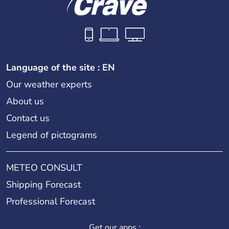
Language of the site : EN
Our weather experts
About us
Contact us
Legend of pictograms
METEO CONSULT
Shipping Forecast
Professional Forecast
Get our apps :