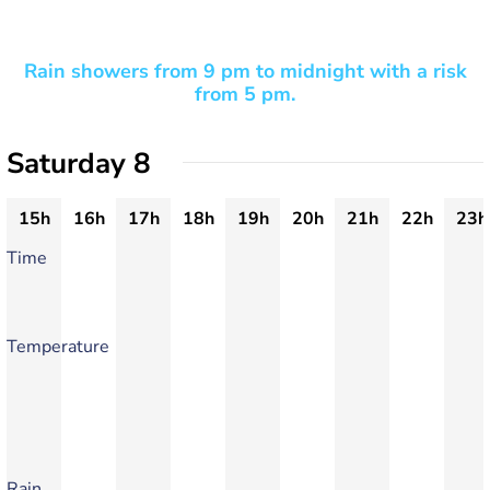
Rain showers from 9 pm to midnight with a risk
from 5 pm.
Saturday 8
15h
16h
17h
18h
19h
20h
21h
22h
23h
Time
Temperature
Rain