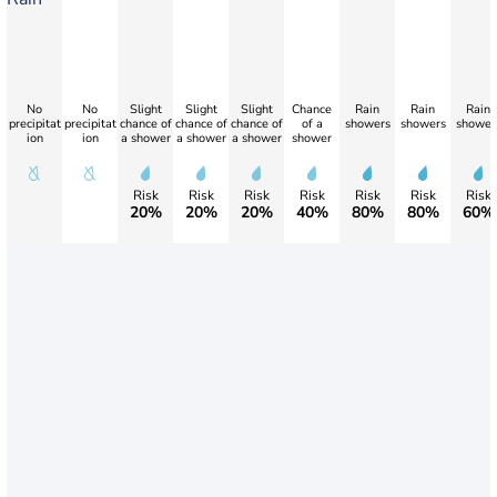
No
No
Slight
Slight
Slight
Chance
Rain
Rain
Rain
precipitat
precipitat
chance of
chance of
chance of
of a
showers
showers
shower
ion
ion
a shower
a shower
a shower
shower
Risk
Risk
Risk
Risk
Risk
Risk
Risk
20%
20%
20%
40%
80%
80%
60%