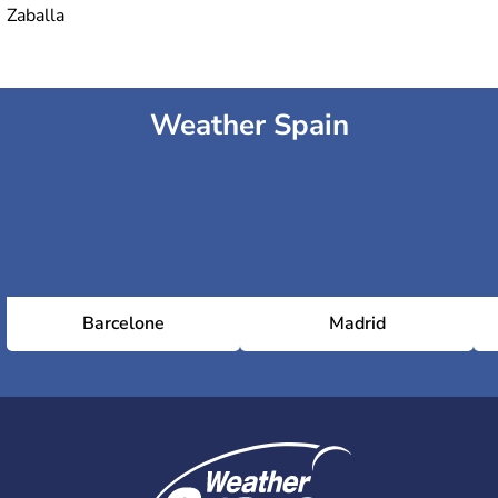
Zaballa
Weather Spain
Barcelone
Madrid