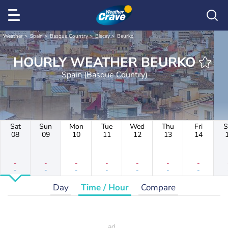
Weather
Spain
Basque Country
Biscay
Beurko
HOURLY WEATHER BEURKO
Spain (Basque Country)
Sat
Sun
Mon
Tue
Wed
Thu
Fri
S
08
09
10
11
12
13
14
-
-
-
-
-
-
-
-
-
-
-
-
-
-
Day
Time / Hour
Compare