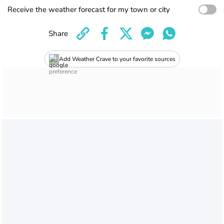
Receive the weather forecast for my town or city
Share
Add Weather Crave to your favorite sources