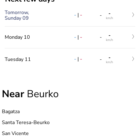
Tomorrow,
-
-
|
-
-
Sunday 09
km/h
-
-
|
-
Monday 10
-
km/h
-
-
|
-
Tuesday 11
-
km/h
Near
Beurko
Bagatza
Santa Teresa-Beurko
San Vicente