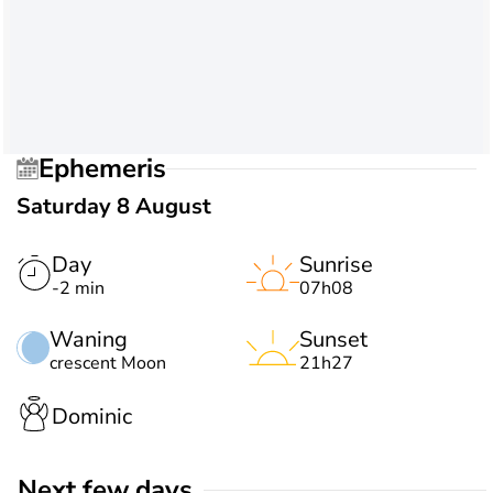
Ephemeris
Saturday 8 August
Day
Sunrise
-2 min
07h08
Waning
Sunset
crescent Moon
21h27
Dominic
Next few days