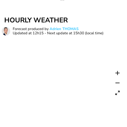
HOURLY WEATHER
Forecast produced by
Adrien THOMAS
Updated at
12h15
- Next update at
15h30
(local time)