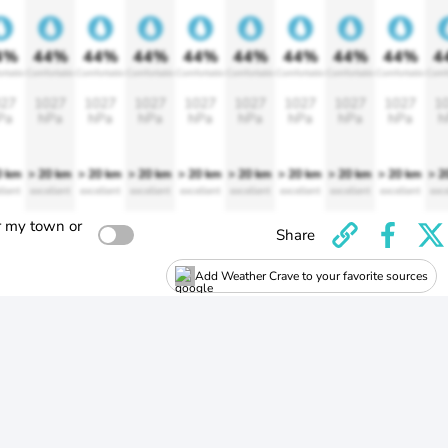
4%
44%
44%
44%
44%
44%
44%
44%
44%
4
rtable
Comfortable
Comfortable
Comfortable
Comfortable
Comfortable
Comfortable
Comfortable
Comfortable
Comf
27
1027
1027
1027
1027
1027
1027
1027
1027
1
Pa
hPa
hPa
hPa
hPa
hPa
hPa
hPa
hPa
h
0 km
> 20 km
> 20 km
> 20 km
> 20 km
> 20 km
> 20 km
> 20 km
> 20 km
> 2
llent
excellent
excellent
excellent
excellent
excellent
excellent
excellent
excellent
exce
r my town or
Share
Add Weather Crave to your favorite sources