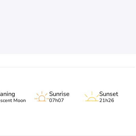
aning
Sunrise
Sunset
escent Moon
07h07
21h26