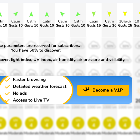
lm
Calm
Calm
Calm
Calm
Calm
Calm
Calm
10
10
km/h
s 10
Gusts 10
Gusts 10
Gusts 10
Gusts 10
Gusts 10
Gusts 15
Gusts 20
Gusts 25
Gus
e parameters are reserved for subscribers.
0%
50%
50%
50%
50%
50%
50%
50%
50%
You have 50% to discover:
ver, light index, UV index, air humidity, air pressure and visibility.
0%
30%
30%
30%
30%
30%
30%
30%
30%
0%
10%
10%
10%
10%
10%
10%
10%
10%
Faster browsing
00
1900
1900
1900
1900
1900
1900
1900
1900
1
Detailed weather forecast
Become a V.I.P
No ads
Access to Live TV
0%
20%
20%
20%
20%
20%
20%
20%
20%
2
0 lm
1000 lm
1000 lm
1000 lm
1000 lm
1000 lm
1000 lm
1000 lm
1000 lm
100
v
uv
uv
uv
uv
uv
uv
uv
uv
4
4
4
4
4
4
4
4
4
erate
Moderate
Moderate
Moderate
Moderate
Moderate
Moderate
Moderate
Moderate
Mod