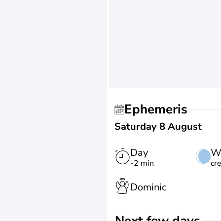
Ephemeris
Saturday 8 August
Day
W
-2 min
cr
Dominic
Next few days