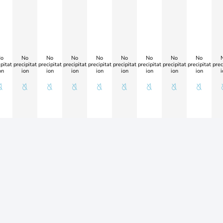
o
No
No
No
No
No
No
No
No
pitat
precipitat
precipitat
precipitat
precipitat
precipitat
precipitat
precipitat
precipitat
prec
on
ion
ion
ion
ion
ion
ion
ion
ion
i