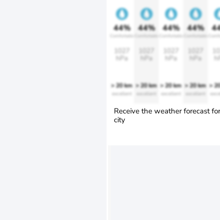
44%
44%
44%
44%
4
Comfortable
Comfortable
Comfortable
Comfortable
Comfo
1027
1027
1027
1027
10
hPa
hPa
hPa
hPa
h
> 20 km
> 20 km
> 20 km
> 20 km
> 2
excellent
excellent
excellent
excellent
exce
Receive the weather forecast fo
city