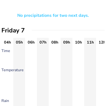
No precipitations for two next days.
Friday 7
04h
05h
06h
07h
08h
09h
10h
11h
12h
Time
Temperature
Rain