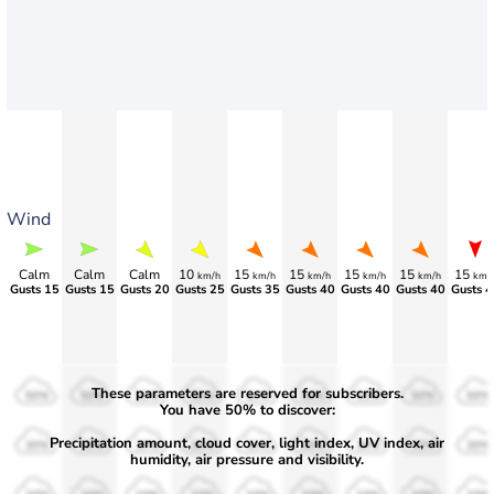
Wind
Calm
Calm
Calm
10
15
15
15
15
15
km/h
km/h
km/h
km/h
km/h
km/
Gusts 15
Gusts 15
Gusts 20
Gusts 25
Gusts 35
Gusts 40
Gusts 40
Gusts 40
Gusts 4
These parameters are reserved for subscribers.
50%
50%
50%
50%
50%
50%
50%
50%
50%
You have 50% to discover:
Precipitation amount, cloud cover, light index, UV index, air
30%
30%
30%
30%
30%
30%
30%
30%
30%
humidity, air pressure and visibility.