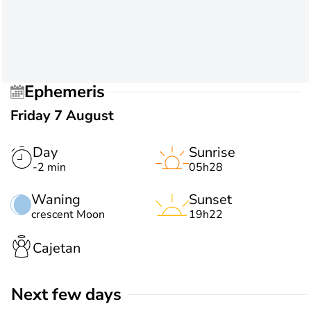
Ephemeris
Friday 7 August
Day
Sunrise
-2 min
05h28
Waning
Sunset
crescent Moon
19h22
Cajetan
Next few days