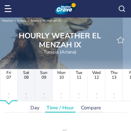
Weather
Tunisia
Ariana
El Menzah IX
HOURLY WEATHER EL
MENZAH IX
Tunisia (Ariana)
Fri
Sat
Sun
Mon
Tue
Wed
Thu
F
07
08
09
10
11
12
13
-
-
-
-
-
-
-
-
-
-
-
-
-
-
Day
Time / Hour
Compare