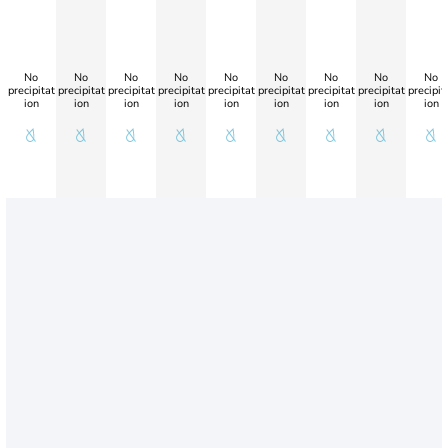
No
No
No
No
No
No
No
No
No
precipitat
precipitat
precipitat
precipitat
precipitat
precipitat
precipitat
precipitat
precipit
ion
ion
ion
ion
ion
ion
ion
ion
ion