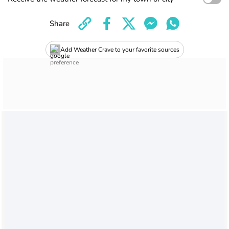
Share
Add Weather Crave to your favorite sources