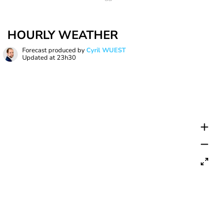
HOURLY WEATHER
Forecast produced by
Cyril WUEST
Updated at
23h30