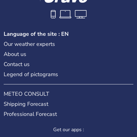
Language of the site : EN
Our weather experts
About us
Contact us
Legend of pictograms
METEO CONSULT
Shipping Forecast
Professional Forecast
Get our apps :