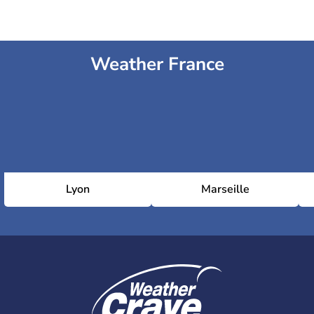
Weather France
Lyon
Marseille