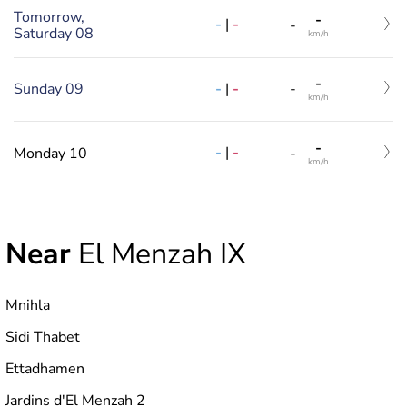
Tomorrow,
-
-
|
-
-
Saturday 08
km/h
-
-
|
-
Sunday 09
-
km/h
-
-
|
-
Monday 10
-
km/h
Near
El Menzah IX
Mnihla
Sidi Thabet
Ettadhamen
Jardins d'El Menzah 2