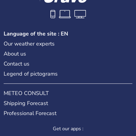
Language of the site : EN
Our weather experts
About us
Contact us
Legend of pictograms
METEO CONSULT
Shipping Forecast
Professional Forecast
Get our apps :