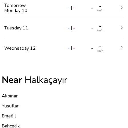
Tomorrow,
-
-
|
-
-
Monday 10
km/h
-
-
|
-
Tuesday 11
-
km/h
-
-
|
-
Wednesday 12
-
km/h
Near
Halkaçayır
Akpınar
Yusuflar
Emeğil
Bahçecik