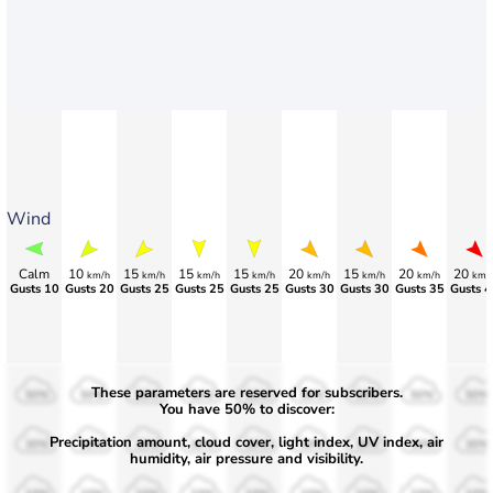
Wind
Calm
10
15
15
15
20
15
20
20
km/h
km/h
km/h
km/h
km/h
km/h
km/h
km/
Gusts 10
Gusts 20
Gusts 25
Gusts 25
Gusts 25
Gusts 30
Gusts 30
Gusts 35
Gusts 4
These parameters are reserved for subscribers.
50%
50%
50%
50%
50%
50%
50%
50%
50%
You have 50% to discover:
Precipitation amount, cloud cover, light index, UV index, air
30%
30%
30%
30%
30%
30%
30%
30%
30%
humidity, air pressure and visibility.