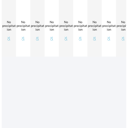
No
No
No
No
No
No
No
No
No
precipitat
precipitat
precipitat
precipitat
precipitat
precipitat
precipitat
precipitat
precipit
ion
ion
ion
ion
ion
ion
ion
ion
ion