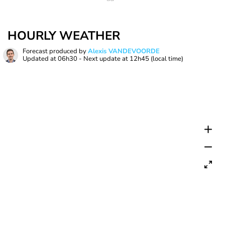
HOURLY WEATHER
Forecast produced by
Alexis VANDEVOORDE
Updated at
06h30
- Next update at
12h45
(local time)