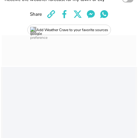
Share
Add Weather Crave to your favorite sources