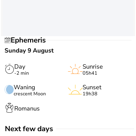
Ephemeris
Sunday 9 August
Day
Sunrise
-2 min
05h41
Waning
Sunset
crescent Moon
19h38
Romanus
Next few days