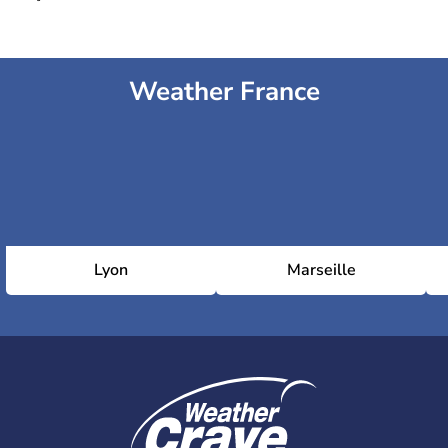
Weather France
Lyon
Marseille