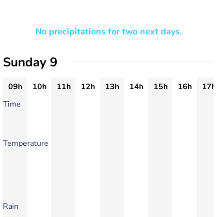
No precipitations for two next days.
Sunday 9
09h
10h
11h
12h
13h
14h
15h
16h
17h
Time
Temperature
Rain