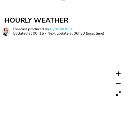
HOURLY WEATHER
Forecast produced by
Cyril WUEST
Updated at
00h15
- Next update at
06h30
(local time)