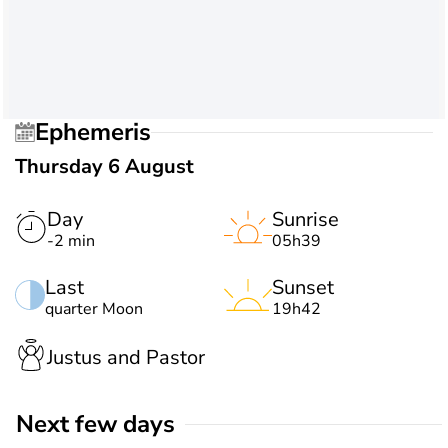
Ephemeris
Thursday 6 August
Day
Sunrise
-2 min
05h39
Last
Sunset
quarter Moon
19h42
Justus and Pastor
Next few days