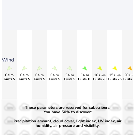
Wind
Calm
Calm
Calm
Calm
Calm
Calm
10
15
20
km/h
km/h
km/
Gusts 5
Gusts 5
Gusts 5
Gusts 5
Gusts 5
Gusts 10
Gusts 20
Gusts 25
Gusts 3
These parameters are reserved for subscribers.
50%
50%
50%
50%
50%
50%
50%
50%
50%
You have 50% to discover:
Precipitation amount, cloud cover, light index, UV index, air
30%
30%
30%
30%
30%
30%
30%
30%
30%
humidity, air pressure and visibility.