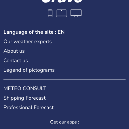
Language of the site : EN
Our weather experts
About us
Contact us
Legend of pictograms
METEO CONSULT
Shipping Forecast
Professional Forecast
Get our apps :