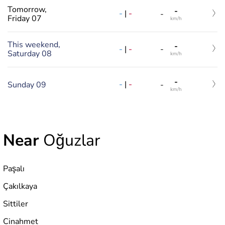
Tomorrow,
-
-
|
-
-
Friday 07
km/h
This weekend,
-
-
|
-
-
Saturday 08
km/h
-
-
|
-
Sunday 09
-
km/h
Near
Oğuzlar
Paşalı
Çakılkaya
Sittiler
Cinahmet