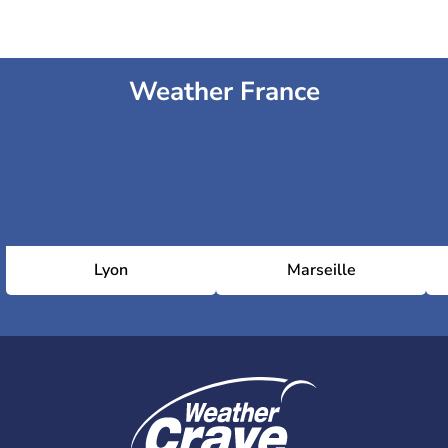
Weather France
Lyon
Marseille