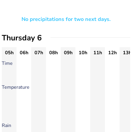
No precipitations for two next days.
Thursday 6
05h
06h
07h
08h
09h
10h
11h
12h
13h
Time
Temperature
Rain