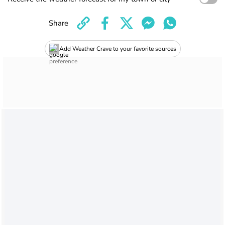
Share
Add Weather Crave to your favorite sources