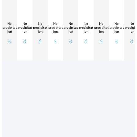
No
No
No
No
No
No
No
No
No
precipitat
precipitat
precipitat
precipitat
precipitat
precipitat
precipitat
precipitat
precipit
ion
ion
ion
ion
ion
ion
ion
ion
ion