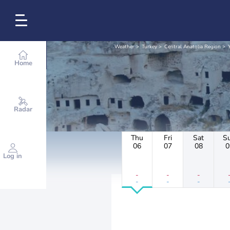
Weather
Turkey
Central Anatolia Region
Home
Radar
Thu
Fri
Sat
S
06
07
08
0
Log in
-
-
-
-
-
-