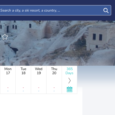
Mon
Tue
Wed
Thu
365
17
18
19
20
Days
-
-
-
-
-
-
-
-