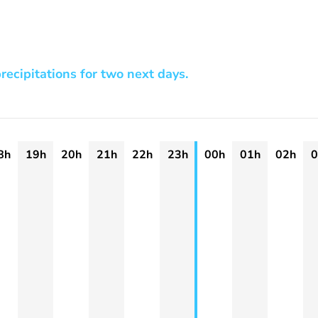
recipitations for two next days.
8h
19h
20h
21h
22h
23h
00h
01h
02h
0