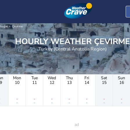
Yozgat
Çevirme
HOURLY WEATHER ÇEVIRME
Turkey (Central Anatolia Region)
un
Mon
Tue
Wed
Thu
Fri
Sat
Sun
9
10
11
12
13
14
15
16
-
-
-
-
-
-
-
-
-
-
-
-
-
-
-
-