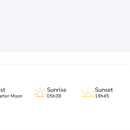
st
Sunrise
Sunset
arter Moon
05h38
19h45