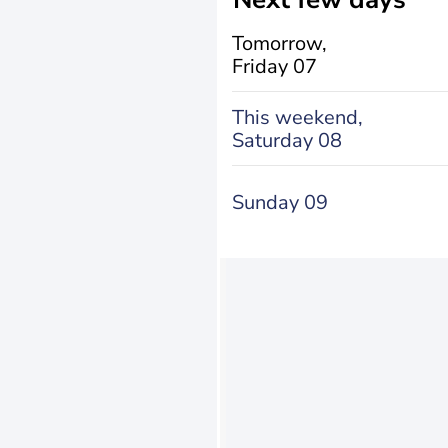
Tomorrow,
Friday 07
This weekend,
Saturday 08
Sunday 09