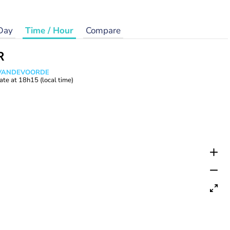
Day
Time / Hour
Compare
R
s VANDEVOORDE
ate at
18h15
(local time)