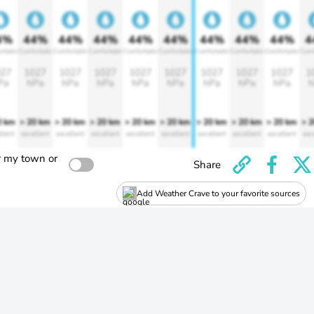
4%
44%
44%
44%
44%
44%
44%
44%
44%
4
rtable
Comfortable
Comfortable
Comfortable
Comfortable
Comfortable
Comfortable
Comfortable
Comfortable
Comf
27
1027
1027
1027
1027
1027
1027
1027
1027
1
Pa
hPa
hPa
hPa
hPa
hPa
hPa
hPa
hPa
h
0 km
> 20 km
> 20 km
> 20 km
> 20 km
> 20 km
> 20 km
> 20 km
> 20 km
> 
llent
excellent
excellent
excellent
excellent
excellent
excellent
excellent
excellent
exc
r my town or
Share
Add Weather Crave to your favorite sources