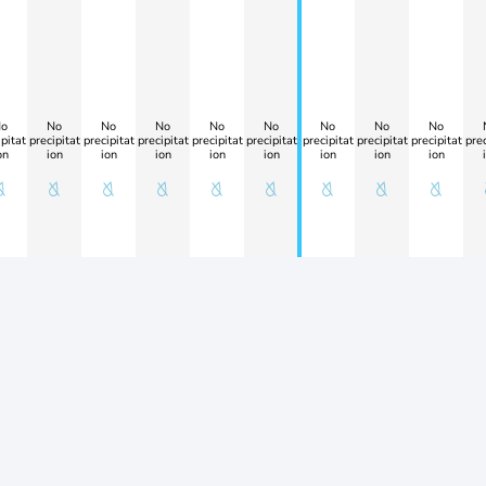
o
No
No
No
No
No
No
No
No
pitat
precipitat
precipitat
precipitat
precipitat
precipitat
precipitat
precipitat
precipitat
prec
on
ion
ion
ion
ion
ion
ion
ion
ion