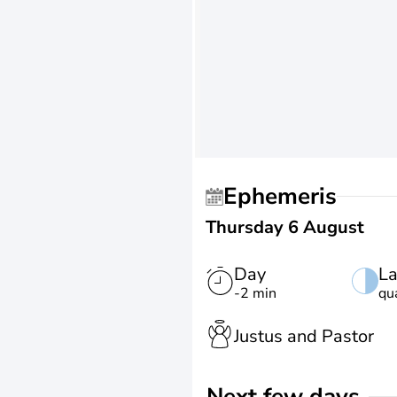
Ephemeris
Thursday 6 August
Day
La
-2 min
qu
Justus and Pastor
Next few days