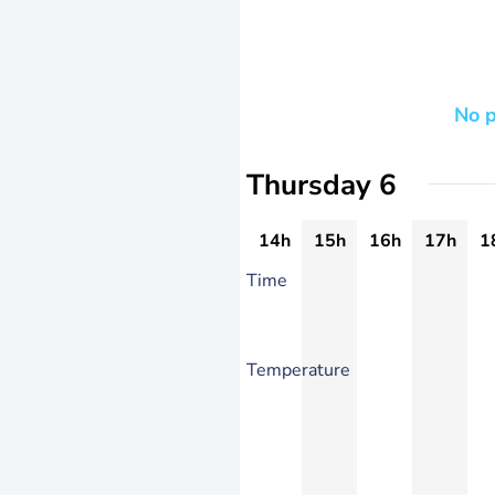
No p
Thursday 6
14h
15h
16h
17h
1
Time
Temperature