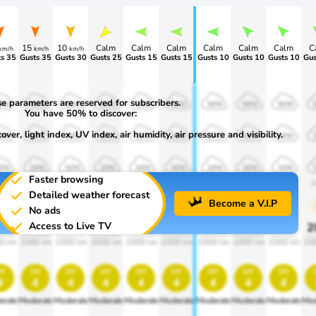
15
10
Calm
Calm
Calm
Calm
Calm
Calm
C
km/h
km/h
km/h
s 35
Gusts 35
Gusts 30
Gusts 25
Gusts 15
Gusts 15
Gusts 10
Gusts 10
Gusts 10
Gus
e parameters are reserved for subscribers.
0%
50%
50%
50%
50%
50%
50%
50%
50%
You have 50% to discover:
ver, light index, UV index, air humidity, air pressure and visibility.
0%
30%
30%
30%
30%
30%
30%
30%
30%
0%
10%
10%
10%
10%
10%
10%
10%
10%
Faster browsing
00
1900
1900
1900
1900
1900
1900
1900
1900
1
Detailed weather forecast
Become a V.I.P
No ads
Access to Live TV
0%
20%
20%
20%
20%
20%
20%
20%
20%
2
0 lm
1000 lm
1000 lm
1000 lm
1000 lm
1000 lm
1000 lm
1000 lm
1000 lm
10
v
uv
uv
uv
uv
uv
uv
uv
uv
4
4
4
4
4
4
4
4
4
erate
Moderate
Moderate
Moderate
Moderate
Moderate
Moderate
Moderate
Moderate
Mod