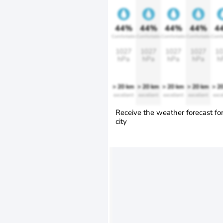
44%
44%
44%
44%
4
Comfortable
Comfortable
Comfortable
Comfortable
Comfo
1027
1027
1027
1027
10
hPa
hPa
hPa
hPa
h
> 20 km
> 20 km
> 20 km
> 20 km
> 2
excellent
excellent
excellent
excellent
exce
Receive the weather forecast fo
city