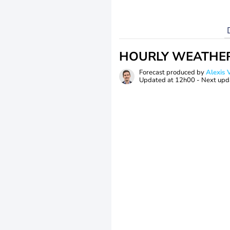
HOURLY WEATHE
Forecast produced by
Alexi
Updated at
12h00
- Next upd