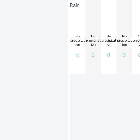
Rain
No
No
No
No
N
precipitat
precipitat
precipitat
precipitat
preci
ion
ion
ion
ion
i