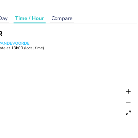
Day
Time / Hour
Compare
R
s VANDEVOORDE
ate at
13h00
(local time)