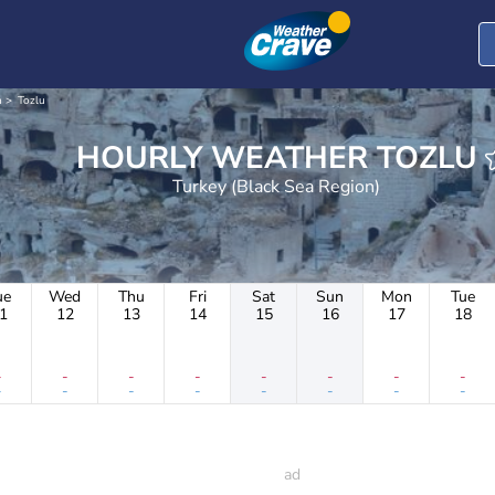
n
Tozlu
HOURLY WEATHER TOZLU
Turkey (Black Sea Region)
ue
Wed
Thu
Fri
Sat
Sun
Mon
Tue
1
12
13
14
15
16
17
18
-
-
-
-
-
-
-
-
-
-
-
-
-
-
-
-