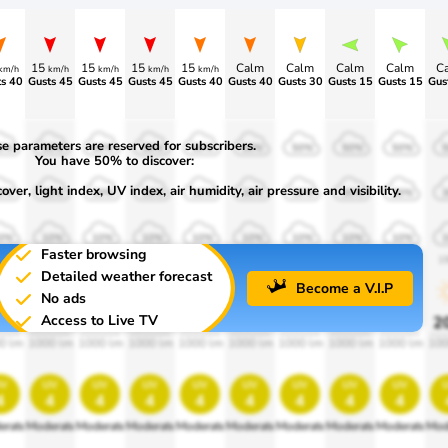
15
15
15
15
Calm
Calm
Calm
Calm
C
km/h
km/h
km/h
km/h
km/h
s 40
Gusts 45
Gusts 45
Gusts 45
Gusts 40
Gusts 40
Gusts 30
Gusts 15
Gusts 15
Gus
e parameters are reserved for subscribers.
0%
50%
50%
50%
50%
50%
50%
50%
50%
You have 50% to discover:
ver, light index, UV index, air humidity, air pressure and visibility.
0%
30%
30%
30%
30%
30%
30%
30%
30%
0%
10%
10%
10%
10%
10%
10%
10%
10%
Faster browsing
00
1900
1900
1900
1900
1900
1900
1900
1900
1
Detailed weather forecast
Become a V.I.P
No ads
Access to Live TV
0%
20%
20%
20%
20%
20%
20%
20%
20%
2
0 lm
1000 lm
1000 lm
1000 lm
1000 lm
1000 lm
1000 lm
1000 lm
1000 lm
100
v
uv
uv
uv
uv
uv
uv
uv
uv
4
4
4
4
4
4
4
4
4
erate
Moderate
Moderate
Moderate
Moderate
Moderate
Moderate
Moderate
Moderate
Mod