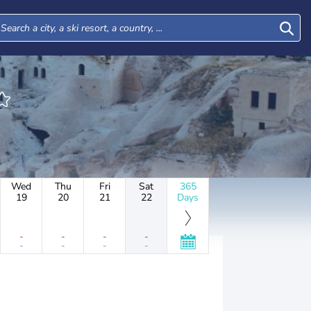
Wed
Thu
Fri
Sat
365
19
20
21
22
Days
-
-
-
-
-
-
-
-