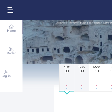
Weather
Turkey
Black Sea Region
Samsu
Home
Radar
Sat
Sun
Mon
T
08
09
10
1
Log in
-
-
-
-
-
-