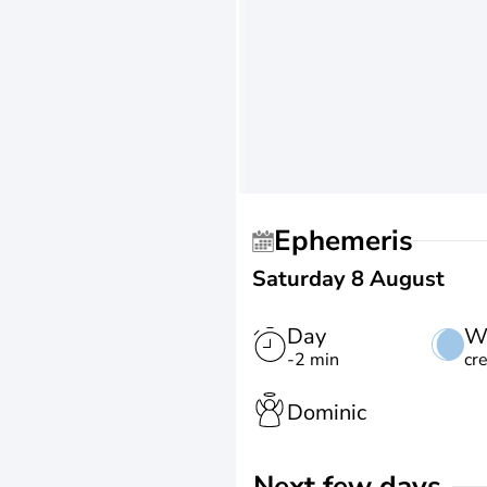
Ephemeris
Saturday 8 August
Day
W
-2 min
cr
Dominic
Next few days