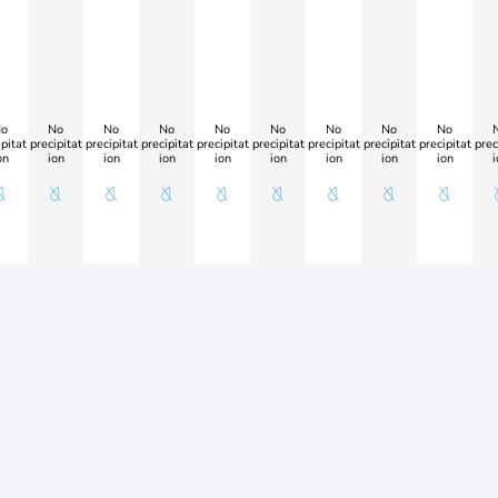
o
No
No
No
No
No
No
No
No
pitat
precipitat
precipitat
precipitat
precipitat
precipitat
precipitat
precipitat
precipitat
prec
on
ion
ion
ion
ion
ion
ion
ion
ion
i