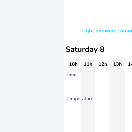
Light showers tomor
Saturday 8
10h
11h
12h
13h
1
Time
Temperature