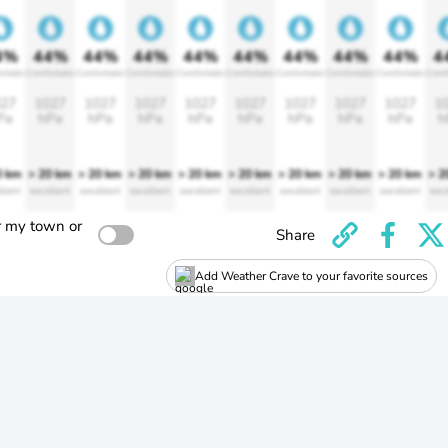
4%
44%
44%
44%
44%
44%
44%
44%
44%
4
rtable
Comfortable
Comfortable
Comfortable
Comfortable
Comfortable
Comfortable
Comfortable
Comfortable
Comf
27
1027
1027
1027
1027
1027
1027
1027
1027
1
Pa
hPa
hPa
hPa
hPa
hPa
hPa
hPa
hPa
h
0 km
> 20 km
> 20 km
> 20 km
> 20 km
> 20 km
> 20 km
> 20 km
> 20 km
> 2
llent
excellent
excellent
excellent
excellent
excellent
excellent
excellent
excellent
exce
r my town or
Share
Add Weather Crave to your favorite sources