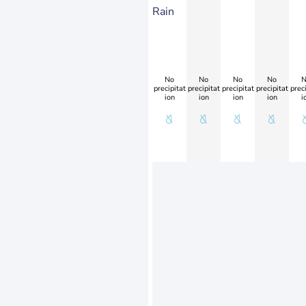
Rain
No
No
No
No
N
precipitat
precipitat
precipitat
precipitat
preci
ion
ion
ion
ion
i