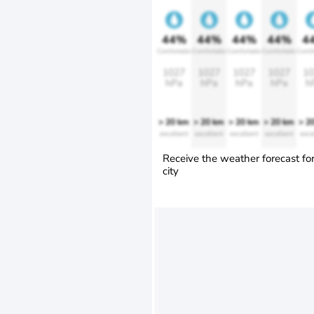
44%
44%
44%
44%
4
Comfortable
Comfortable
Comfortable
Comfortable
Comfo
1027
1027
1027
1027
10
hPa
hPa
hPa
hPa
h
> 20 km
> 20 km
> 20 km
> 20 km
> 2
excellent
excellent
excellent
excellent
exce
Receive the weather forecast fo
city