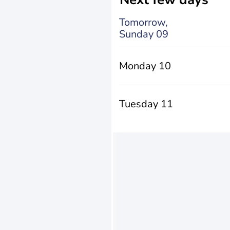
Tomorrow,
Sunday 09
Monday 10
Tuesday 11