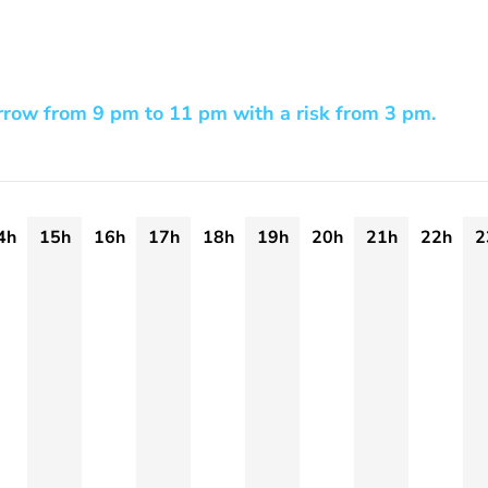
row from 9 pm to 11 pm with a risk from 3 pm.
4h
15h
16h
17h
18h
19h
20h
21h
22h
2