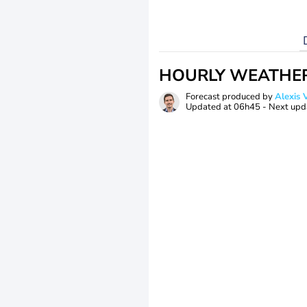
HOURLY WEATHE
Forecast produced by
Alexi
Updated at
06h45
- Next upd