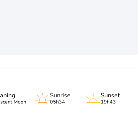
aning
Sunrise
Sunset
escent Moon
05h34
19h43