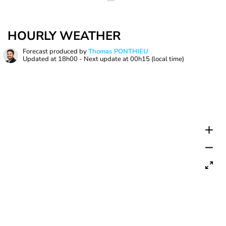
HOURLY WEATHER
Forecast produced by
Thomas PONTHIEU
Updated at
18h00
- Next update at
00h15
(local time)