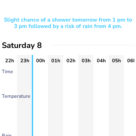
Slight chance of a shower tomorrow from 1 pm to
3 pm followed by a risk of rain from 4 pm.
Saturday 8
22h
23h
00h
01h
02h
03h
04h
05h
06h
Time
Temperature
Rain