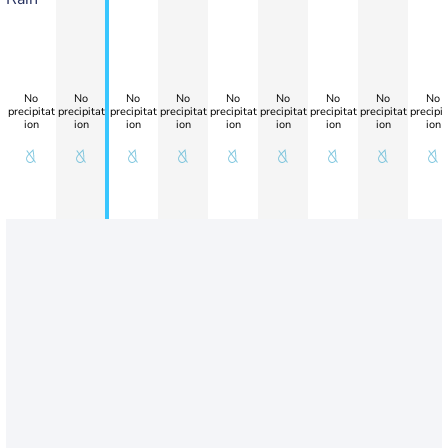
No
No
No
No
No
No
No
No
No
precipitat
precipitat
precipitat
precipitat
precipitat
precipitat
precipitat
precipitat
precipit
ion
ion
ion
ion
ion
ion
ion
ion
ion