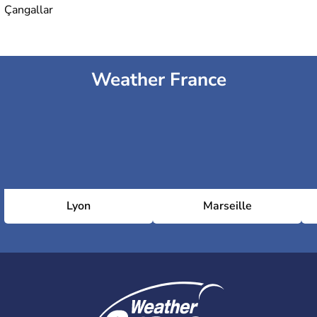
Çangallar
Weather France
Lyon
Marseille