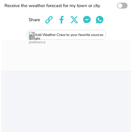
Receive the weather forecast for my town or city
Share
Add Weather Crave to your favorite sources