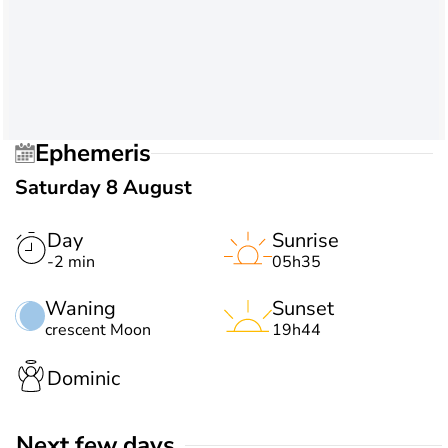
Ephemeris
Saturday 8 August
Day
Sunrise
-2 min
05h35
Waning
Sunset
crescent Moon
19h44
Dominic
Next few days