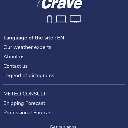
Language of the site : EN
Our weather experts
About us
Contact us
Legend of pictograms
METEO CONSULT
Shipping Forecast
Professional Forecast
Get our apps :