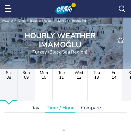
Weather
Turkey
Black Sea Region
Samsun
İmamoğlu
HOURLY WEATHER
İMAMOĞLU
Turkey (Black Sea Region)
Sat
Sun
Mon
Tue
Wed
Thu
Fri
S
08
09
10
11
12
13
14
-
-
-
-
-
-
-
-
-
-
-
-
-
-
Day
Time / Hour
Compare