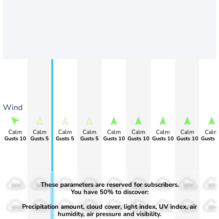
Wind
Calm
Calm
Calm
Calm
Calm
Calm
Calm
Calm
Calm
Gusts 10
Gusts 5
Gusts 5
Gusts 5
Gusts 10
Gusts 10
Gusts 10
Gusts 10
Gusts 
These parameters are reserved for subscribers.
50%
50%
50%
50%
50%
50%
50%
50%
50%
You have 50% to discover:
Precipitation amount, cloud cover, light index, UV index, air
30%
30%
30%
30%
30%
30%
30%
30%
30%
humidity, air pressure and visibility.