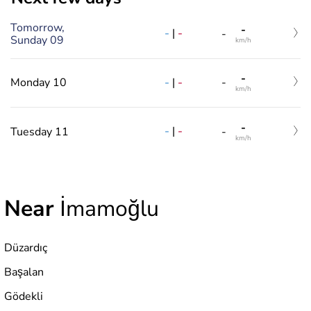
Tomorrow,
-
-
|
-
-
Sunday 09
km/h
-
-
|
-
Monday 10
-
km/h
-
-
|
-
Tuesday 11
-
km/h
Near
İmamoğlu
Düzardıç
Başalan
Gödekli