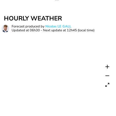
HOURLY WEATHER
Forecast produced by
Nicolas LE GALL
Updated at
06h30
- Next update at
12h45
(local time)