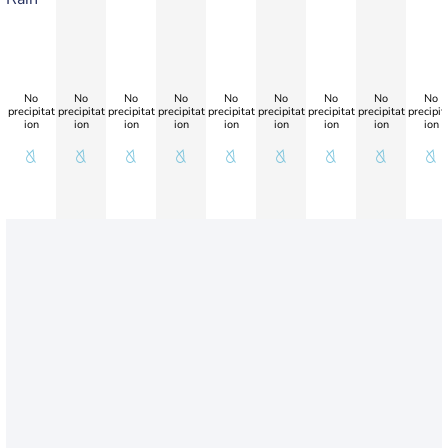
No
No
No
No
No
No
No
No
No
precipitat
precipitat
precipitat
precipitat
precipitat
precipitat
precipitat
precipitat
precipit
ion
ion
ion
ion
ion
ion
ion
ion
ion