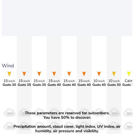
Wind
15
15
15
15
15
15
10
10
Calm
km/h
km/h
km/h
km/h
km/h
km/h
km/h
km/h
Gusts 30
Gusts 35
Gusts 35
Gusts 40
Gusts 40
Gusts 40
Gusts 40
Gusts 30
Gusts 2
These parameters are reserved for subscribers.
50%
50%
50%
50%
50%
50%
50%
50%
50%
You have 50% to discover:
Precipitation amount, cloud cover, light index, UV index, air
30%
30%
30%
30%
30%
30%
30%
30%
30%
humidity, air pressure and visibility.