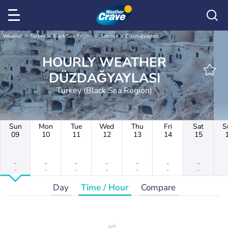
Weather
Turkey
Black Sea Region
Samsun
Düzdağyaylası
HOURLY WEATHER
DÜZDAĞYAYLASI
Turkey (Black Sea Region)
Sun
Mon
Tue
Wed
Thu
Fri
Sat
S
09
10
11
12
13
14
15
-
-
-
-
-
-
-
-
-
-
-
-
-
-
Day
Time / Hour
Compare