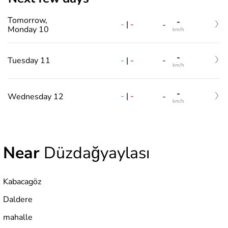
Tomorrow,
-
-
|
-
-
Monday 10
km/h
-
-
|
-
Tuesday 11
-
km/h
-
-
|
-
Wednesday 12
-
km/h
Near
Düzdağyaylası
Kabacagöz
Daldere
mahalle