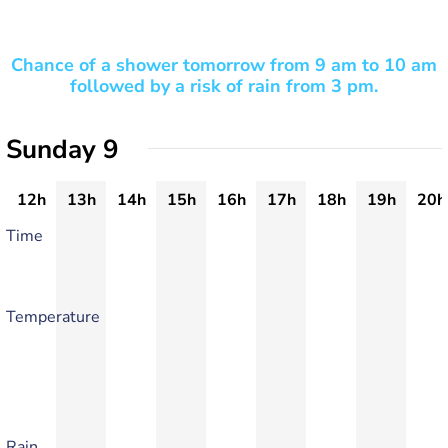
Chance of a shower tomorrow from 9 am to 10 am
followed by a risk of rain from 3 pm.
Sunday 9
12h
13h
14h
15h
16h
17h
18h
19h
20h
Time
Temperature
Rain