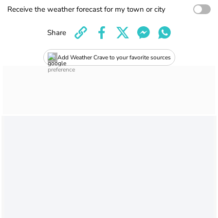
Receive the weather forecast for my town or city
Share
Add Weather Crave to your favorite sources