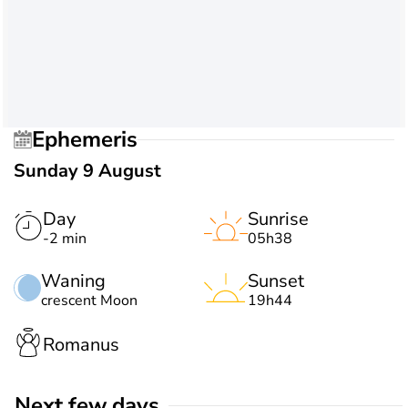
Ephemeris
Sunday 9 August
Day
Sunrise
-2 min
05h38
Waning
Sunset
crescent Moon
19h44
Romanus
Next few days