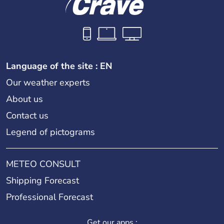
Language of the site : EN
Our weather experts
About us
Contact us
Legend of pictograms
METEO CONSULT
Shipping Forecast
Professional Forecast
Get our apps :