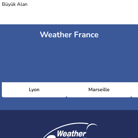
Büyük Alan
Weather France
Lyon
Marseille