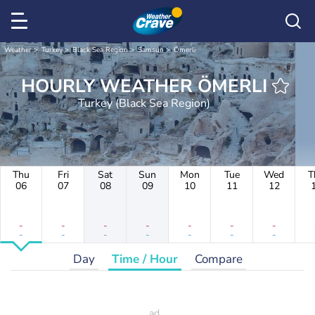
Weather
Turkey
Black Sea Region
Samsun
Ömerli
HOURLY WEATHER ÖMERLI
Turkey (Black Sea Region)
Thu
Fri
Sat
Sun
Mon
Tue
Wed
T
06
07
08
09
10
11
12
-
-
-
-
-
-
-
-
-
-
-
-
-
-
Day
Time / Hour
Compare