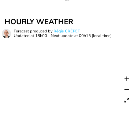
HOURLY WEATHER
Forecast produced by
Régis CRÊPET
Updated at
18h00
- Next update at
00h15
(local time)