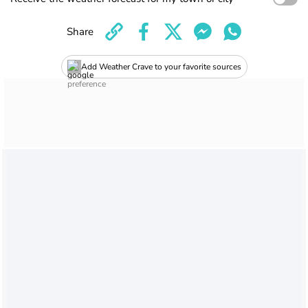
Share
Add Weather Crave to your favorite sources