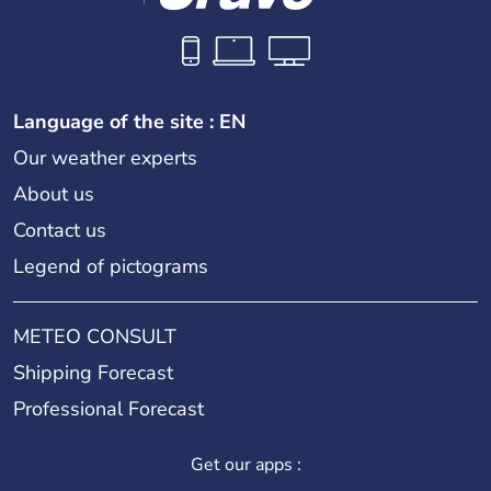
Language of the site : EN
Our weather experts
About us
Contact us
Legend of pictograms
METEO CONSULT
Shipping Forecast
Professional Forecast
Get our apps :