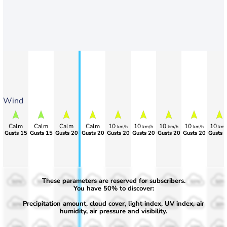
Wind
Calm
Calm
Calm
Calm
10
10
10
10
10
km/h
km/h
km/h
km/h
km/
Gusts 15
Gusts 15
Gusts 20
Gusts 20
Gusts 20
Gusts 20
Gusts 20
Gusts 20
Gusts 
These parameters are reserved for subscribers.
50%
50%
50%
50%
50%
50%
50%
50%
50%
You have 50% to discover:
Precipitation amount, cloud cover, light index, UV index, air
30%
30%
30%
30%
30%
30%
30%
30%
30%
humidity, air pressure and visibility.