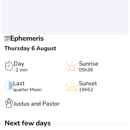
Ephemeris
Thursday 6 August
Day
Sunrise
-2 min
05h36
Last
Sunset
quarter Moon
19h52
Justus and Pastor
Next few days