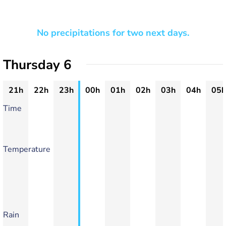
No precipitations for two next days.
Thursday 6
21h
22h
23h
00h
01h
02h
03h
04h
05h
Time
Temperature
Rain