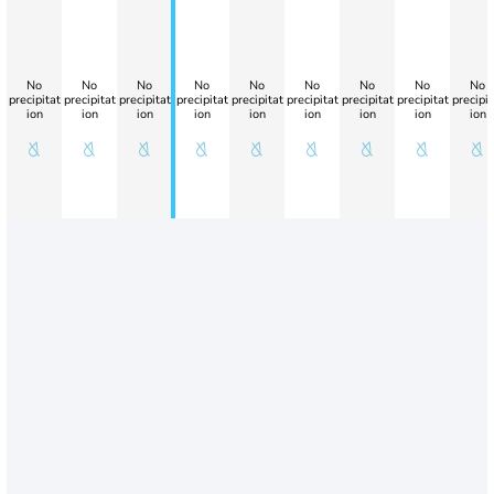
No
No
No
No
No
No
No
No
No
precipitat
precipitat
precipitat
precipitat
precipitat
precipitat
precipitat
precipitat
precipit
ion
ion
ion
ion
ion
ion
ion
ion
ion