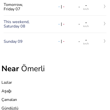
Tomorrow,
-
-
|
-
-
Friday 07
km/h
This weekend,
-
-
|
-
-
Saturday 08
km/h
-
-
|
-
Sunday 09
-
km/h
Near
Ömerli
Lazlar
Aşağı
Çamalan
Gündüzlü