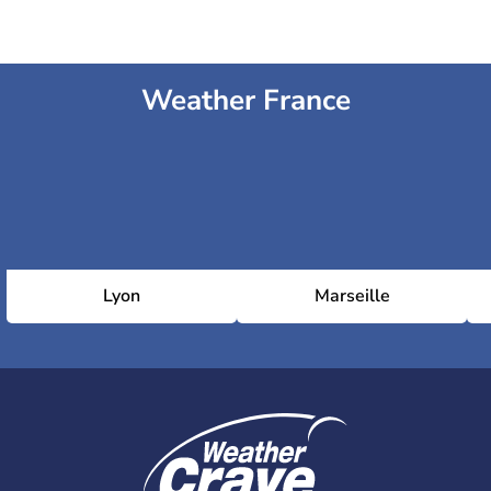
Weather France
Lyon
Marseille