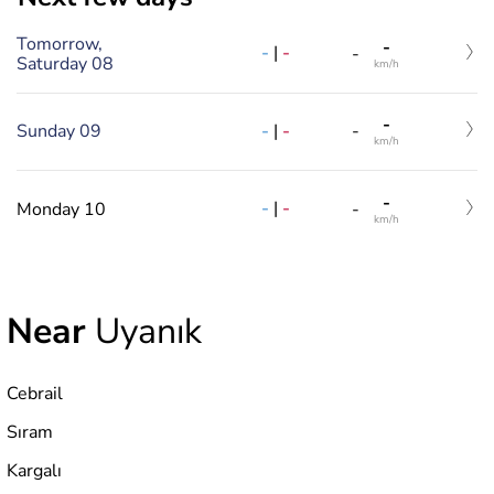
Tomorrow,
-
-
|
-
-
Saturday 08
km/h
-
-
|
-
Sunday 09
-
km/h
-
-
|
-
Monday 10
-
km/h
Near
Uyanık
Cebrail
Sıram
Kargalı