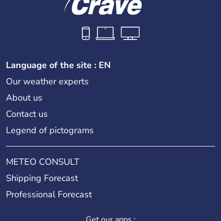
Language of the site : EN
Our weather experts
About us
Contact us
Legend of pictograms
METEO CONSULT
Shipping Forecast
Professional Forecast
Get our apps :