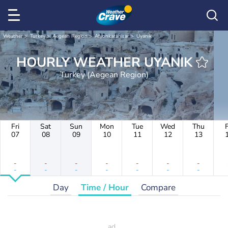
Weather
Turkey
Aegean Region
Afyonkarahisar
Uyanık
HOURLY WEATHER UYANIK
Turkey (Aegean Region)
Fri
Sat
Sun
Mon
Tue
Wed
Thu
F
07
08
09
10
11
12
13
-
-
-
-
-
-
-
-
-
-
-
-
-
-
Day
Time / Hour
Compare