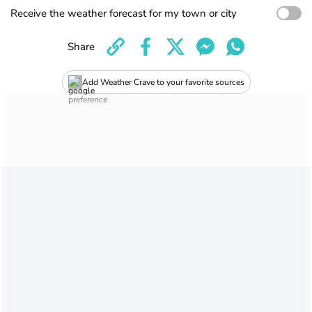
Receive the weather forecast for my town or city
Share
Add Weather Crave to your favorite sources