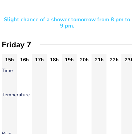
Slight chance of a shower tomorrow from 8 pm to
9 pm.
Friday 7
15h
16h
17h
18h
19h
20h
21h
22h
23h
Time
Temperature
Rain