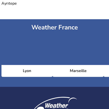
Ayrıtepe
Weather France
Lyon
Marseille