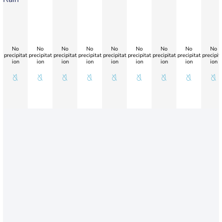
No
No
No
No
No
No
No
No
No
precipitat
precipitat
precipitat
precipitat
precipitat
precipitat
precipitat
precipitat
precipit
ion
ion
ion
ion
ion
ion
ion
ion
ion