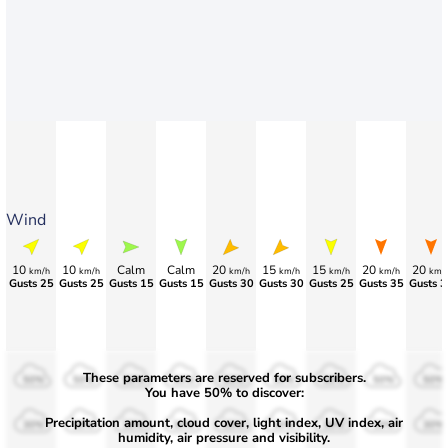
Wind
10
10
Calm
Calm
20
15
15
20
20
km/h
km/h
km/h
km/h
km/h
km/h
km/
Gusts 25
Gusts 25
Gusts 15
Gusts 15
Gusts 30
Gusts 30
Gusts 25
Gusts 35
Gusts 3
These parameters are reserved for subscribers.
50%
50%
50%
50%
50%
50%
50%
50%
50%
You have 50% to discover:
Precipitation amount, cloud cover, light index, UV index, air
30%
30%
30%
30%
30%
30%
30%
30%
30%
humidity, air pressure and visibility.