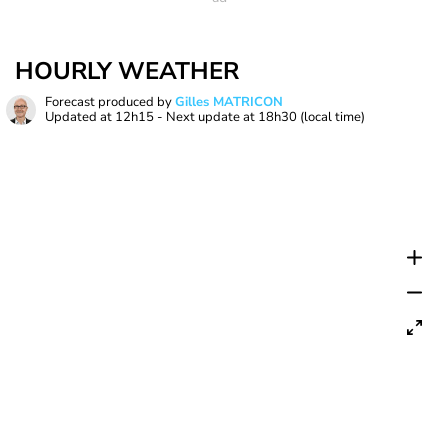
HOURLY WEATHER
Forecast produced by
Gilles MATRICON
Updated at
12h15
- Next update at
18h30
(local time)