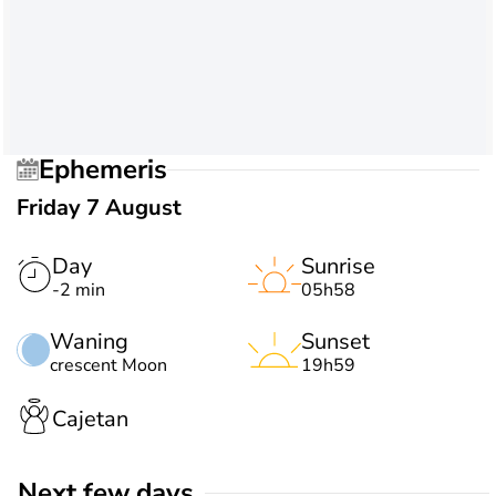
Ephemeris
Friday 7 August
Day
Sunrise
-2 min
05h58
Waning
Sunset
crescent Moon
19h59
Cajetan
Next few days