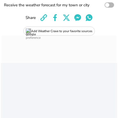
Receive the weather forecast for my town or city
Share
Add Weather Crave to your favorite sources