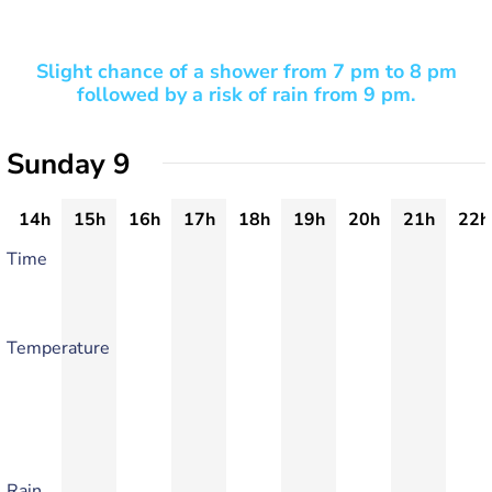
Slight chance of a shower from 7 pm to 8 pm
followed by a risk of rain from 9 pm.
Sunday 9
14h
15h
16h
17h
18h
19h
20h
21h
22h
Time
Temperature
Rain