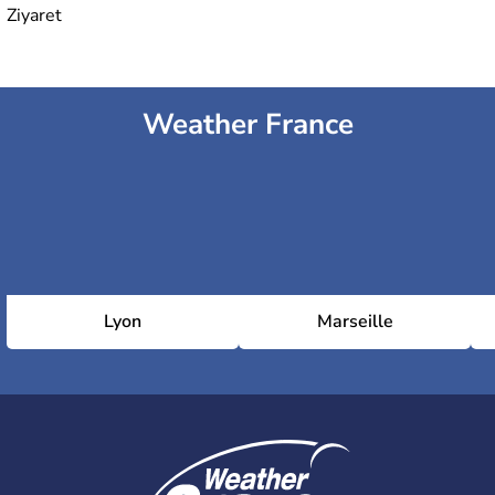
Ziyaret
Weather France
Lyon
Marseille