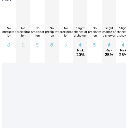
No
No
No
No
No
Slight
No
Slight
Slight
precipitat
precipitat
precipitat
precipitat
precipitat
chance of
precipitat
chance of
chance 
ion
ion
ion
ion
ion
a shower
ion
a shower
a showe
Risk
Risk
Risk
20%
25%
25%