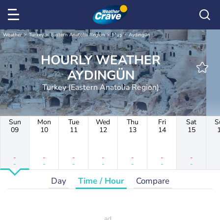
Weather
Turkey
Eastern Anatolia Region
Muş
Aydıngün
HOURLY WEATHER
AYDINGÜN
Turkey (Eastern Anatolia Region)
Sun
Mon
Tue
Wed
Thu
Fri
Sat
S
09
10
11
12
13
14
15
-
-
-
-
-
-
-
-
-
-
-
-
-
-
Day
Time / Hour
Compare