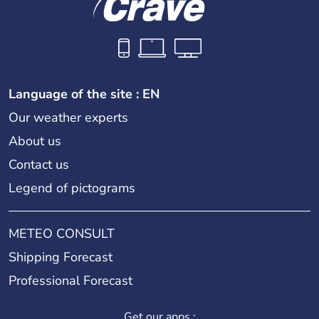
Language of the site : EN
Our weather experts
About us
Contact us
Legend of pictograms
METEO CONSULT
Shipping Forecast
Professional Forecast
Get our apps :