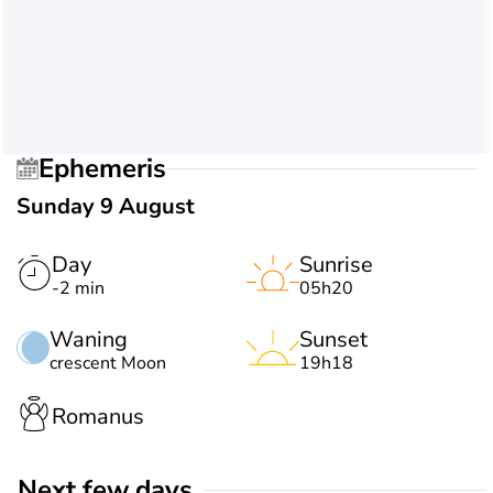
Ephemeris
Sunday 9 August
Day
Sunrise
-2 min
05h20
Waning
Sunset
crescent Moon
19h18
Romanus
Next few days