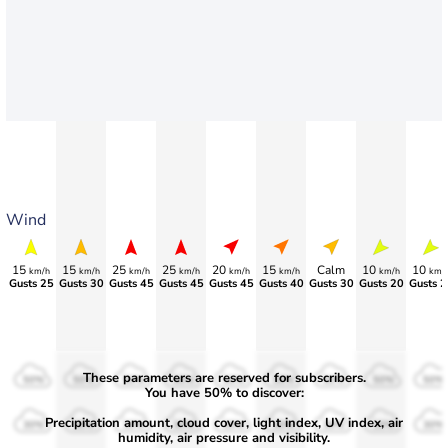
Wind
15
15
25
25
20
15
Calm
10
10
km/h
km/h
km/h
km/h
km/h
km/h
km/h
km/
Gusts 25
Gusts 30
Gusts 45
Gusts 45
Gusts 45
Gusts 40
Gusts 30
Gusts 20
Gusts 2
These parameters are reserved for subscribers.
50%
50%
50%
50%
50%
50%
50%
50%
50%
You have 50% to discover:
Precipitation amount, cloud cover, light index, UV index, air
30%
30%
30%
30%
30%
30%
30%
30%
30%
humidity, air pressure and visibility.