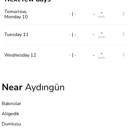
Tomorrow,
-
-
|
-
-
Monday 10
km/h
-
-
|
-
Tuesday 11
-
km/h
-
-
|
-
Wednesday 12
-
km/h
Near
Aydıngün
Bakırcılar
Aligedik
Dumlusu