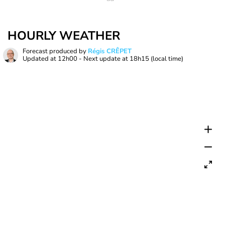
HOURLY WEATHER
Forecast produced by
Régis CRÊPET
Updated at
12h00
- Next update at
18h15
(local time)