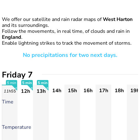
We offer our satellite and rain radar maps of
West Harton
and its surroundings.
Follow the movements, in real time, of clouds and rain in
England
.
Enable lightning strikes to track the movement of storms.
No precipitations for two next days.
Friday 7
5 min
5 min
5 min
14h
15h
16h
17h
18h
19h
12h
13h
11h55
+
+
+
Time
Temperature