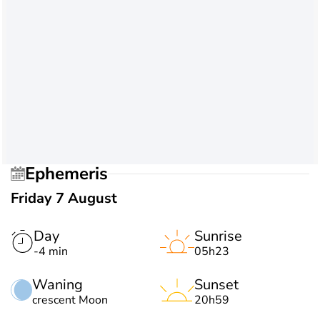
Ephemeris
Friday 7 August
Day
Sunrise
-4 min
05h23
Waning
Sunset
crescent Moon
20h59