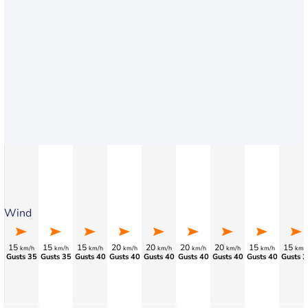
Wind
15
15
15
20
20
20
20
15
15
km/h
km/h
km/h
km/h
km/h
km/h
km/h
km/h
km/
Gusts 35
Gusts 35
Gusts 40
Gusts 40
Gusts 40
Gusts 40
Gusts 40
Gusts 40
Gusts 3