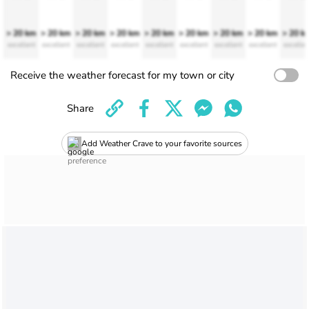
> 20 km
> 20 km
> 20 km
> 20 km
> 20 km
> 20 km
> 20 km
> 20 km
> 20 k
excellent
excellent
excellent
excellent
excellent
excellent
excellent
excellent
excellen
Receive the weather forecast for my town or city
Share
Add Weather Crave to your favorite sources