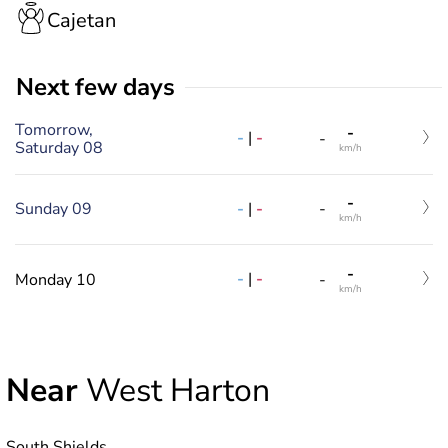
Cajetan
Next few days
Tomorrow,
-
-
|
-
-
Saturday 08
km/h
-
-
|
-
Sunday 09
-
km/h
-
-
|
-
Monday 10
-
km/h
Near
West Harton
South Shields