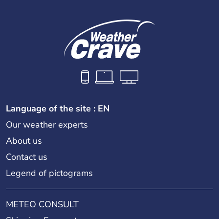
Language of the site : EN
Our weather experts
About us
Contact us
Legend of pictograms
METEO CONSULT