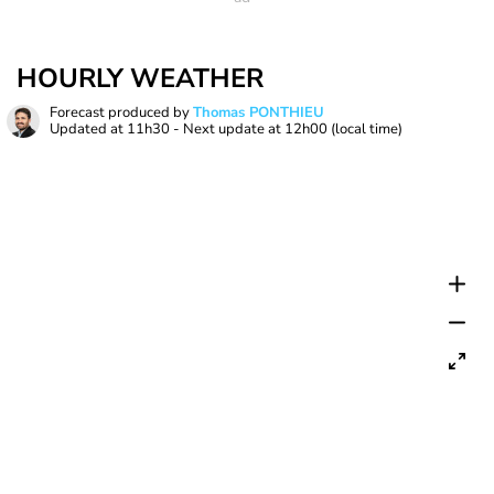
HOURLY WEATHER
Forecast produced by
Thomas PONTHIEU
Updated at
11h30
- Next update at
12h00
(local time)