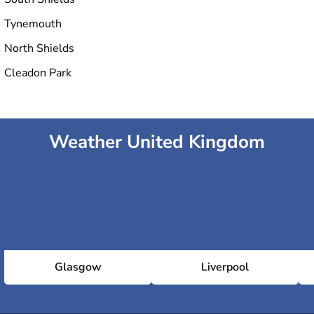
Tynemouth
North Shields
Cleadon Park
Weather United Kingdom
Glasgow
Liverpool