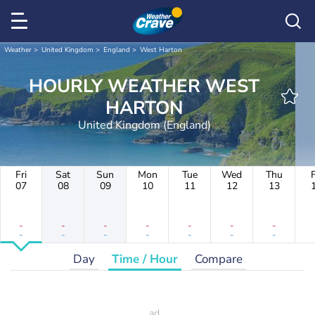
Weather
United Kingdom
England
West Harton
HOURLY WEATHER WEST
HARTON
United Kingdom (England)
Fri
Sat
Sun
Mon
Tue
Wed
Thu
F
07
08
09
10
11
12
13
-
-
-
-
-
-
-
-
-
-
-
-
-
-
Day
Time / Hour
Compare