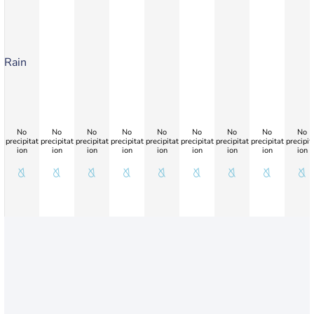
Rain
No
No
No
No
No
No
No
No
No
precipitat
precipitat
precipitat
precipitat
precipitat
precipitat
precipitat
precipitat
precipit
ion
ion
ion
ion
ion
ion
ion
ion
ion