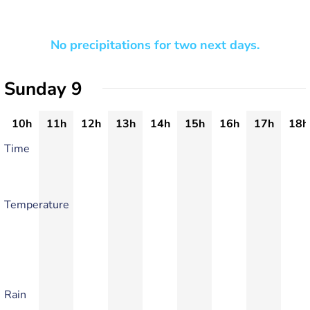
No precipitations for two next days.
Sunday 9
10h
11h
12h
13h
14h
15h
16h
17h
18h
Time
Temperature
Rain