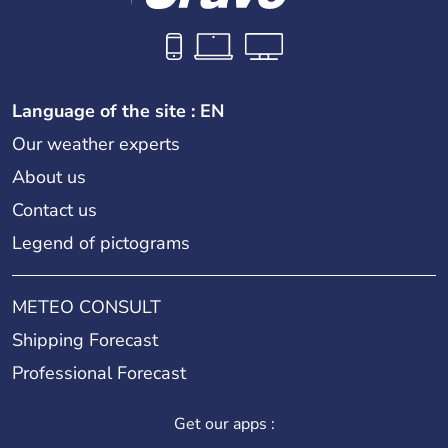
Language of the site : EN
Our weather experts
About us
Contact us
Legend of pictograms
METEO CONSULT
Shipping Forecast
Professional Forecast
Get our apps :