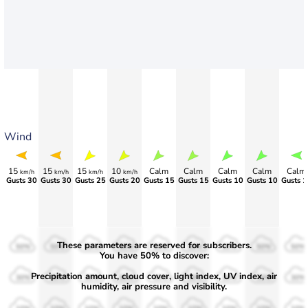
Wind
15
15
15
10
Calm
Calm
Calm
Calm
Calm
km/h
km/h
km/h
km/h
Gusts 30
Gusts 30
Gusts 25
Gusts 20
Gusts 15
Gusts 15
Gusts 10
Gusts 10
Gusts 1
These parameters are reserved for subscribers.
50%
50%
50%
50%
50%
50%
50%
50%
50%
You have 50% to discover:
Precipitation amount, cloud cover, light index, UV index, air
30%
30%
30%
30%
30%
30%
30%
30%
30%
humidity, air pressure and visibility.