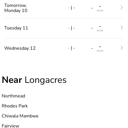
Tomorrow,
-
-
|
-
-
Monday 10
km/h
-
-
|
-
Tuesday 11
-
km/h
-
-
|
-
Wednesday 12
-
km/h
Near
Longacres
Northmead
Rhodes Park
Chiwala Mambwe
Fairview