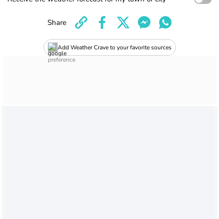
Share
Add Weather Crave to your favorite sources