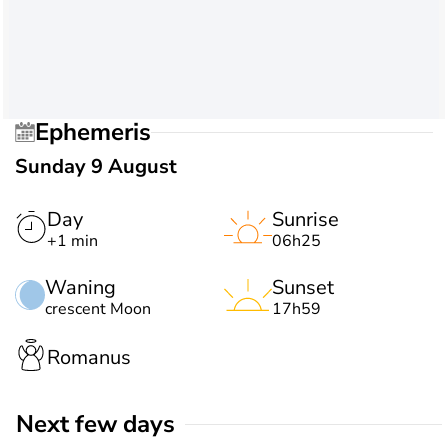
Ephemeris
Sunday 9 August
Day
Sunrise
+1 min
06h25
Waning
Sunset
crescent Moon
17h59
Romanus
Next few days