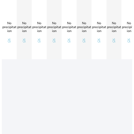
No
No
No
No
No
No
No
No
No
precipitat
precipitat
precipitat
precipitat
precipitat
precipitat
precipitat
precipitat
precipit
ion
ion
ion
ion
ion
ion
ion
ion
ion