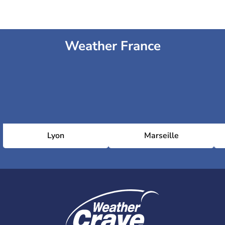
Weather France
Lyon
Marseille