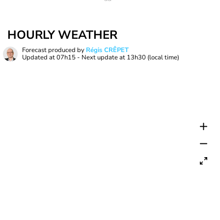
HOURLY WEATHER
Forecast produced by
Régis CRÊPET
Updated at
07h15
- Next update at
13h30
(local time)