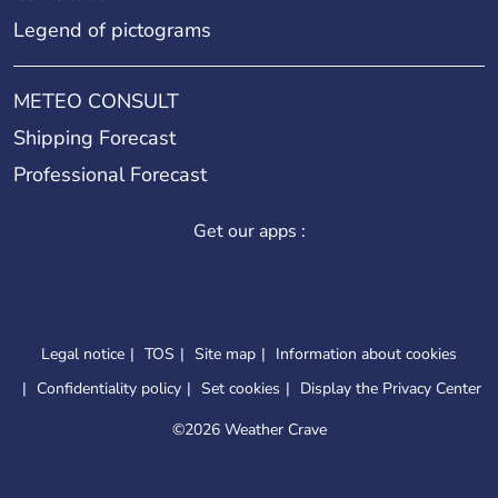
Legend of pictograms
METEO CONSULT
Shipping Forecast
Professional Forecast
Get our apps :
Legal notice
TOS
Site map
Information about cookies
Confidentiality policy
Set cookies
Display the Privacy Center
©
2026 Weather Crave