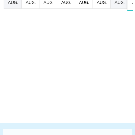
AUG.
AUG.
AUG.
AUG.
AUG.
AUG.
AUG.
A