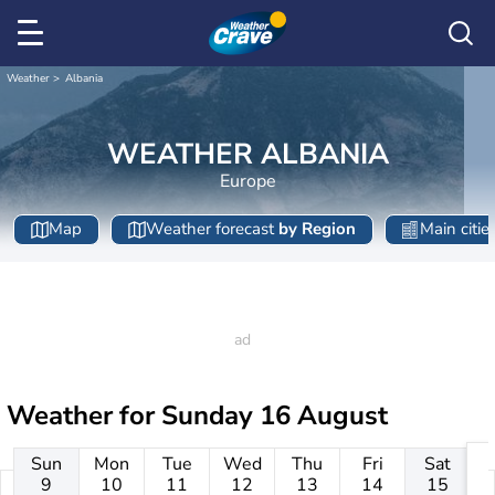
Weather
Albania
WEATHER ALBANIA
Europe
Map
Weather forecast
by Region
Main citie
Weather for
Sunday 16 August
Sun
Mon
Tue
Wed
Thu
Fri
Sat
9
10
11
12
13
14
15