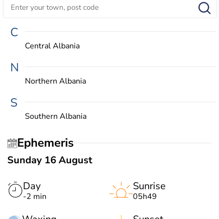
C
Central Albania
N
Northern Albania
S
Southern Albania
Ephemeris
Sunday 16 August
Day
Sunrise
-2 min
05h49