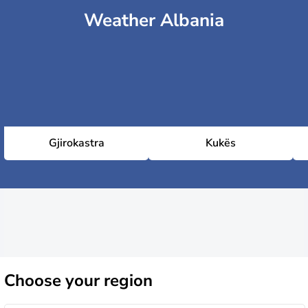
Weather Albania
Gjirokastra
Kukës
Choose
your region