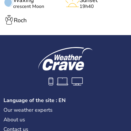
Waxing
Sunset
crescent Moon
19h40
Roch
Language of the site : EN
Our weather experts
About us
Contact us