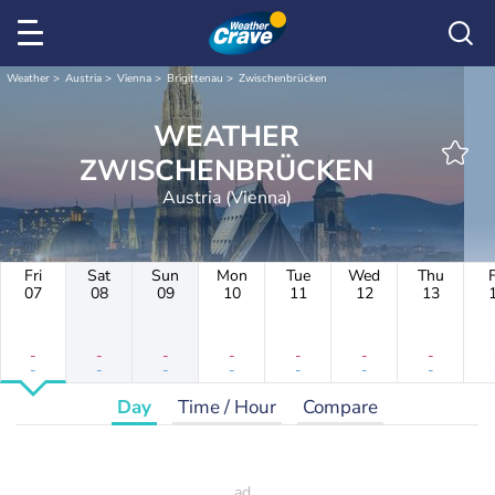
Weather
Austria
Vienna
Brigittenau
Zwischenbrücken
WEATHER
ZWISCHENBRÜCKEN
Austria (Vienna)
Fri
Sat
Sun
Mon
Tue
Wed
Thu
F
07
08
09
10
11
12
13
-
-
-
-
-
-
-
-
-
-
-
-
-
-
Day
Time / Hour
Compare