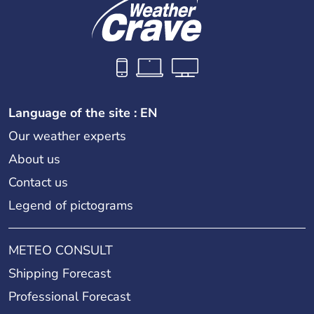
Language of the site : EN
Our weather experts
About us
Contact us
Legend of pictograms
METEO CONSULT
Shipping Forecast
Professional Forecast