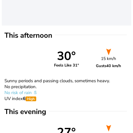
This afternoon
30°
15 km/h
Feels Like 31°
Gusts
40 km/h
Sunny periods and passing clouds, sometimes heavy.
No precipitation.
No risk of rain
UV index
6
High
This evening
27°