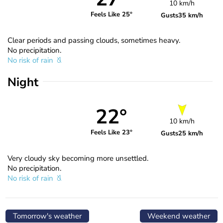
10 km/h
Feels Like 25°
Gusts
35 km/h
Clear periods and passing clouds, sometimes heavy.
No precipitation.
No risk of rain
Night
22°
10 km/h
Feels Like 23°
Gusts
25 km/h
Very cloudy sky becoming more unsettled.
No precipitation.
No risk of rain
Tomorrow's weather
Weekend weather