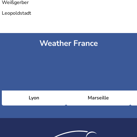
Weißgerber
Leopoldstadt
Weather France
Lyon
Marseille