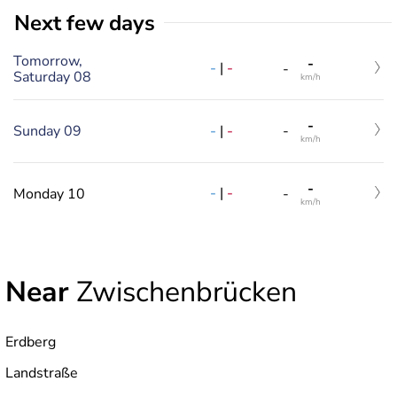
Next few days
Tomorrow,
-
-
|
-
-
Saturday 08
km/h
-
-
|
-
Sunday 09
-
km/h
-
-
|
-
Monday 10
-
km/h
Near
Zwischenbrücken
Erdberg
Landstraße