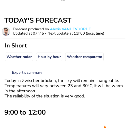
TODAY'S FORECAST
Forecast produced by
Alexis VANDEVOORDE
Updated at
07h45
- Next update at
11h00
(local time)
In Short
Weather radar
Hour by hour
Weather comparator
Expert’s summary
Today in Zwischenbrücken, the sky will remain changeable.
Temperatures will vary between 23 and 30°C, it will be warm
in the afternoon.
The reliability of the situation is very good.
9:00 to 12:00