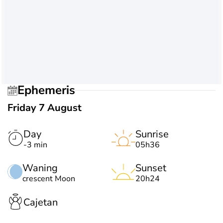
Ephemeris
Friday 7 August
Day
Sunrise
-3 min
05h36
Waning
Sunset
crescent Moon
20h24
Cajetan