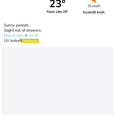
23°
15 km/h
Feels Like 25°
Gusts
35 km/h
Sunny periods.
Slight risk of showers.
Risk of rain
20 %
UV index
5
Moderate