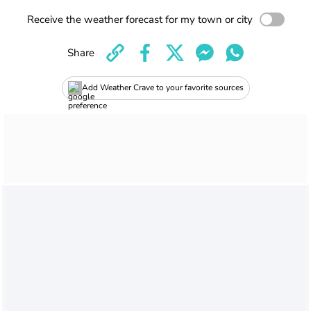
Receive the weather forecast for my town or city
Share
Add Weather Crave to your favorite sources