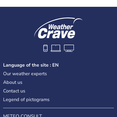
Language of the site : EN
Our weather experts
About us
Contact us
Legend of pictograms
METEO CONSULT