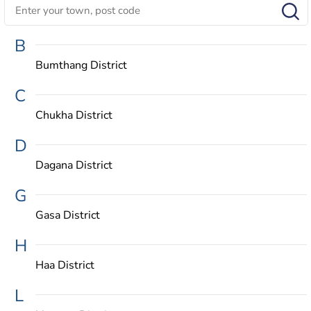
B
Bumthang District
C
Chukha District
D
Dagana District
G
Gasa District
H
Haa District
L