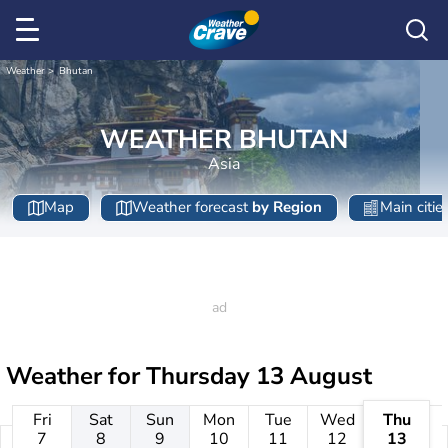
Weather
Bhutan
WEATHER BHUTAN
Asia
Map
Weather forecast
by Region
Main citie
Weather for
Thursday 13 August
Fri
Sat
Sun
Mon
Tue
Wed
Thu
7
8
9
10
11
12
13