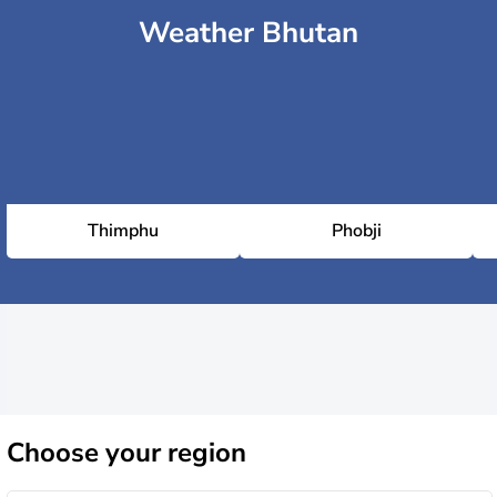
Weather Bhutan
Thimphu
Phobji
Choose
your region