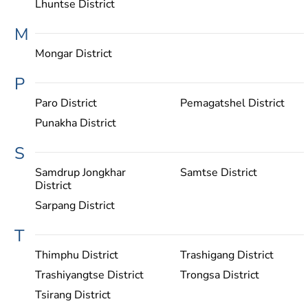
Lhuntse District
M
Mongar District
P
Paro District
Pemagatshel District
Punakha District
S
Samdrup Jongkhar
Samtse District
District
Sarpang District
T
Thimphu District
Trashigang District
Trashiyangtse District
Trongsa District
Tsirang District