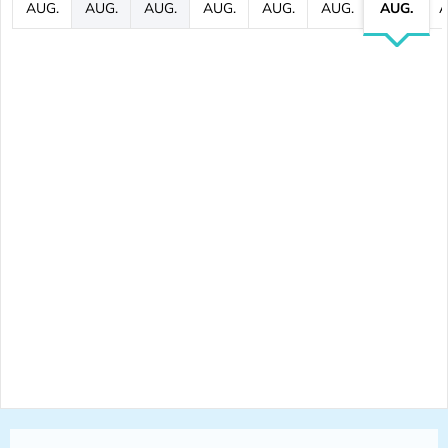
AUG.
AUG.
AUG.
AUG.
AUG.
AUG.
AUG.
A