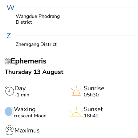
W
Wangdue Phodrang
District
Z
Zhemgang District
Ephemeris
Thursday 13 August
Day
Sunrise
-1 min
05h30
Waxing
Sunset
crescent Moon
18h42
Maximus