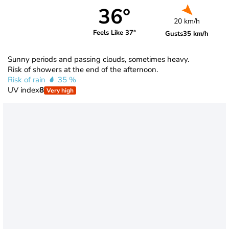
36°
20 km/h
Feels Like 37°
Gusts
35 km/h
Sunny periods and passing clouds, sometimes heavy.
Risk of showers at the end of the afternoon.
Risk of rain
35 %
UV index
8
Very high