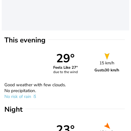
This evening
29°
15 km/h
Feels Like 27°
Gusts
30 km/h
due to the wind
Good weather with few clouds.
No precipitation.
No risk of rain
Night
23°