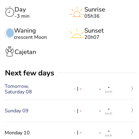
Day
Sunrise
-3 min
05h36
Waning
Sunset
crescent Moon
20h07
Cajetan
Next few days
Tomorrow,
-
-
|
-
-
Saturday 08
km/h
-
-
|
-
Sunday 09
-
km/h
-
-
|
-
Monday 10
-
km/h