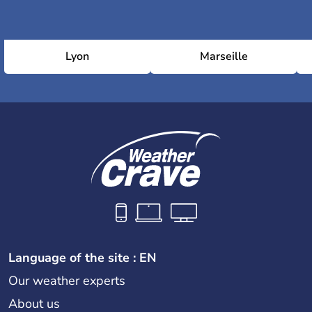
Lyon
Marseille
Language of the site : EN
Our weather experts
About us