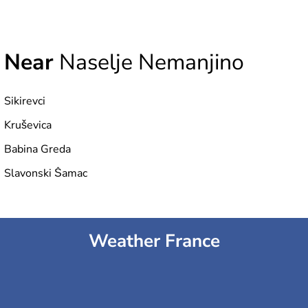
Near
Naselje Nemanjino
Sikirevci
Kruševica
Babina Greda
Slavonski Šamac
Weather France