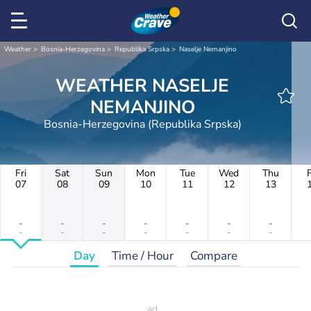
Weather
Bosnia-Herzegovina
Republika Srpska
Naselje Nemanjino
WEATHER NASELJE
NEMANJINO
Bosnia-Herzegovina (Republika Srpska)
Fri
Sat
Sun
Mon
Tue
Wed
Thu
F
07
08
09
10
11
12
13
-
-
-
-
-
-
-
-
-
-
-
-
-
-
Day
Time / Hour
Compare