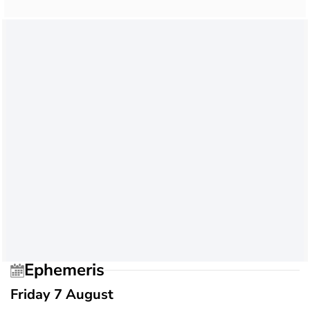
Ephemeris
Friday 7 August