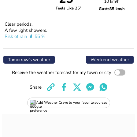
10 km/h
Feels Like 25°
Gusts
35 km/h
Clear periods.
A few light showers.
Risk of rain
55 %
Tomorrow's weather
Weekend weather
Receive the weather forecast for my town or city
Share
Add Weather Crave to your favorite sources