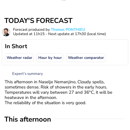
TODAY'S FORECAST
Forecast produced by
Thomas PONTHIEU
Updated at
11h15
- Next update at
17h30
(local time)
In Short
Weather radar
Hour by hour
Weather comparator
Expert’s summary
This afternoon in Naselje Nemanjino, Cloudy spells,
sometimes dense. Risk of showers in the early hours.
Temperatures will vary between 27 and 36°C, it will be
heatwave in the afternoon.
The reliability of the situation is very good.
This afternoon