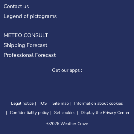
Contact us
Legend of pictograms
METEO CONSULT
Shipping Forecast
Professional Forecast
Get our apps :
Legal notice
TOS
Site map
Information about cookies
Confidentiality policy
Set cookies
Display the Privacy Center
©
2026 Weather Crave