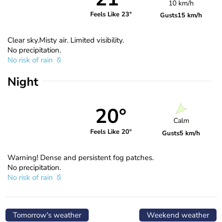
10 km/h
Feels Like 23°
Gusts
15 km/h
Clear sky.Misty air. Limited visibility.
No precipitation.
No risk of rain
Night
20°
Calm
Feels Like 20°
Gusts
5 km/h
Warning! Dense and persistent fog patches.
No precipitation.
No risk of rain
Tomorrow's weather
Weekend weather