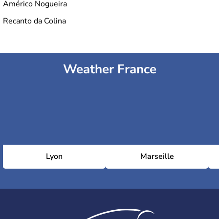
Américo Nogueira
Recanto da Colina
Weather France
Lyon
Marseille