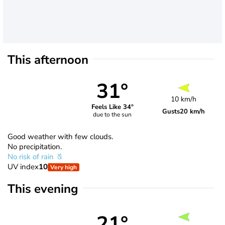
This afternoon
31°
10 km/h
Feels Like 34°
Gusts
20 km/h
due to the sun
Good weather with few clouds.
No precipitation.
No risk of rain
UV index
10
Very high
This evening
21°