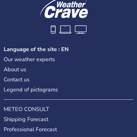
Language of the site : EN
Our weather experts
About us
Contact us
Legend of pictograms
METEO CONSULT
Shipping Forecast
Professional Forecast