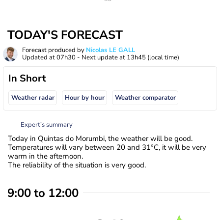
TODAY'S FORECAST
Forecast produced by
Nicolas LE GALL
Updated at
07h30
- Next update at
13h45
(local time)
In Short
Weather radar
Hour by hour
Weather comparator
Expert’s summary
Today in Quintas do Morumbi, the weather will be good.
Temperatures will vary between 20 and 31°C, it will be very
warm in the afternoon.
The reliability of the situation is very good.
9:00 to 12:00