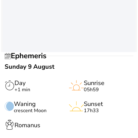
Ephemeris
Sunday 9 August
Day
Sunrise
+1 min
05h59
Waning
Sunset
crescent Moon
17h33
Romanus