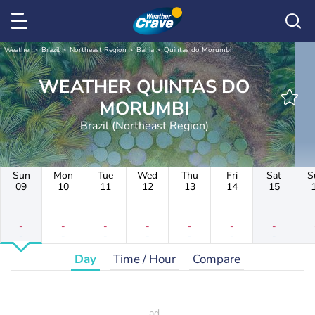
Weather
Brazil
Northeast Region
Bahia
Quintas do Morumbi
WEATHER QUINTAS DO
MORUMBI
Brazil (Northeast Region)
Sun
Mon
Tue
Wed
Thu
Fri
Sat
S
09
10
11
12
13
14
15
-
-
-
-
-
-
-
-
-
-
-
-
-
-
Day
Time / Hour
Compare