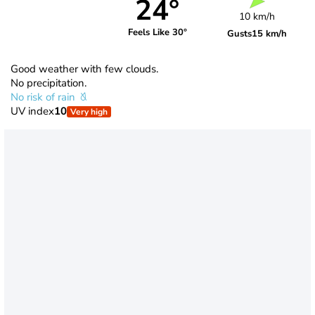
24°
10 km/h
Feels Like 30°
Gusts
15 km/h
Good weather with few clouds.
No precipitation.
No risk of rain
UV index
10
Very high