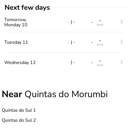
Next few days
Tomorrow,
-
-
|
-
-
Monday 10
km/h
-
-
|
-
Tuesday 11
-
km/h
-
-
|
-
Wednesday 12
-
km/h
Near
Quintas do Morumbi
Quintas do Sul 1
Quintas do Sul 2