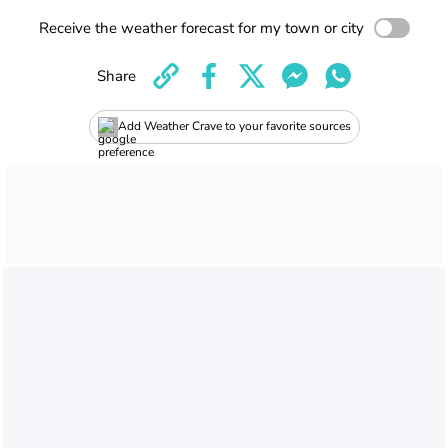
Receive the weather forecast for my town or city
Share
Add Weather Crave to your favorite sources