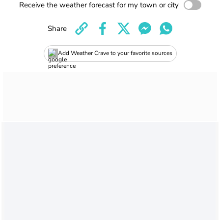
Receive the weather forecast for my town or city
Share
Add Weather Crave to your favorite sources