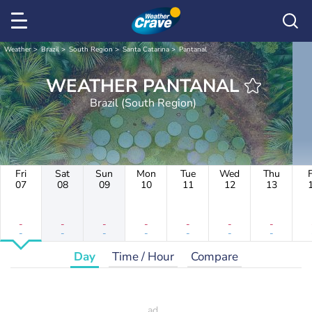
Weather
Brazil
South Region
Santa Catarina
Pantanal
WEATHER PANTANAL
Brazil (South Region)
Fri
Sat
Sun
Mon
Tue
Wed
Thu
F
07
08
09
10
11
12
13
-
-
-
-
-
-
-
-
-
-
-
-
-
-
Day
Time / Hour
Compare