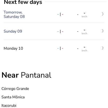
Next few days
Tomorrow,
-
-
|
-
-
Saturday 08
km/h
-
-
|
-
Sunday 09
-
km/h
-
-
|
-
Monday 10
-
km/h
Near
Pantanal
Córrego Grande
Santa Mônica
Itacorubi