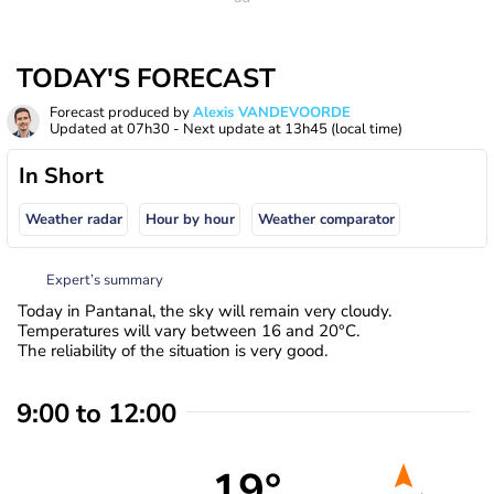
TODAY'S FORECAST
Forecast produced by
Alexis VANDEVOORDE
Updated at
07h30
- Next update at
13h45
(local time)
In Short
Weather radar
Hour by hour
Weather comparator
Expert’s summary
Today in Pantanal, the sky will remain very cloudy.
Temperatures will vary between 16 and 20°C.
The reliability of the situation is very good.
9:00 to 12:00
19°