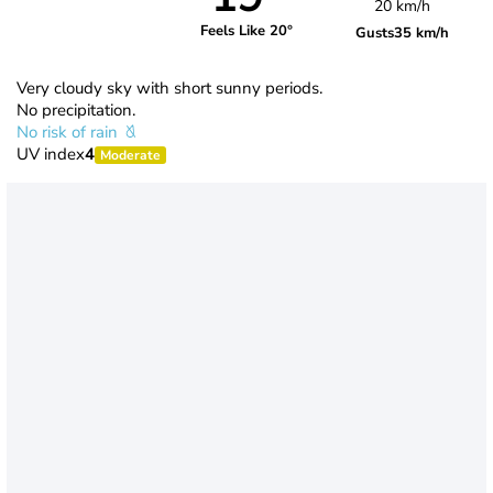
20 km/h
Feels Like 20°
Gusts
35 km/h
Very cloudy sky with short sunny periods.
No precipitation.
No risk of rain
UV index
4
Moderate