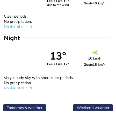
Feels Like 10°
Gusts
40 km/h
due to the wind
Clear periods.
No precipitation.
No risk of rain
Night
13°
10 km/h
Feels Like 12°
Gusts
15 km/h
Very cloudy sky with short clear periods.
No precipitation.
No risk of rain
Tomorrow's weather
Weekend weather