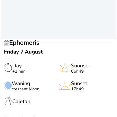
Ephemeris
Friday 7 August
Day
Sunrise
+1 min
06h49
Waning
Sunset
crescent Moon
17h49
Cajetan