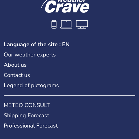
Language of the site : EN
Our weather experts
About us
Contact us
Legend of pictograms
METEO CONSULT
Shipping Forecast
Professional Forecast