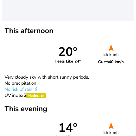
This afternoon
20°
25 km/h
Feels Like 24°
Gusts
40 km/h
Very cloudy sky with short sunny periods.
No precipitation.
No risk of rain
UV index
5
Moderate
This evening
14°
25 km/h