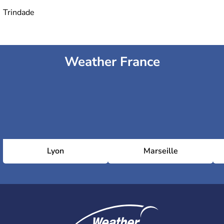
Trindade
Weather France
Lyon
Marseille