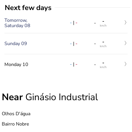
Next few days
Tomorrow,
-
-
|
-
-
Saturday 08
km/h
-
-
|
-
Sunday 09
-
km/h
-
-
|
-
Monday 10
-
km/h
Near
Ginásio Industrial
Olhos D'água
Bairro Nobre