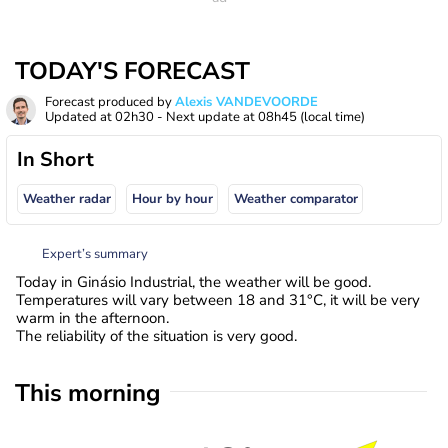
TODAY'S FORECAST
Forecast produced by
Alexis VANDEVOORDE
Updated at
02h30
- Next update at
08h45
(local time)
In Short
Weather radar
Hour by hour
Weather comparator
Expert’s summary
Today in Ginásio Industrial, the weather will be good.
Temperatures will vary between 18 and 31°C, it will be very
warm in the afternoon.
The reliability of the situation is very good.
This morning