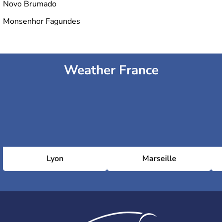
Novo Brumado
Monsenhor Fagundes
Weather France
Lyon
Marseille