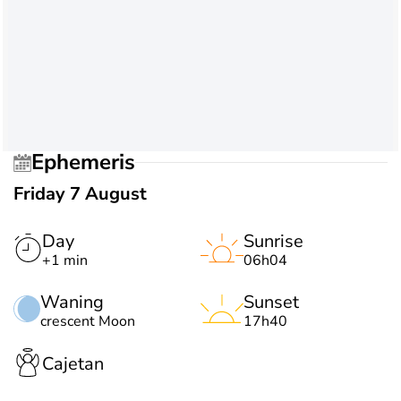
Ephemeris
Friday 7 August
Day
Sunrise
+1 min
06h04
Waning
Sunset
crescent Moon
17h40
Cajetan