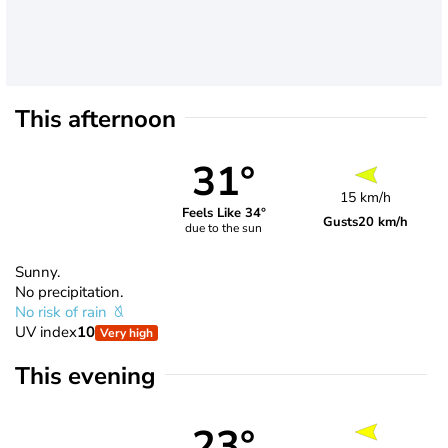
This afternoon
31°
15 km/h
Feels Like 34°
Gusts
20 km/h
due to the sun
Sunny.
No precipitation.
No risk of rain
UV index
10
Very high
This evening
23°