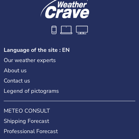
Language of the site : EN
Our weather experts
About us
Contact us
Legend of pictograms
METEO CONSULT
Shipping Forecast
Professional Forecast