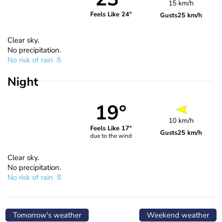
15 km/h
Feels Like 24°
Gusts
25 km/h
Clear sky.
No precipitation.
No risk of rain
Night
19°
10 km/h
Feels Like 17°
Gusts
25 km/h
due to the wind
Clear sky.
No precipitation.
No risk of rain
Tomorrow's weather
Weekend weather