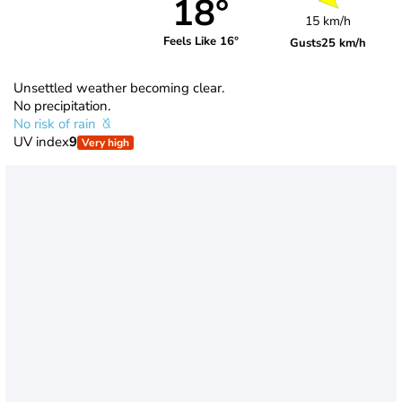
18°
15 km/h
Feels Like 16°
Gusts
25 km/h
Unsettled weather becoming clear.
No precipitation.
No risk of rain
UV index
9
Very high