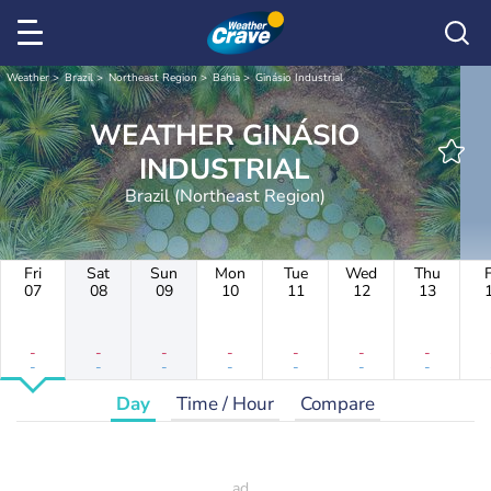
Weather
Brazil
Northeast Region
Bahia
Ginásio Industrial
WEATHER GINÁSIO
INDUSTRIAL
Brazil (Northeast Region)
Fri
Sat
Sun
Mon
Tue
Wed
Thu
F
07
08
09
10
11
12
13
-
-
-
-
-
-
-
-
-
-
-
-
-
-
Day
Time / Hour
Compare