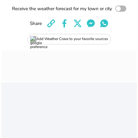
Receive the weather forecast for my town or city
Share
Add Weather Crave to your favorite sources