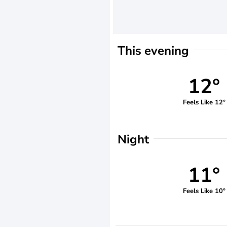
This evening
12°
Feels Like 12°
Night
11°
Feels Like 10°