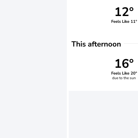
12°
Feels Like 11°
This afternoon
16°
Feels Like 20°
due to the sun