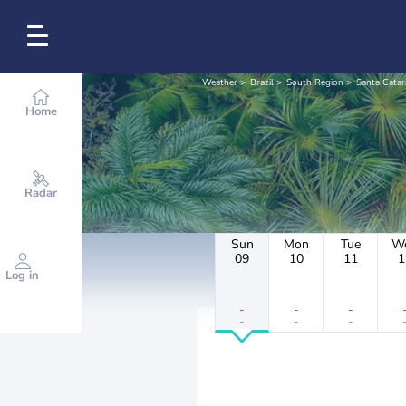
Weather
Brazil
South Region
Santa Catar
Home
Radar
Sun
Mon
Tue
W
09
10
11
1
Log in
-
-
-
-
-
-