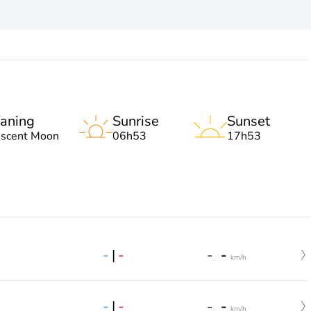
aning
Sunrise
Sunset
escent Moon
06h53
17h53
-
|
-
-
-
km/h
-
|
-
-
-
km/h