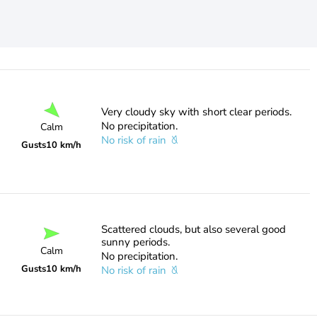
Very cloudy sky with short clear periods.
No precipitation.
Calm
No risk of rain
Gusts
10 km/h
Scattered clouds, but also several good
sunny periods.
Calm
No precipitation.
Gusts
10 km/h
No risk of rain