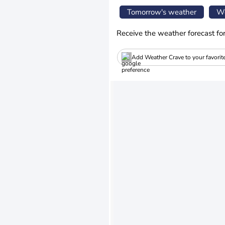
Tomorrow's weather
We
Receive the weather forecast fo
Add Weather Crave to your favorit