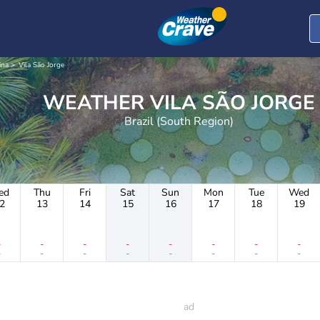
ina
Vila São Jorge
WEATHER VILA SÃO JORGE
Brazil (South Region)
ed
Thu
Fri
Sat
Sun
Mon
Tue
Wed
2
13
14
15
16
17
18
19
-
-
-
-
-
-
-
-
-
-
-
-
-
-
-
-