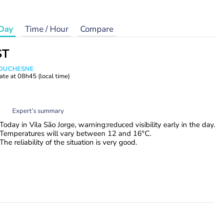
Day
Time / Hour
Compare
ST
e DUCHESNE
ate at
08h45
(local time)
Expert’s summary
Today in Vila São Jorge, warning:reduced visibility early in the day.
Temperatures will vary between 12 and 16°C.
The reliability of the situation is very good.