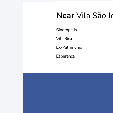
Near
Vila São J
Siderópolis
Vila Rica
Ex-Patrimonio
Esperança