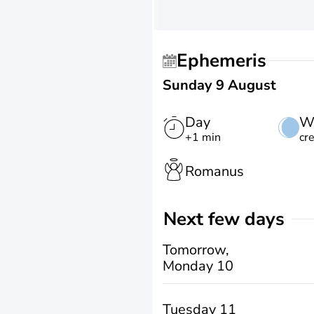
Ephemeris
Sunday 9 August
Day
W
+1 min
cr
Romanus
Next few days
Tomorrow,
Monday 10
Tuesday 11