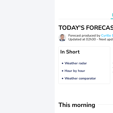
TODAY'S FORECA
Forecast produced by
Cyrill
Updated at
02h30
- Next upd
In Short
Weather radar
Hour by hour
Weather comparator
This morning