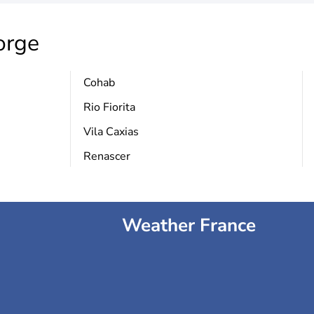
orge
Cohab
Rio Fiorita
Vila Caxias
Renascer
Weather France