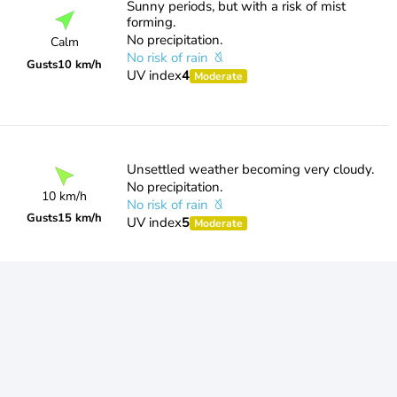
Sunny periods, but with a risk of mist
forming.
No precipitation.
Calm
No risk of rain
Gusts
10 km/h
UV index
4
Moderate
Unsettled weather becoming very cloudy.
No precipitation.
10 km/h
No risk of rain
Gusts
15 km/h
UV index
5
Moderate