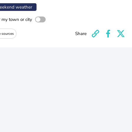
ekend weather
r my town or city
Share
e sources