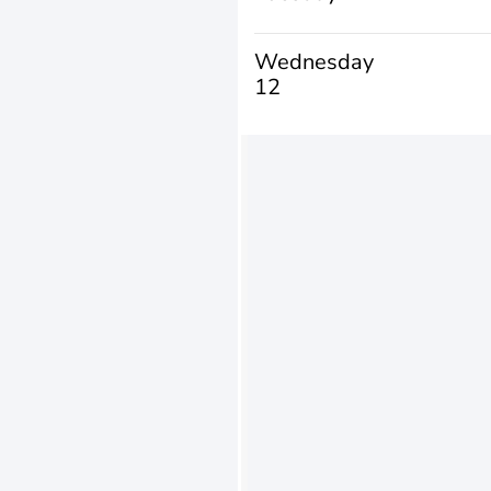
Wednesday
12