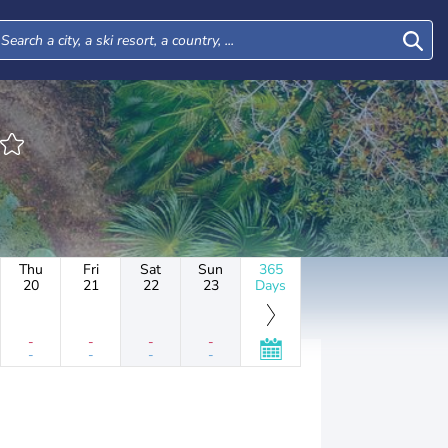
Thu
Fri
Sat
Sun
365
20
21
22
23
Days
-
-
-
-
-
-
-
-