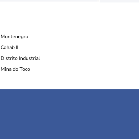
Montenegro
Cohab II
Distrito Industrial
Mina do Toco