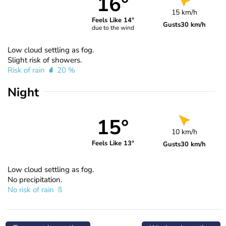
16°
15 km/h
Feels Like 14°
Gusts
30 km/h
due to the wind
Low cloud settling as fog.
Slight risk of showers.
Risk of rain
20 %
Night
15°
10 km/h
Feels Like 13°
Gusts
30 km/h
Low cloud settling as fog.
No precipitation.
No risk of rain