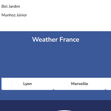
Bel Jardim
Munhoz Júnior
Weather France
Lyon
Marseille