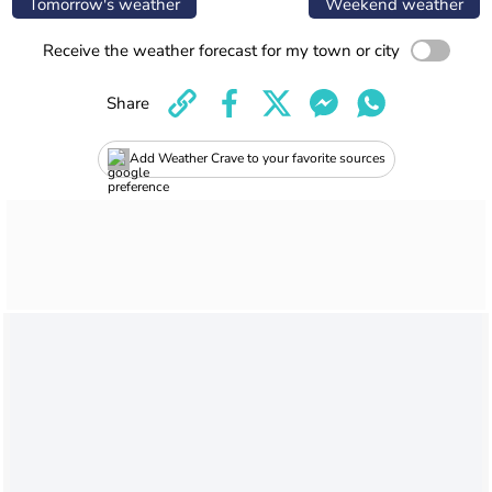
Tomorrow's weather
Weekend weather
Receive the weather forecast for my town or city
Share
Add Weather Crave to your favorite sources