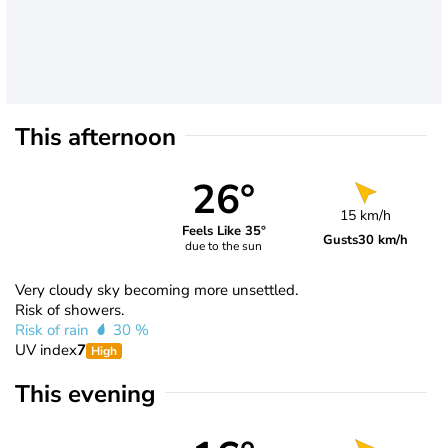
This afternoon
26°
15 km/h
Feels Like 35°
Gusts
30 km/h
due to the sun
Very cloudy sky becoming more unsettled.
Risk of showers.
Risk of rain
30 %
UV index
7
High
This evening