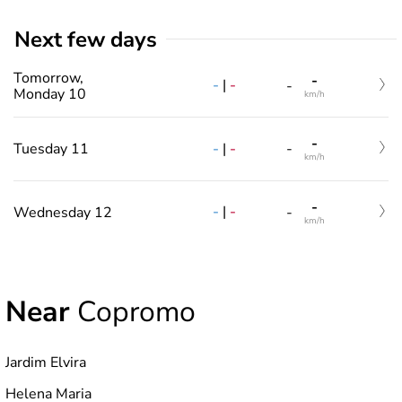
Next few days
Tomorrow,
-
-
|
-
-
Monday 10
km/h
-
-
|
-
Tuesday 11
-
km/h
-
-
|
-
Wednesday 12
-
km/h
Near
Copromo
Jardim Elvira
Helena Maria