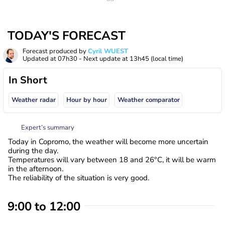
TODAY'S FORECAST
Forecast produced by
Cyril WUEST
Updated at
07h30
- Next update at
13h45
(local time)
In Short
Weather radar
Hour by hour
Weather comparator
Expert’s summary
Today in Copromo, the weather will become more uncertain
during the day.
Temperatures will vary between 18 and 26°C, it will be warm
in the afternoon.
The reliability of the situation is very good.
9:00 to 12:00