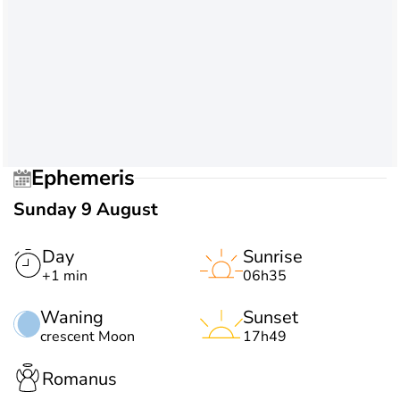
Ephemeris
Sunday 9 August
Day
Sunrise
+1 min
06h35
Waning
Sunset
crescent Moon
17h49
Romanus