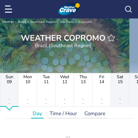
Weather
Brazil
Southeast Region
São Paulo
Copromo
WEATHER COPROMO
Brazil (Southeast Region)
Sun
Mon
Tue
Wed
Thu
Fri
Sat
S
09
10
11
12
13
14
15
-
-
-
-
-
-
-
-
-
-
-
-
-
-
Day
Time / Hour
Compare