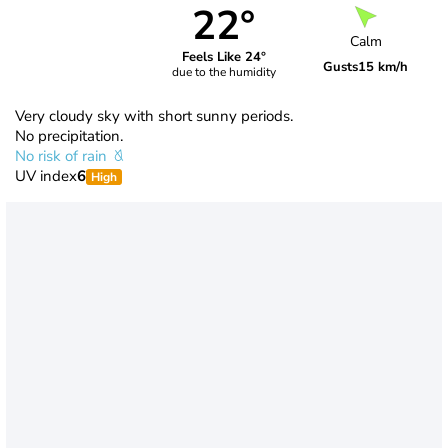
22°
Calm
Feels Like 24°
Gusts
15 km/h
due to the humidity
Very cloudy sky with short sunny periods.
No precipitation.
No risk of rain
UV index
6
High