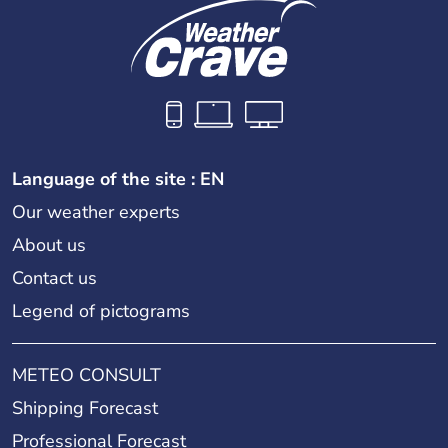
Language of the site : EN
Our weather experts
About us
Contact us
Legend of pictograms
METEO CONSULT
Shipping Forecast
Professional Forecast