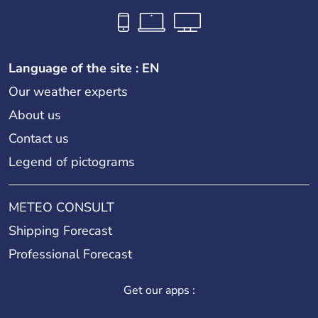
Language of the site : EN
Our weather experts
About us
Contact us
Legend of pictograms
METEO CONSULT
Shipping Forecast
Professional Forecast
Get our apps :