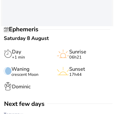
Ephemeris
Saturday 8 August
Day
Sunrise
+1 min
06h21
Waning
Sunset
crescent Moon
17h44
Dominic
Next few days