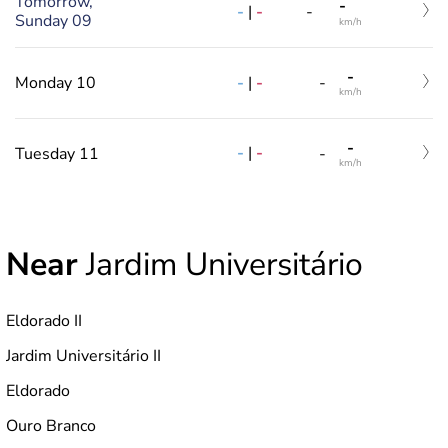
Tomorrow,
-
-
|
-
-
Sunday 09
km/h
-
-
|
-
Monday 10
-
km/h
-
-
|
-
Tuesday 11
-
km/h
Near
Jardim Universitário
Eldorado II
Jardim Universitário II
Eldorado
Ouro Branco