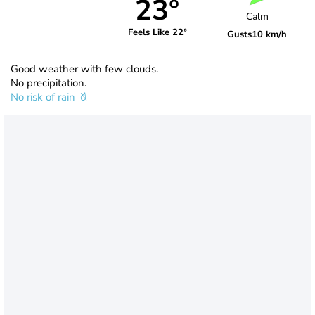
23°
Calm
Feels Like 22°
Gusts
10 km/h
Good weather with few clouds.
No precipitation.
No risk of rain