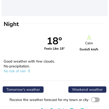
Night
18°
Calm
Feels Like 18°
Gusts
5 km/h
Good weather with few clouds.
No precipitation.
No risk of rain
Tomorrow's weather
Weekend weather
Receive the weather forecast for my town or city