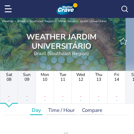
Weather
Brazil
Southeast Region
Minas Gerais
Jardim Universitário
WEATHER JARDIM
UNIVERSITÁRIO
Brazil (Southeast Region)
Sat
Sun
Mon
Tue
Wed
Thu
Fri
S
08
09
10
11
12
13
14
-
-
-
-
-
-
-
-
-
-
-
-
-
-
Day
Time / Hour
Compare