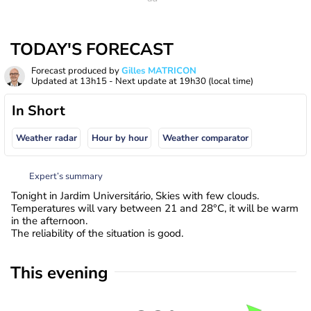
TODAY'S FORECAST
Forecast produced by
Gilles MATRICON
Updated at
13h15
- Next update at
19h30
(local time)
In Short
Weather radar
Hour by hour
Weather comparator
Expert’s summary
Tonight in Jardim Universitário, Skies with few clouds.
Temperatures will vary between 21 and 28°C, it will be warm
in the afternoon.
The reliability of the situation is good.
This evening