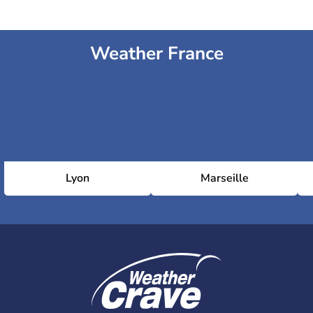
Weather France
Lyon
Marseille