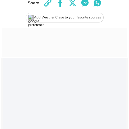
Share
Add Weather Crave to your favorite sources