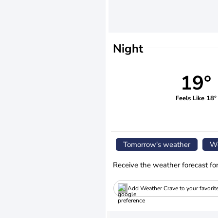
Night
19°
Feels Like 18°
Tomorrow's weather
We
Receive the weather forecast fo
Add Weather Crave to your favorit