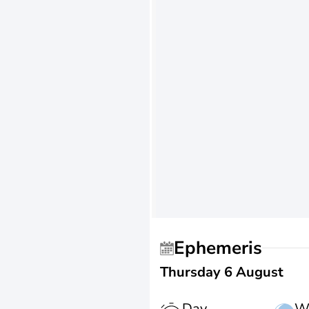
Ephemeris
Thursday 6 August
Day
W