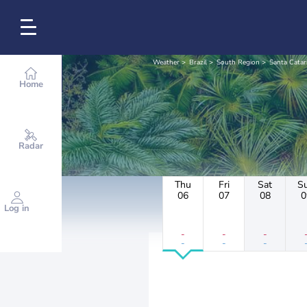
Weather
Brazil
South Region
Santa Catar
Home
Radar
Thu
Fri
Sat
S
06
07
08
0
Log in
-
-
-
-
-
-