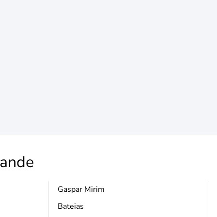
rande
Gaspar Mirim
Bateias