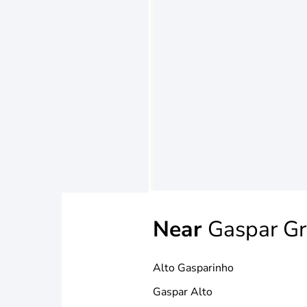
Near
Gaspar G
Alto Gasparinho
Gaspar Alto