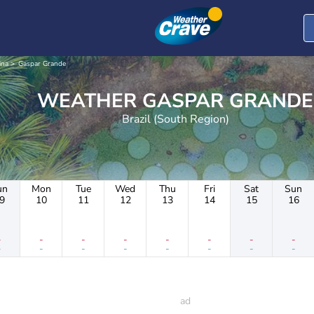
ina
Gaspar Grande
WEATHER GASPAR GRANDE
Brazil (South Region)
un
Mon
Tue
Wed
Thu
Fri
Sat
Sun
9
10
11
12
13
14
15
16
-
-
-
-
-
-
-
-
-
-
-
-
-
-
-
-