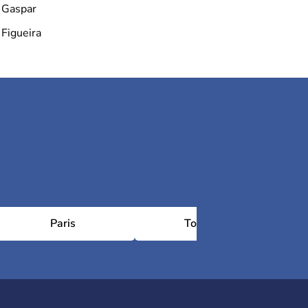
Gaspar
Figueira
Paris
Toulouse
Châ