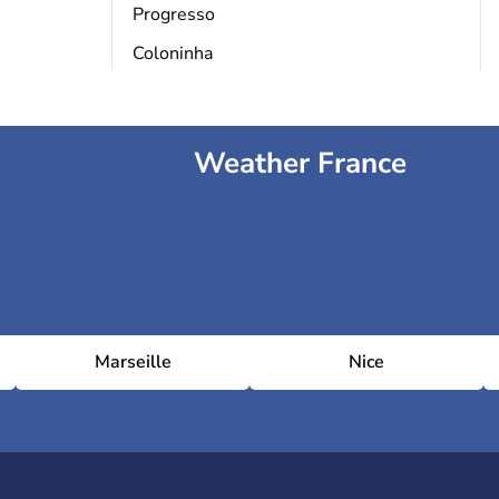
Progresso
Coloninha
Weather France
Marseille
Nice