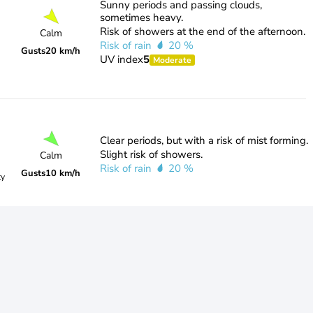
Sunny periods and passing clouds,
sometimes heavy.
Risk of showers at the end of the afternoon.
Calm
Risk of rain
20 %
Gusts
20 km/h
UV index
5
Moderate
Clear periods, but with a risk of mist forming.
Slight risk of showers.
Calm
Risk of rain
20 %
Gusts
10 km/h
ty