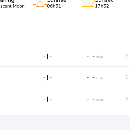
escent Moon
06h51
17h52
-
|
-
-
-
km/h
-
|
-
-
-
km/h
-
|
-
-
-
km/h