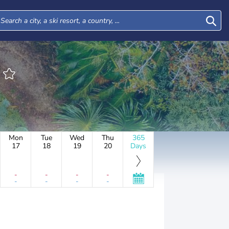
Mon
Tue
Wed
Thu
365
17
18
19
20
Days
-
-
-
-
-
-
-
-