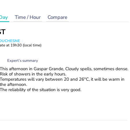
Day
Time / Hour
Compare
ST
e DUCHESNE
ate at
19h30
(local time)
Expert’s summary
This afternoon in Gaspar Grande, Cloudy spells, sometimes dense.
Risk of showers in the early hours.
Temperatures will vary between 20 and 26°C, it will be warm in
the afternoon.
The reliability of the situation is very good.