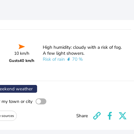
High humidity: cloudy with a risk of fog.
A few light showers.
10 km/h
Risk of rain
70 %
Gusts
40 km/h
ekend weather
r my town or city
Share
e sources