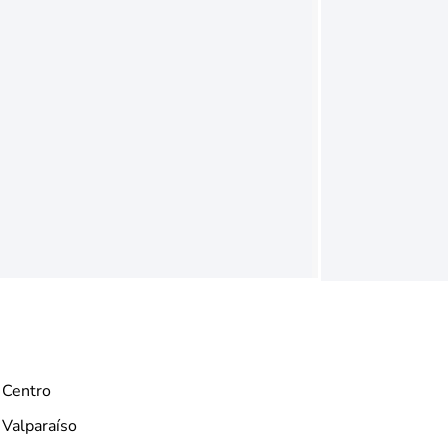
Centro
Valparaíso