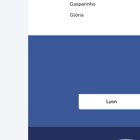
Gasparinho
Glória
Lyon