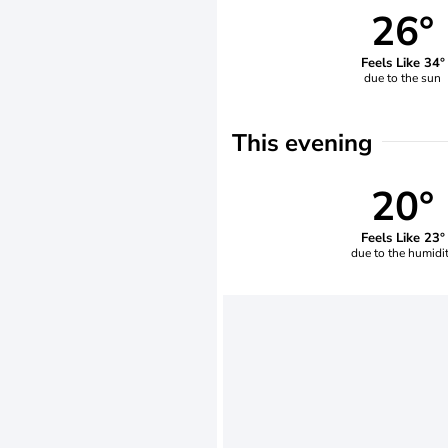
26°
Feels Like 34°
due to the sun
This evening
20°
Feels Like 23°
due to the humidi