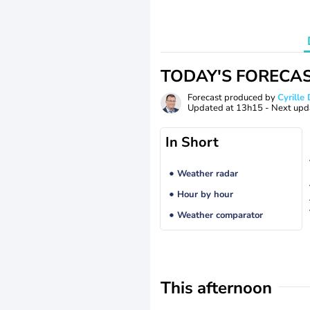
TODAY'S FORECA
Forecast produced by
Cyrill
Updated at
13h15
- Next upd
In Short
Weather radar
Hour by hour
Weather comparator
This afternoon