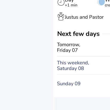
+1 min
cr
Justus and Pastor
Next few days
Tomorrow,
Friday 07
This weekend,
Saturday 08
Sunday 09