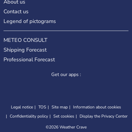
About us
Contact us
Legend of pictograms
METEO CONSULT
Shipping Forecast
Professional Forecast
Get our apps :
Legal notice
TOS
Site map
Information about cookies
Confidentiality policy
Set cookies
Display the Privacy Center
©
2026 Weather Crave