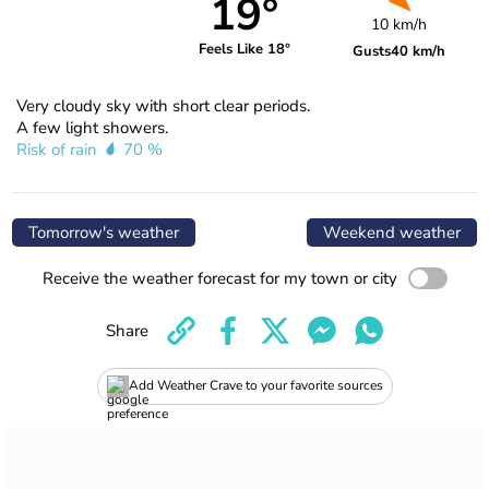
19°
10 km/h
Feels Like 18°
Gusts
40 km/h
Very cloudy sky with short clear periods.
A few light showers.
Risk of rain
70 %
Tomorrow's weather
Weekend weather
Receive the weather forecast for my town or city
Share
Add Weather Crave to your favorite sources