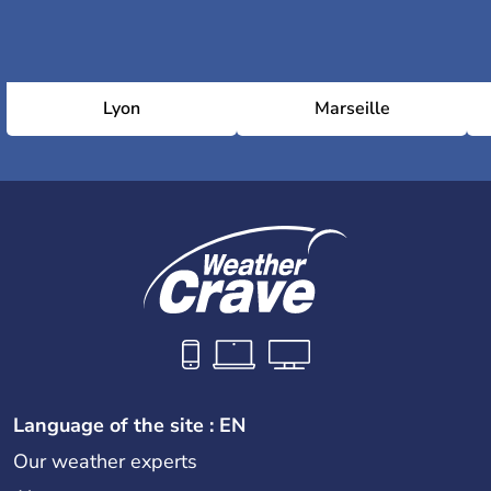
Lyon
Marseille
Language of the site : EN
Our weather experts