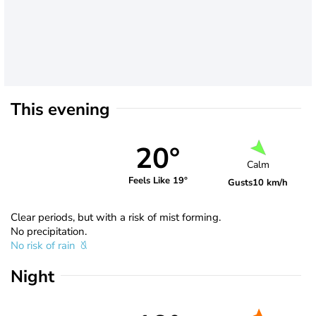
This evening
20°
Calm
Feels Like 19°
Gusts
10 km/h
Clear periods, but with a risk of mist forming.
No precipitation.
No risk of rain
Night