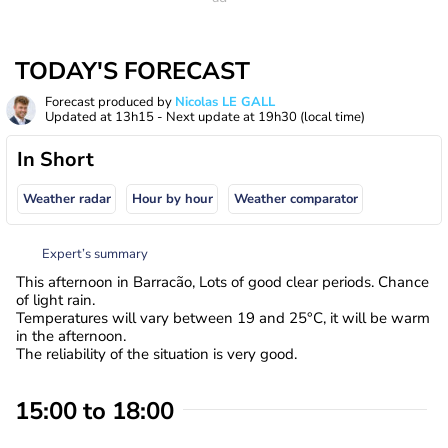
TODAY'S FORECAST
Forecast produced by
Nicolas LE GALL
Updated at
13h15
- Next update at
19h30
(local time)
In Short
Weather radar
Hour by hour
Weather comparator
Expert’s summary
This afternoon in Barracão, Lots of good clear periods. Chance
of light rain.
Temperatures will vary between 19 and 25°C, it will be warm
in the afternoon.
The reliability of the situation is very good.
15:00 to 18:00