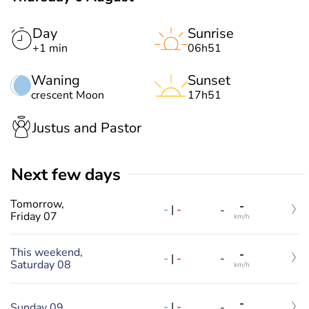
Day
Sunrise
+1 min
06h51
Waning
Sunset
crescent Moon
17h51
Justus and Pastor
Next few days
Tomorrow,
-
-
|
-
-
Friday 07
km/h
This weekend,
-
-
|
-
-
Saturday 08
km/h
-
-
|
-
Sunday 09
-