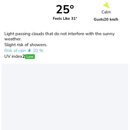
25°
Calm
Feels Like 31°
Gusts
20 km/h
Light passing clouds that do not interfere with the sunny
weather.
Slight risk of showers.
Risk of rain
20 %
UV index
2
Low