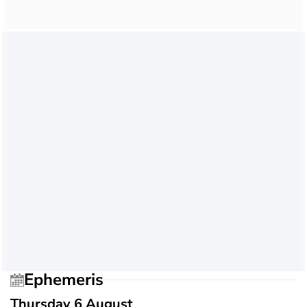
Ephemeris
Thursday 6 August