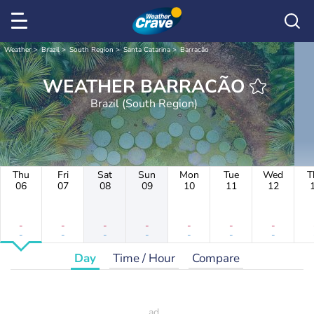
Weather
Brazil
South Region
Santa Catarina
Barracão
WEATHER BARRACÃO
Brazil (South Region)
Thu
Fri
Sat
Sun
Mon
Tue
Wed
T
06
07
08
09
10
11
12
-
-
-
-
-
-
-
-
-
-
-
-
-
-
Day
Time / Hour
Compare