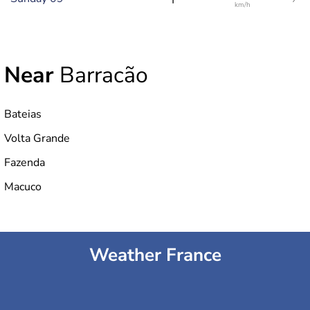
km/h
Near
Barracão
Bateias
Volta Grande
Fazenda
Macuco
Weather France