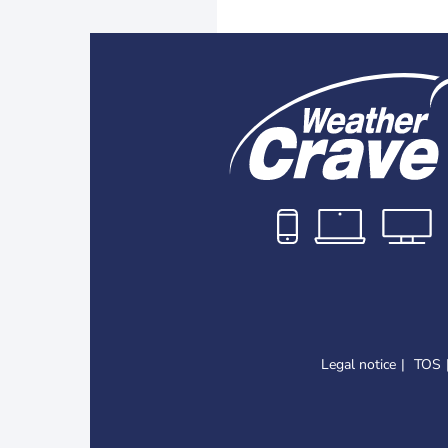
Legal notice
TOS