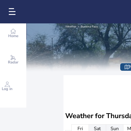
Weather
Burkina Faso
Home
Radar
Log in
Weather for
Thursd
Fri
Sat
Sun
M