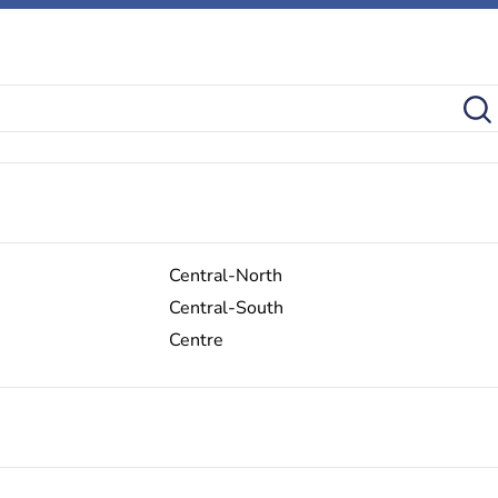
Central-North
Central-South
Centre