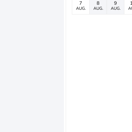
7
8
9
AUG.
AUG.
AUG.
A