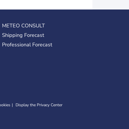
METEO CONSULT
Shipping Forecast
Professional Forecast
ookies
Display the Privacy Center