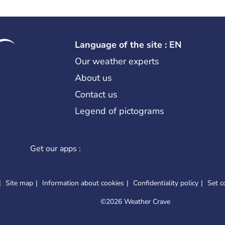
Language of the site : EN
Our weather experts
About us
Contact us
Legend of pictograms
Get our apps :
Site map
Information about cookies
Confidentiality policy
Set c
©
2026 Weather Crave