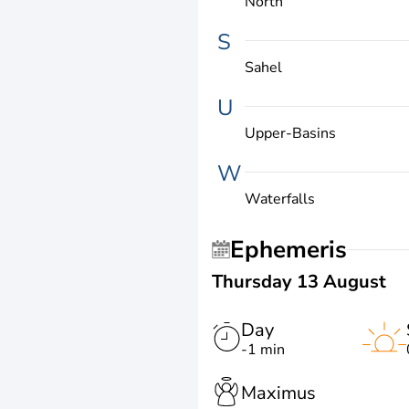
North
S
Sahel
U
Upper-Basins
W
Waterfalls
Ephemeris
Thursday 13 August
Day
-1 min
Maximus