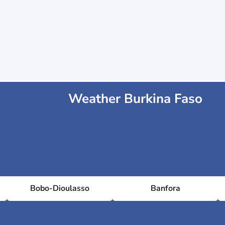
Weather Burkina Faso
Bobo-Dioulasso
Banfora