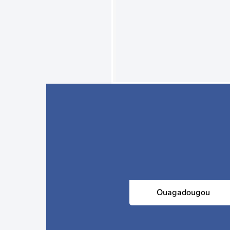
Ouagadougou