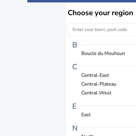
Choose
your region
B
Boucle du Mouhoun
C
Central-East
Central-Plateau
Central-West
E
East
N