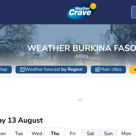
WEATHER BURKINA FAS
Africa
Map
Weather forecast
by Region
Main cities
ay 13 August
on
Tue
Wed
Thu
Fri
Sat
Sun
Mon