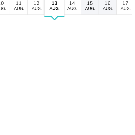
10
11
12
13
14
15
16
17
UG.
AUG.
AUG.
AUG.
AUG.
AUG.
AUG.
AUG.