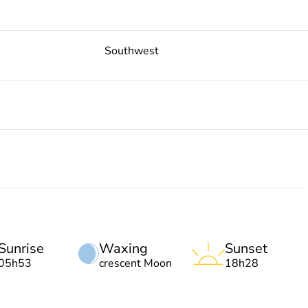
Southwest
Sunrise
Waxing
Sunset
05h53
crescent Moon
18h28