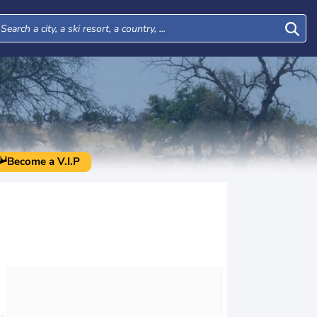
O
Become a V.I.P
Tue
Wed
Thu
Fri