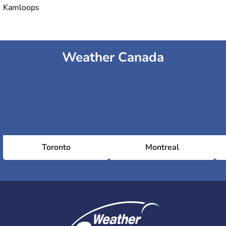
Kamloops
Weather Canada
Toronto
Montreal