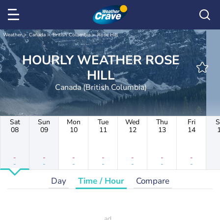
Weather
Canada
British Columbia
Rose Hill
HOURLY WEATHER ROSE
HILL
Canada (British Columbia)
Sat
Sun
Mon
Tue
Wed
Thu
Fri
S
08
09
10
11
12
13
14
-
-
-
-
-
-
-
-
-
-
-
-
-
-
Day
Time / Hour
Compare