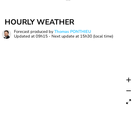
HOURLY WEATHER
Forecast produced by
Thomas PONTHIEU
Updated at
09h15
- Next update at
15h30
(local time)