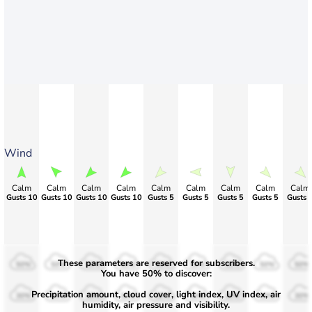
Wind
Calm
Calm
Calm
Calm
Calm
Calm
Calm
Calm
Calm
Gusts 10
Gusts 10
Gusts 10
Gusts 10
Gusts 5
Gusts 5
Gusts 5
Gusts 5
Gusts 
These parameters are reserved for subscribers.
50%
50%
50%
50%
50%
50%
50%
50%
50%
You have 50% to discover:
Precipitation amount, cloud cover, light index, UV index, air
30%
30%
30%
30%
30%
30%
30%
30%
30%
humidity, air pressure and visibility.