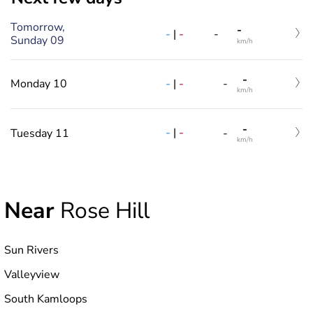
Tomorrow,
-
-
|
-
-
Sunday 09
km/h
-
-
|
-
Monday 10
-
km/h
-
-
|
-
Tuesday 11
-
km/h
Near
Rose Hill
Sun Rivers
Valleyview
South Kamloops