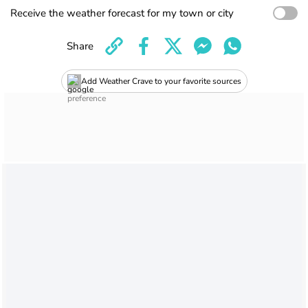
Receive the weather forecast for my town or city
Share
Add Weather Crave to your favorite sources