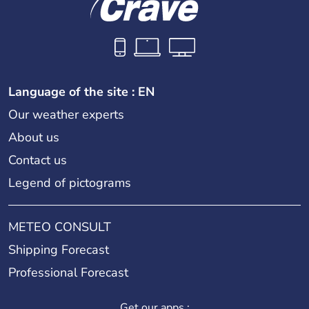
Language of the site : EN
Our weather experts
About us
Contact us
Legend of pictograms
METEO CONSULT
Shipping Forecast
Professional Forecast
Get our apps :