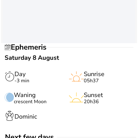
Ephemeris
Saturday 8 August
Day
Sunrise
-3 min
05h37
Waning
Sunset
crescent Moon
20h36
Dominic
Next few days