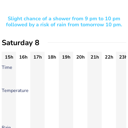
Slight chance of a shower from 9 pm to 10 pm
followed by a risk of rain from tomorrow 10 pm.
Saturday 8
15h
16h
17h
18h
19h
20h
21h
22h
23h
Time
Temperature
Rain