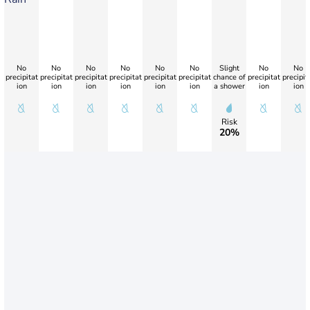
No
No
No
No
No
No
Slight
No
No
precipitat
precipitat
precipitat
precipitat
precipitat
precipitat
chance of
precipitat
precipit
ion
ion
ion
ion
ion
ion
a shower
ion
ion
Risk
20%