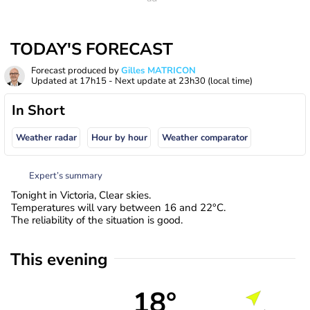
TODAY'S FORECAST
Forecast produced by
Gilles MATRICON
Updated at
17h15
- Next update at
23h30
(local time)
In Short
Weather radar
Hour by hour
Weather comparator
Expert’s summary
Tonight in Victoria, Clear skies.
Temperatures will vary between 16 and 22°C.
The reliability of the situation is good.
This evening
18°