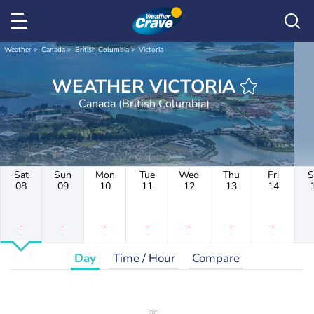
Weather
Canada
British Columbia
Victoria
WEATHER VICTORIA
Canada (British Columbia)
Sat
Sun
Mon
Tue
Wed
Thu
Fri
S
08
09
10
11
12
13
14
-
-
-
-
-
-
-
-
-
-
-
-
-
-
Day
Time / Hour
Compare