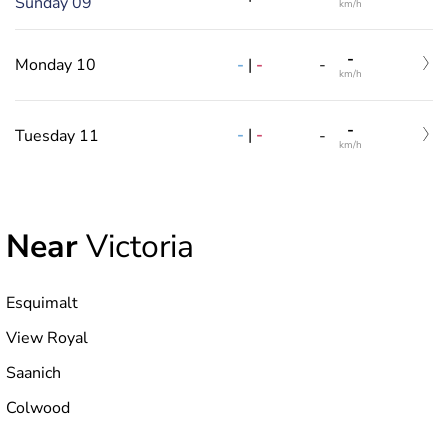
Sunday 09
km/h
-
-
|
-
Monday 10
-
km/h
-
-
|
-
Tuesday 11
-
km/h
Near
Victoria
Esquimalt
View Royal
Saanich
Colwood