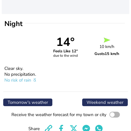
Night
14°
10 km/h
Feels Like 12°
Gusts
15 km/h
due to the wind
Clear sky.
No precipitation.
No risk of rain
Tomorrow's weather
Weekend weather
Receive the weather forecast for my town or city
Share