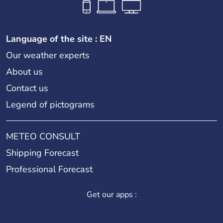
Language of the site : EN
Our weather experts
About us
Contact us
Legend of pictograms
METEO CONSULT
Shipping Forecast
Professional Forecast
Get our apps :