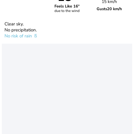
15 km/h
Feels Like 16°
Gusts
20 km/h
due to the wind
Clear sky.
No precipitation.
No risk of rain