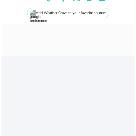
Add Weather Crave to your favorite sources