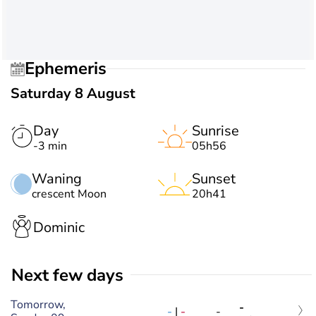
Ephemeris
Saturday 8 August
Day
Sunrise
-3 min
05h56
Waning
Sunset
crescent Moon
20h41
Dominic
Next few days
Tomorrow,
-
-
|
-
-