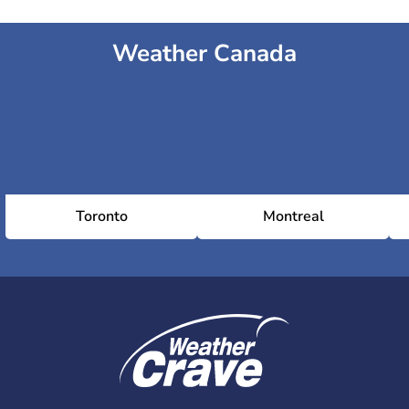
Weather Canada
Toronto
Montreal