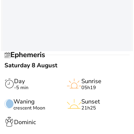
Ephemeris
Saturday 8 August
Day
Sunrise
-5 min
05h19
Waning
Sunset
crescent Moon
21h25
Dominic