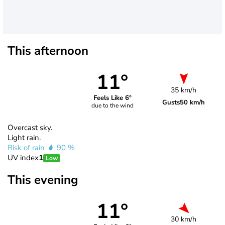
This afternoon
11°
35 km/h
Feels Like 6°
Gusts
50 km/h
due to the wind
Overcast sky.
Light rain.
Risk of rain
90 %
UV index
1
Low
This evening
11°
30 km/h