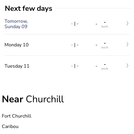
Next few days
Tomorrow,
-
-
|
-
-
Sunday 09
km/h
-
-
|
-
Monday 10
-
km/h
-
-
|
-
Tuesday 11
-
km/h
Near
Churchill
Fort Churchill
Caribou