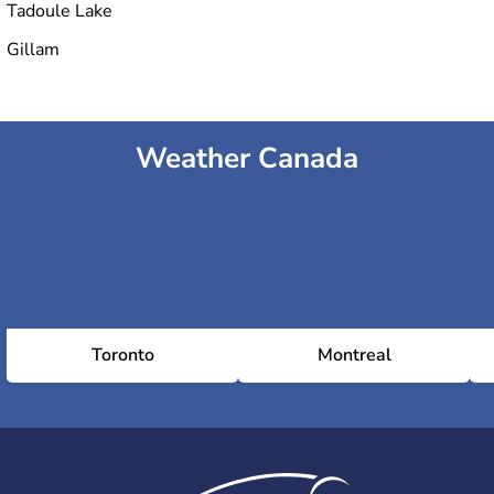
Tadoule Lake
Gillam
Weather Canada
Toronto
Montreal