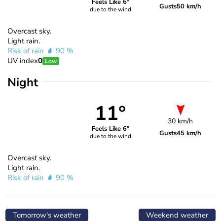
Feels Like 6°
Gusts
50 km/h
due to the wind
Overcast sky.
Light rain.
Risk of rain
90 %
UV index
0
Low
Night
11°
30 km/h
Feels Like 6°
Gusts
45 km/h
due to the wind
Overcast sky.
Light rain.
Risk of rain
90 %
Tomorrow's weather
Weekend weather