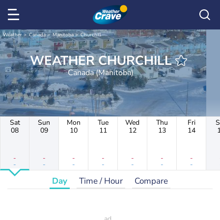
Weather
Canada
Manitoba
Churchill
WEATHER CHURCHILL
Canada (Manitoba)
Sat
Sun
Mon
Tue
Wed
Thu
Fri
S
08
09
10
11
12
13
14
-
-
-
-
-
-
-
-
-
-
-
-
-
-
Day
Time / Hour
Compare