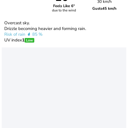
30 km/h
Feels Like 6°
Gusts
45 km/h
due to the wind
Overcast sky.
Drizzle becoming heavier and forming rain.
Risk of rain
85 %
UV index
1
Low