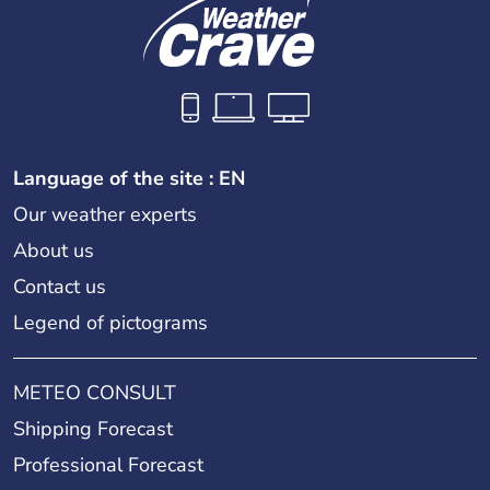
Language of the site : EN
Our weather experts
About us
Contact us
Legend of pictograms
METEO CONSULT
Shipping Forecast
Professional Forecast