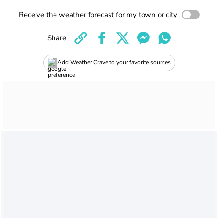
Receive the weather forecast for my town or city
Share
Add Weather Crave to your favorite sources