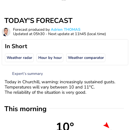
TODAY'S FORECAST
Forecast produced by
Adrien THOMAS
Updated at
05h30
- Next update at
11h45
(local time)
In Short
Weather radar
Hour by hour
Weather comparator
Expert’s summary
Today in Churchill, warning: increasingly sustained gusts.
Temperatures will vary between 10 and 11°C.
The reliability of the situation is very good.
This morning
10°