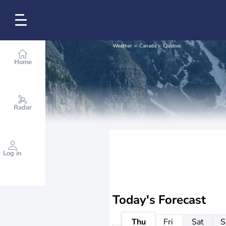
Weather
Canada
Quebec
Home
Radar
Log in
Today's Forecast
Thu
Fri
Sat
S