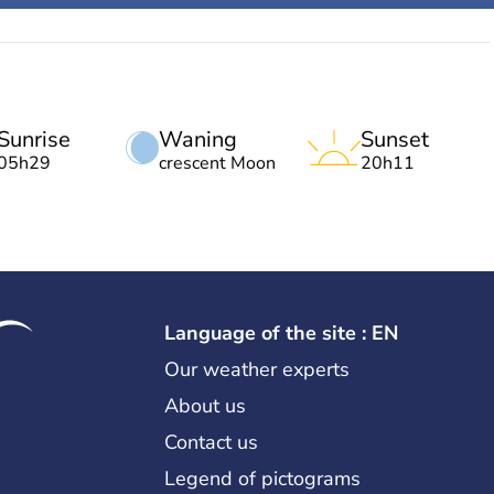
Sunrise
Waning
Sunset
05h29
crescent Moon
20h11
Language of the site : EN
Our weather experts
About us
Contact us
Legend of pictograms