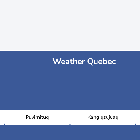
Weather Quebec
Puvirnituq
Kangiqsujuaq