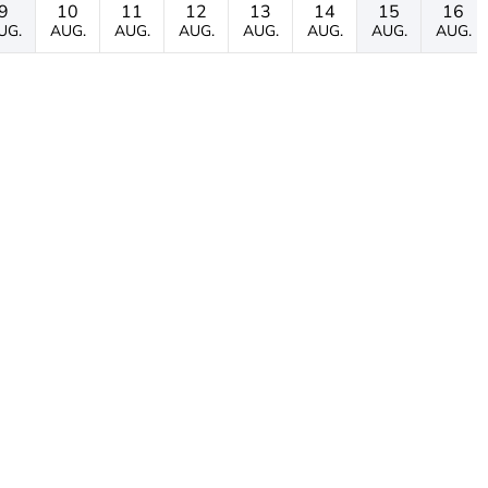
9
10
11
12
13
14
15
16
UG.
AUG.
AUG.
AUG.
AUG.
AUG.
AUG.
AUG.