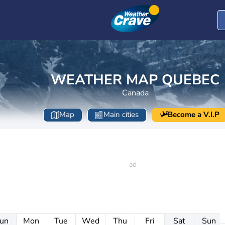
WEATHER MAP QUEBEC
Canada
Map
Main cities
Become a V.I.P
un
Mon
Tue
Wed
Thu
Fri
Sat
Sun