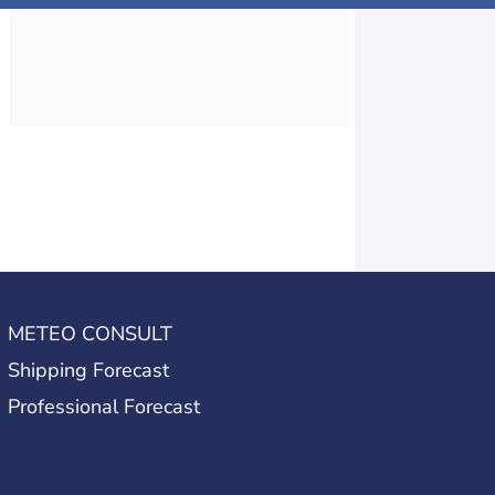
METEO CONSULT
Shipping Forecast
Professional Forecast