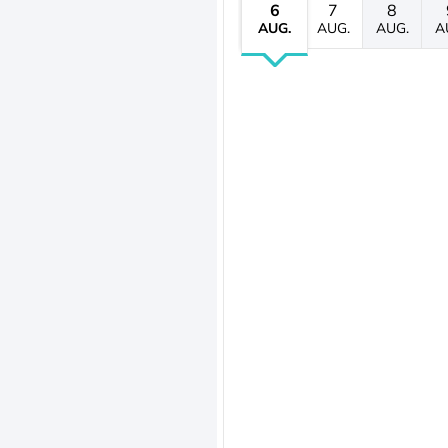
6
7
8
AUG.
AUG.
AUG.
A