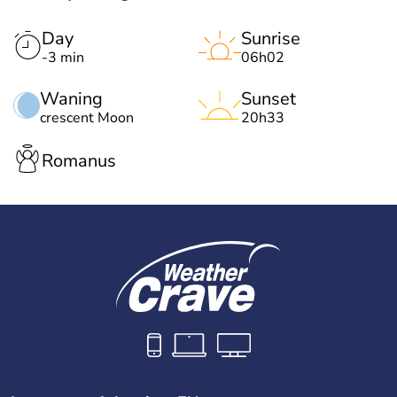
Day
Sunrise
-3 min
06h02
Waning
Sunset
crescent Moon
20h33
Romanus