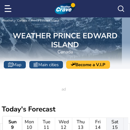
Weather
Canada
Prince Edward Island
WEATHER PRINCE EDWARD
ISLAND
Canada
Map
Main cities
Become a V.I.P
Today's Forecast
Sun
Mon
Tue
Wed
Thu
Fri
Sat
9
10
11
12
13
14
15