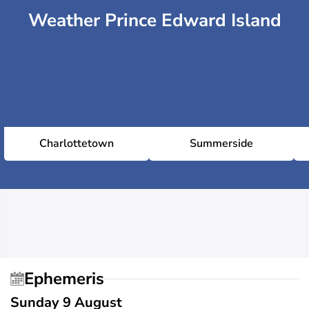
Weather Prince Edward Island
Charlottetown
Summerside
Ephemeris
Sunday 9 August