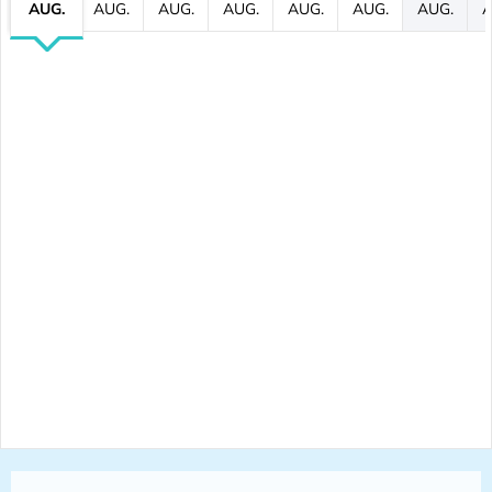
AUG.
AUG.
AUG.
AUG.
AUG.
AUG.
AUG.
A