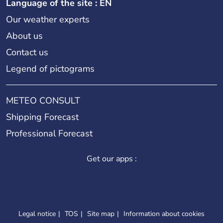
Language of the site : EN
Our weather experts
About us
Contact us
Legend of pictograms
METEO CONSULT
Shipping Forecast
Professional Forecast
Get our apps :
Legal notice
TOS
Site map
Information about cookies