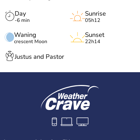
Day
Sunrise
-6 min
05h12
Waning
Sunset
crescent Moon
22h14
Justus and Pastor