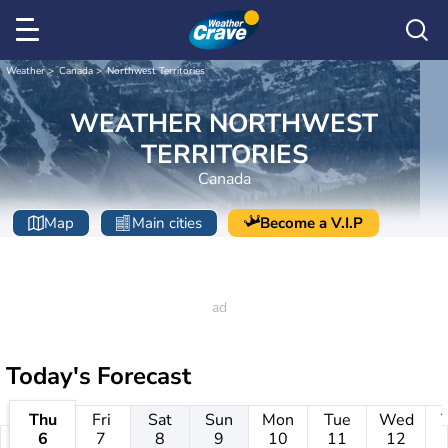
Weather
Canada
Northwest Territories
WEATHER NORTHWEST
TERRITORIES
Canada
Map
Main cities
Become a V.I.P
Today's Forecast
Thu
Fri
Sat
Sun
Mon
Tue
Wed
6
7
8
9
10
11
12