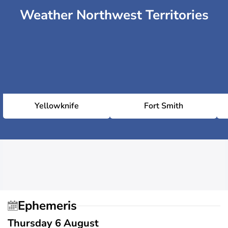
Weather Northwest Territories
Yellowknife
Fort Smith
Ephemeris
Thursday 6 August