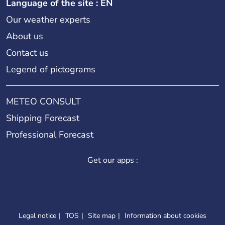
Language of the site : EN
Our weather experts
About us
Contact us
Legend of pictograms
METEO CONSULT
Shipping Forecast
Professional Forecast
Get our apps :
Legal notice
TOS
Site map
Information about cookies