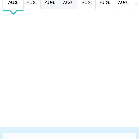
AUG.
AUG.
AUG.
AUG.
AUG.
AUG.
AUG.
A